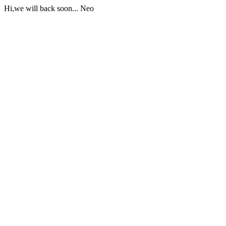
Hi,we will back soon... Neo