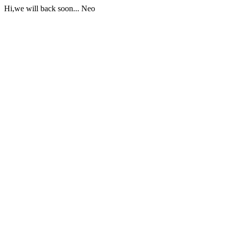
Hi,we will back soon... Neo