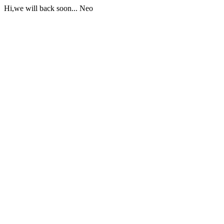
Hi,we will back soon... Neo