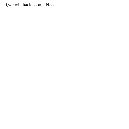
Hi,we will back soon... Neo