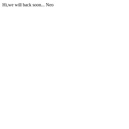
Hi,we will back soon... Neo