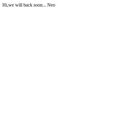
Hi,we will back soon... Neo