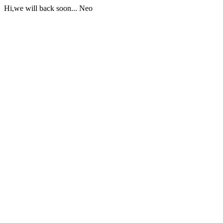
Hi,we will back soon... Neo