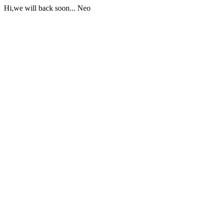
Hi,we will back soon... Neo