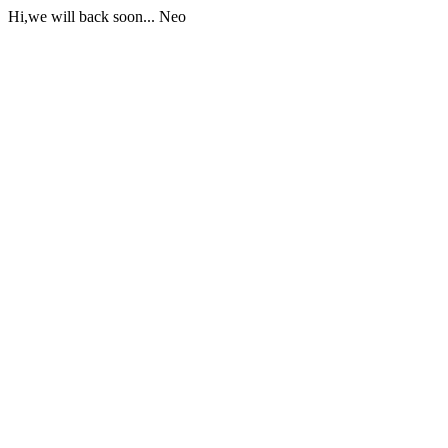
Hi,we will back soon... Neo