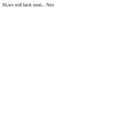
Hi,we will back soon... Neo