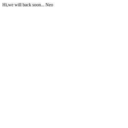
Hi,we will back soon... Neo