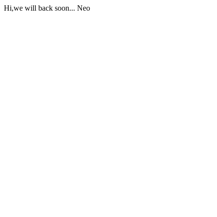
Hi,we will back soon... Neo