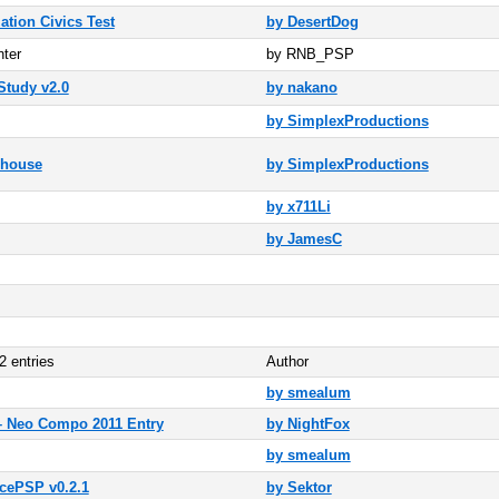
ation Civics Test
by DesertDog
ter
by RNB_PSP
tudy v2.0
by nakano
by SimplexProductions
nhouse
by SimplexProductions
by x711Li
by JamesC
2 entries
Author
by smealum
 Neo Compo 2011 Entry
by NightFox
by smealum
cePSP v0.2.1
by Sektor