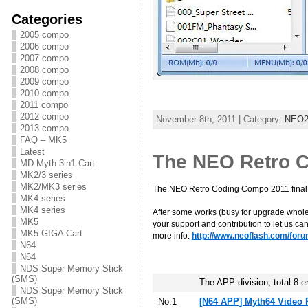
Categories
2005 compo
2006 compo
2007 compo
2008 compo
2009 compo
2010 compo
2011 compo
2012 compo
November 8th, 2011 | Category:
NEO2/
2013 compo
FAQ – MK5
Latest
The NEO Retro C
MD Myth 3in1 Cart
MK2/3 series
MK2/MK3 series
The NEO Retro Coding Compo 2011 fina
MK4 series
MK4 series
After some works (busy for upgrade whole 
MK5
your support and contribution to let us 
MK5 GIGA Cart
more info:
http://www.neoflash.com/foru
N64
N64
NDS Super Memory Stick
(SMS)
The APP division, total 8 e
NDS Super Memory Stick
(SMS)
No.1
[N64 APP] Myth64 Video 