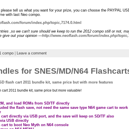
0
d, please tell us what you want for your prize, you can choose the PAYPAL U
same with last Neo compo.
oflash.com/forum/index.php/topic,7174.0.html
tries ,so we can't sure should we keep to run the 2012 compo still or not, m
e give out your opinion —
http://www.neoflash.com/forum/index.php/topic,
1 compo
|
Leave a comment
dles for SNES/MD/N64 Flashcart
D flash cart 2011 bundle kit, same price but with more features
cart 2011 bundle kit, same price but more valuable!
12M, and load ROMs from SD/TF directly
cluded the flash save, not need the same save type N64 game cart to work
y
rt directly via USB port, and the save will keep on SD/TF also
via USB directly
4 cart to boot Neo Myth on N64 console