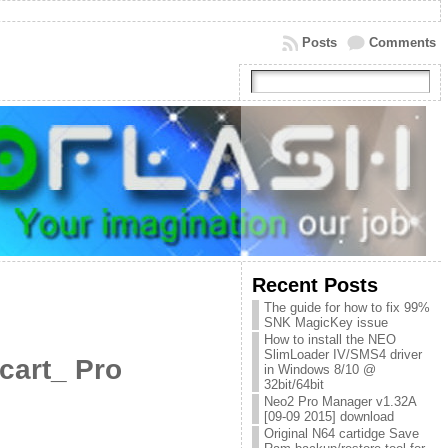
Posts
Comments
Recent Posts
The guide for how to fix 99%
SNK MagicKey issue
How to install the NEO
SlimLoader IV/SMS4 driver
cart_ Pro
in Windows 8/10 @
32bit/64bit
Neo2 Pro Manager v1.32A
[09-09 2015] download
Original N64 cartidge Save