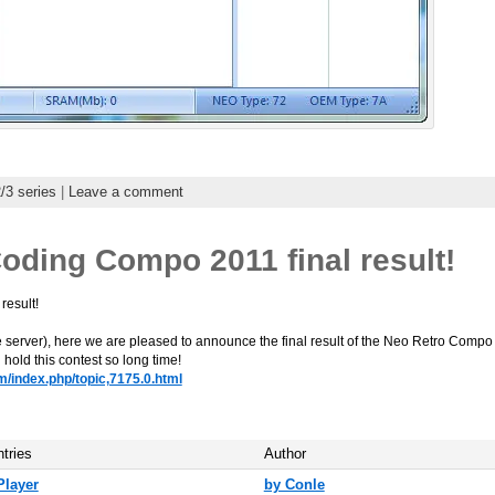
3 series
|
Leave a comment
oding Compo 2011 final result!
l result!
server), here we are pleased to announce the final result of the Neo Retro Compo 2
can hold this contest so long time!
m/index.php/topic,7175.0.html
ntries
Author
Player
by Conle