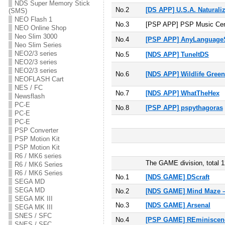
NDS Super Memory Stick
No.2
[DS APP] U.S.A. Naturaliz
(SMS)
NEO Flash 1
No.3
[PSP APP] PSP Music Cen
NEO Online Shop
Neo Slim 3000
No.4
[PSP APP] AnyLanguageS
Neo Slim Series
NEO2/3 series
No.5
[NDS APP] TuneItDS
NEO2/3 series
NEO2/3 series
No.6
[NDS APP] Wildlife Gree
NEOFLASH Cart
NES / FC
No.7
[NDS APP] WhatTheHex
Newsflash
PC-E
No.8
[PSP APP] pspythagoras
PC-E
PC-E
PSP Converter
PSP Motion Kit
PSP Motion Kit
R6 / MK6 series
The GAME division, total 1
R6 / MK6 Series
R6 / MK6 Series
No.1
[NDS GAME] DScraft
SEGA MD
SEGA MD
No.2
[NDS GAME] Mind Maze –
SEGA MK III
No.3
[NDS GAME] Arsenal
SEGA MK III
SNES / SFC
No.4
[PSP GAME] REminiscen
SNES / SFC