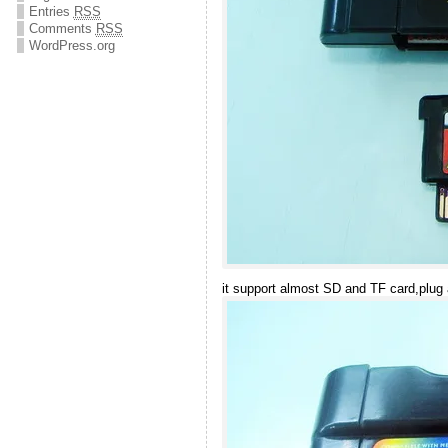
Entries
RSS
Comments
RSS
WordPress.org
it support almost SD and TF card,plug