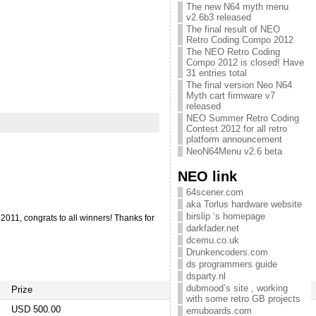
The new N64 myth menu
v2.6b3 released
The final result of NEO
Retro Coding Compo 2012
The NEO Retro Coding
Compo 2012 is closed! Have
31 entries total
The final version Neo N64
Myth cart firmware v7
released
NEO Summer Retro Coding
Contest 2012 for all retro
platform announcement
NeoN64Menu v2.6 beta
NEO link
64scener.com
aka Torlus hardware website
birslip ‘s homepage
011, congrats to all winners! Thanks for
darkfader.net
dcemu.co.uk
Drunkencoders.com
ds programmers guide
dsparty.nl
dubmood’s site , working
Prize
with some retro GB projects
USD 500.00
emuboards.com