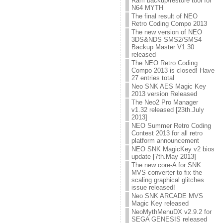
Ram backup/restore tool for
N64 MYTH
The final result of NEO
Retro Coding Compo 2013
The new version of NEO
3DS&NDS SMS2/SMS4
Backup Master V1.30
released
The NEO Retro Coding
Compo 2013 is closed! Have
27 entries total
Neo SNK AES Magic Key
2013 version Released
The Neo2 Pro Manager
v1.32 released [23th.July
2013]
NEO Summer Retro Coding
Contest 2013 for all retro
platform announcement
NEO SNK MagicKey v2 bios
update [7th.May 2013]
The new core-A for SNK
MVS converter to fix the
scaling graphical glitches
issue released!
Neo SNK ARCADE MVS
Magic Key released
NeoMythMenuDX v2.9.2 for
SEGA GENESIS released