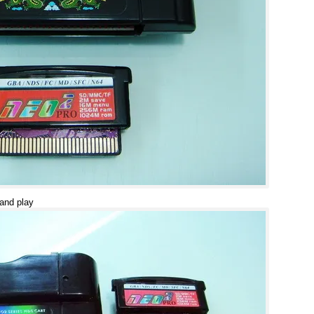
 and play