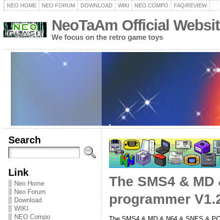
NEO HOME
NEO FORUM
DOWNLOAD
WIKI
NEO COMPO
FAQ/REVIEW
NeoTaAm Official Websit
We focus on the retro game toys
Search
Link
The SMS4 & MD &
Neo Home
Neo Forum
programmer V1.2
Download
WIKI
NEO Compo
The SMS4 & MD & N64 & SNES & PC-E 