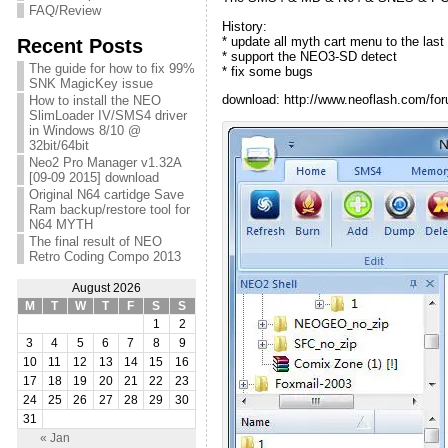
FAQ/Review
History:
* update all myth cart menu to the last
Recent Posts
* support the NEO3-SD detect
The guide for how to fix 99%
* fix some bugs
SNK MagicKey issue
download: http://www.neoflash.com/for
How to install the NEO
SlimLoader IV/SMS4 driver
in Windows 8/10 @
32bit/64bit
Neo2 Pro Manager v1.32A
[09-09 2015] download
Original N64 cartidge Save
Ram backup/restore tool for
N64 MYTH
The final result of NEO
Retro Coding Compo 2013
August 2026
M
T
W
T
F
S
S
1
2
3
4
5
6
7
8
9
10
11
12
13
14
15
16
17
18
19
20
21
22
23
24
25
26
27
28
29
30
31
« Jan