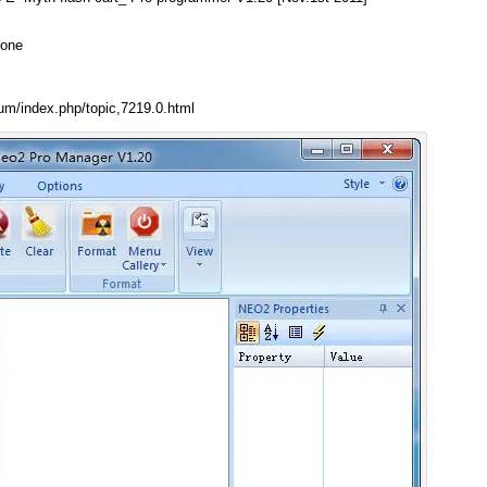
 one
um/index.php/topic,7219.0.html