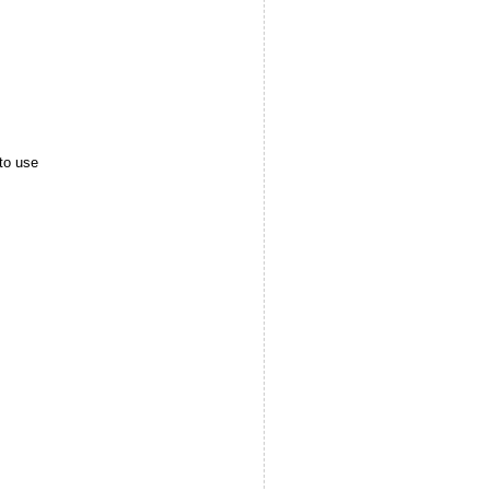
to use