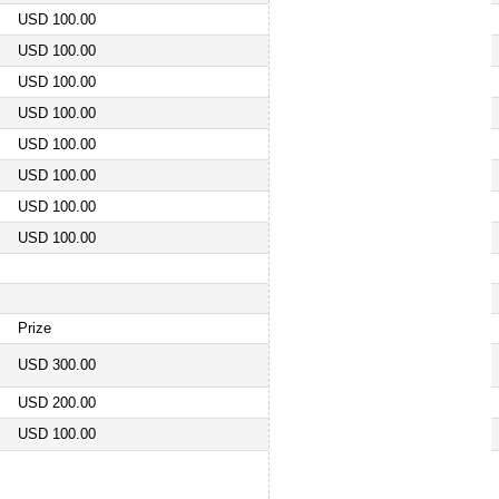
USD 100.00
USD 100.00
USD 100.00
USD 100.00
USD 100.00
USD 100.00
USD 100.00
USD 100.00
Prize
USD 300.00
USD 200.00
USD 100.00