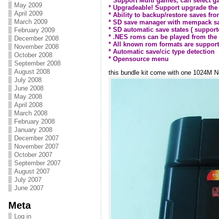
* Support Multi games, can select
May 2009
* Upgradeable! Support upgrade the
April 2009
* Ability to backup/restore saves fr
March 2009
* SD save manager with mempack sa
* SD automatic save states ( supporte
February 2009
* .NES roms can be played from the
December 2008
* All known rom formats are supporte
November 2008
* Automatic save/cic type detection
October 2008
* Opensource menu
September 2008
August 2008
this bundle kit come with one 1024M N
July 2008
June 2008
May 2008
April 2008
March 2008
February 2008
January 2008
December 2007
November 2007
October 2007
September 2007
August 2007
July 2007
June 2007
Meta
Log in