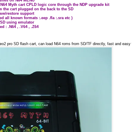
 games on N64 MENU
 N64 Myth cart CPLD logic core through the NDP upgrade kit
om the cart plugged on the back to the SD
ve/restore support
d all known formats :.eep .fla :.sra etc )
 SD using emulator
d : .N64 , .V64 , .Z64
eo2 pro SD flash cart, can load N64 roms from SD/TF directly, fast and easy 