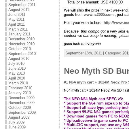
Total prize amount: USD 4100.0
September 2011
August 2011
We will ship the prize in next weeken
goods from
www.ic2005.com
, just 
June 2011
May 2011
Post your wish to here:
http://www.ne
April 2011
March 2011
Because this compo got a very limit en
January 2011
contest we can keep to running, pleas
December 2010
good luck to everyone.
November 2010
October 2010
September 18th, 2011 | Category:
201
September 2010
August 2010
July 2010
June 2010
Neo Myth SD Bun
May 2010
April 2010
#1 N64 myth cart + 1024M Neo2 Pro S
March 2010
February 2010
N64 myth cart + 1024M Neo2 Pro SD flash 
January 2010
December 2009
The NEO N64 Myth cart SPEC v3:
November 2009
* Support the N64 rom size up to 5
* Support all save type perfectly in
October 2009
* Support 99.8% N64 games perfectl
September 2009
* Download games from PC to NEO2 ca
August 2009
* Upload/overwrite game save to PC 
July 2009
* Multi-CIC support, can use any N6
June 2009