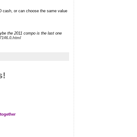
SD cash, or can choose the same value
aybe the 2011 compo is the last one
7146.0.html
s!
 together