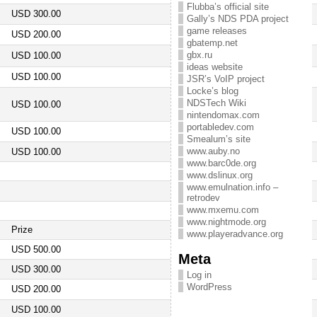
Flubba’s official site
USD 300.00
Gally’s NDS PDA project
game releases
USD 200.00
gbatemp.net
gbx.ru
USD 100.00
ideas website
USD 100.00
JSR’s VoIP project
Locke’s blog
NDSTech Wiki
USD 100.00
nintendomax.com
portabledev.com
USD 100.00
Smealum’s site
www.auby.no
USD 100.00
www.barc0de.org
www.dslinux.org
www.emulnation.info –
retrodev
www.mxemu.com
www.nightmode.org
Prize
www.playeradvance.org
USD 500.00
Meta
USD 300.00
Log in
WordPress
USD 200.00
USD 100.00