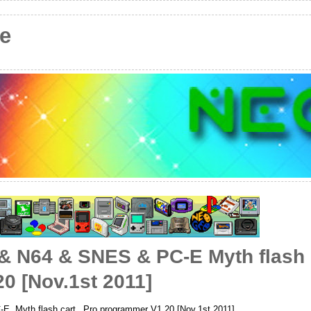
e
 N64 & SNES & PC-E Myth flash 
0 [Nov.1st 2011]
Myth flash cart_ Pro programmer V1.20 [Nov.1st 2011]