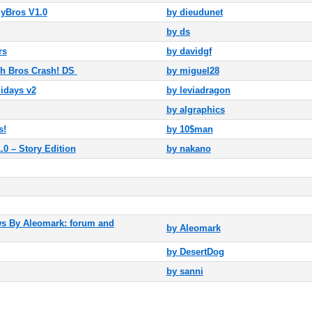
yBros V1.0
by dieudunet
by ds
rs
by davidgf
 Bros Crash! DS
by miguel28
idays v2
by leviadragon
by algraphics
s!
by 10$man
 – Story Edition
by nakano
 By Aleomark: forum and
by
Aleomark
by
DesertDog
by
sanni