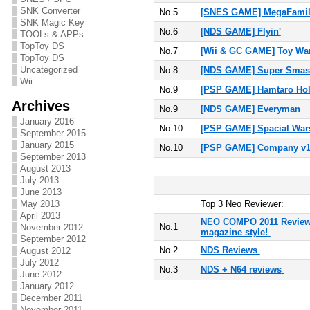
SNK Converter
No.5
[SNES GAME] MegaFamil
SNK Magic Key
No.6
[NDS GAME] Flyin'
TOOLs & APPs
TopToy DS
No.
7
[Wii & GC GAME] Toy Wa
TopToy DS
Uncategorized
No.
8
[NDS GAME] Super Smash
Wii
No.
9
[PSP GAME] Hamtaro Hol
Archives
No.
9
[NDS GAME] Everyman
January 2016
No.
10
[PSP GAME] Spacial War
September 2015
January 2015
No.10
[PSP GAME] Company v1.0
September 2013
August 2013
July 2013
June 2013
May 2013
T
op 3 Neo Reviewer:
April 2013
NEO COMPO 2011 Reviews
No.1
November 2012
magazine style!
September 2012
No.2
NDS Reviews
August 2012
July 2012
No.3
NDS + N64 reviews
June 2012
January 2012
December 2011
November 2011