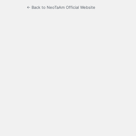
← Back to NeoTaAm Official Website