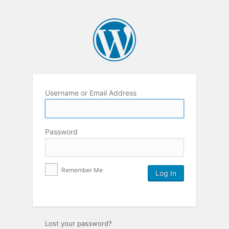
Username or Email Address
Password
Remember Me
Lost your password?