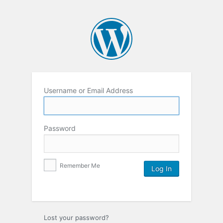
Username or Email Address
Password
Remember Me
Lost your password?