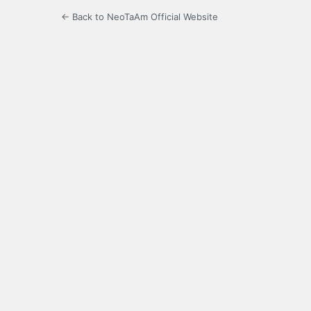
← Back to NeoTaAm Official Website