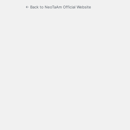
← Back to NeoTaAm Official Website