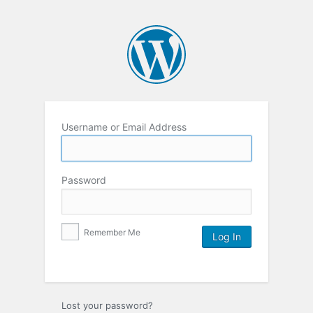
Username or Email Address
Password
Remember Me
Lost your password?