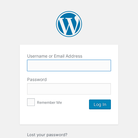
Username or Email Address
Password
Remember Me
Lost your password?