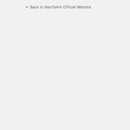
← Back to NeoTaAm Official Website