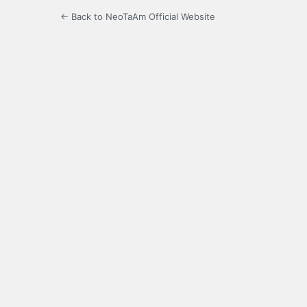
← Back to NeoTaAm Official Website