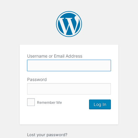
Username or Email Address
Password
Remember Me
Lost your password?