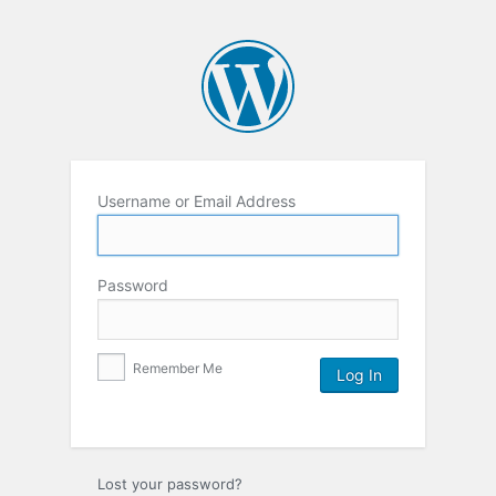
Username or Email Address
Password
Remember Me
Lost your password?