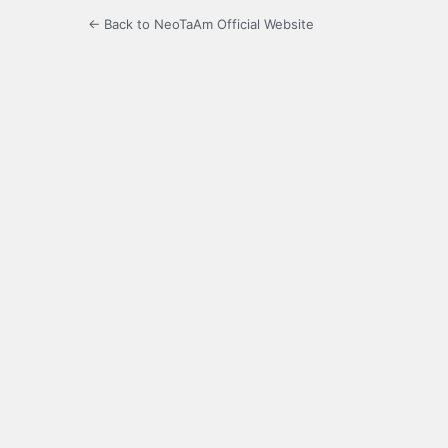
← Back to NeoTaAm Official Website