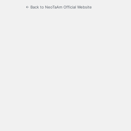
← Back to NeoTaAm Official Website