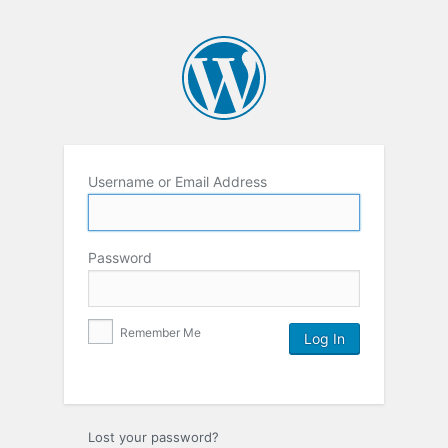
Username or Email Address
Password
Remember Me
Lost your password?