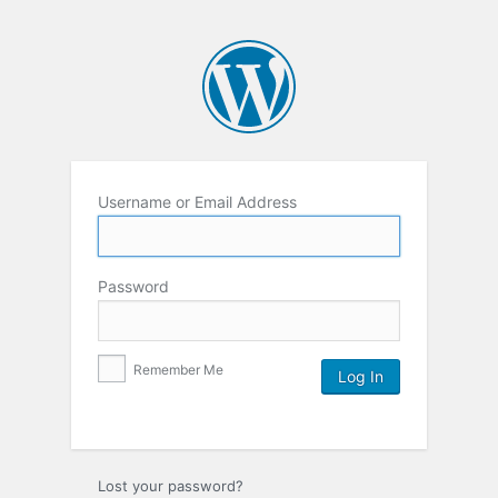
Username or Email Address
Password
Remember Me
Lost your password?