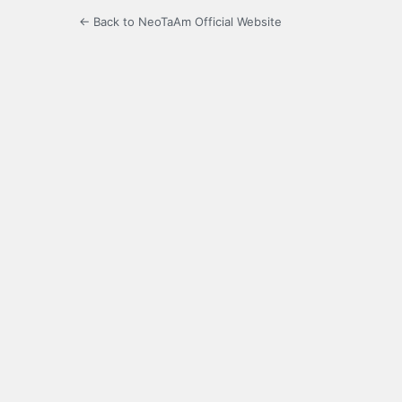
← Back to NeoTaAm Official Website