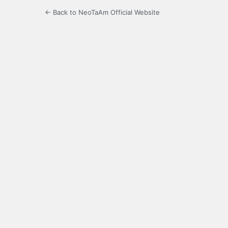
← Back to NeoTaAm Official Website