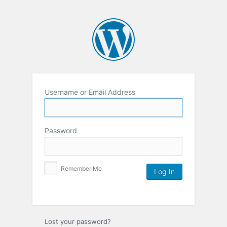
Username or Email Address
Password
Remember Me
Lost your password?