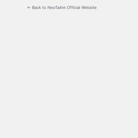
← Back to NeoTaAm Official Website