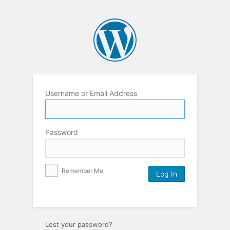
Username or Email Address
Password
Remember Me
Lost your password?