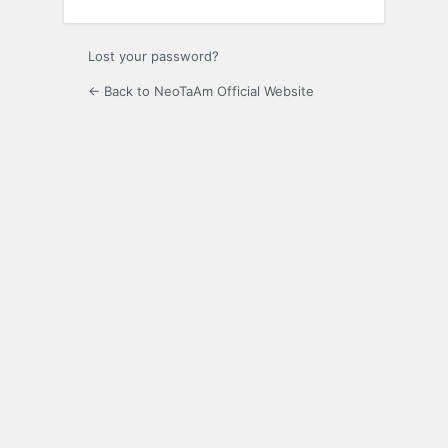
Lost your password?
← Back to NeoTaAm Official Website