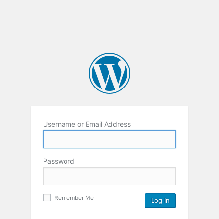
Username or Email Address
Password
Remember Me