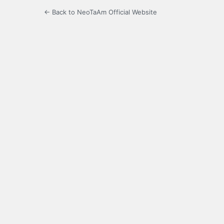
← Back to NeoTaAm Official Website