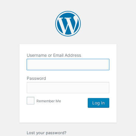
Username or Email Address
Password
Remember Me
Lost your password?