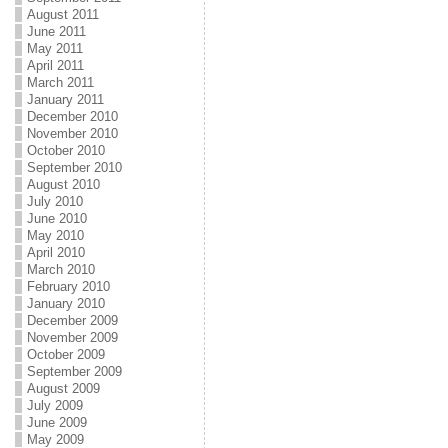
August 2011
June 2011
May 2011
April 2011
March 2011
January 2011
December 2010
November 2010
October 2010
September 2010
August 2010
July 2010
June 2010
May 2010
April 2010
March 2010
February 2010
January 2010
December 2009
November 2009
October 2009
September 2009
August 2009
July 2009
June 2009
May 2009