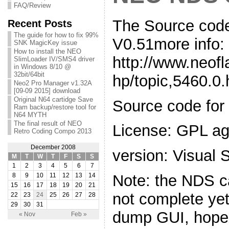
FAQ/Review
The Source co
Recent Posts
The guide for how to fix 99%
V0.51more info:
SNK MagicKey issue
How to install the NEO
http://www.neof
SlimLoader IV/SMS4 driver
in Windows 8/10 @
32bit/64bit
hp/topic,5460.0.
Neo2 Pro Manager v1.32A
[09-09 2015] download
Original N64 cartidge Save
Source code f
Ram backup/restore tool for
N64 MYTH
The final result of NEO
License: GPL a
Retro Coding Compo 2013
December 2008
version: Visual
M
T
W
T
F
S
S
1
2
3
4
5
6
7
Note: the NDS ca
8
9
10
11
12
13
14
15
16
17
18
19
20
21
not complete yet
22
23
24
25
26
27
28
29
30
31
dump GUI, hope y
« Nov
Feb »