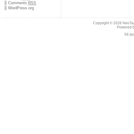
Comments
RSS
WordPress.org
Copyright © 2026
NeoTaA
Powered 
56 qu