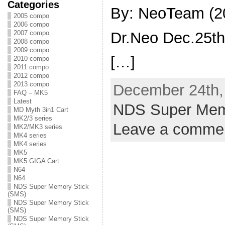
Categories
By: NeoTeam (2
2005 compo
2006 compo
Dr.Neo Dec.25t
2007 compo
2008 compo
2009 compo
[…]
2010 compo
2011 compo
2012 compo
2013 compo
December 24th, 
FAQ – MK5
Latest
NDS Super Mem
MD Myth 3in1 Cart
MK2/3 series
Leave a comme
MK2/MK3 series
MK4 series
MK4 series
MK5
MK5 GIGA Cart
N64
N64
NDS Super Memory Stick
(SMS)
NDS Super Memory Stick
(SMS)
NDS Super Memory Stick