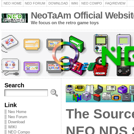
NEO HOME
NEO FORUM
DOWNLOAD
WIKI
NEO COMPO
FAQ/REVIEW
NeoTaAm Official Websit
We focus on the retro game toys
Search
Link
The Sourc
Neo Home
Neo Forum
Download
NEO NDS 
WIKI
NEO Compo