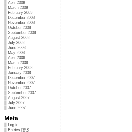
April 2009
March 2009
February 2009
December 2008
November 2008
October 2008
September 2008
August 2008
July 2008
June 2008
May 2008
April 2008
March 2008
February 2008
January 2008
December 2007
November 2007
October 2007
September 2007
August 2007
July 2007
June 2007
Meta
Log in
Entries
RSS