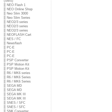
(SMS)
NEO Flash 1
NEO Online Shop
Neo Slim 3000
Neo Slim Series
NEO2/3 series
NEO2/3 series
NEO2/3 series
NEOFLASH Cart
NES / FC
Newsflash
PC-E
PC-E
PC-E
PSP Converter
PSP Motion Kit
PSP Motion Kit
R6 / MK6 series
R6 / MK6 Series
R6 / MK6 Series
SEGA MD
SEGA MD
SEGA MK III
SEGA MK III
SNES / SFC
SNES / SFC
SNK Converter