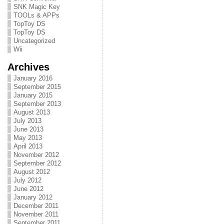
SNK Magic Key
TOOLs & APPs
TopToy DS
TopToy DS
Uncategorized
Wii
Archives
January 2016
September 2015
January 2015
September 2013
August 2013
July 2013
June 2013
May 2013
April 2013
November 2012
September 2012
August 2012
July 2012
June 2012
January 2012
December 2011
November 2011
September 2011