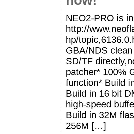
now!
NEO2-PRO is in 
http://www.neof
hp/topic,6136.0.
GBA/NDS clean 
SD/TF directly,n
patcher* 100% 
function* Build 
Build in 16 bit 
high-speed buffe
Build in 32M fla
256M […]