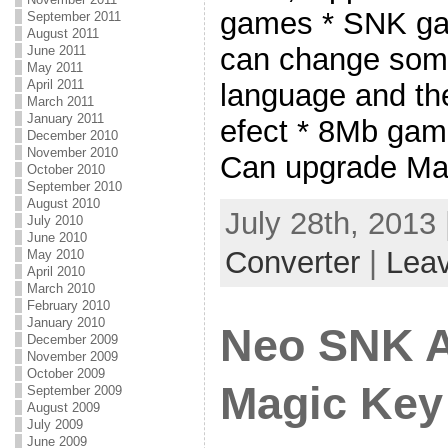
games * SNK gam
September 2011
August 2011
can change some
June 2011
May 2011
April 2011
language and t
March 2011
January 2011
efect * 8Mb game
December 2010
November 2010
Can upgrade Ma
October 2010
September 2010
August 2010
July 28th, 2013
July 2010
June 2010
Converter
|
Lea
May 2010
April 2010
March 2010
February 2010
January 2010
Neo SNK 
December 2009
November 2009
October 2009
Magic Key
September 2009
August 2009
July 2009
June 2009