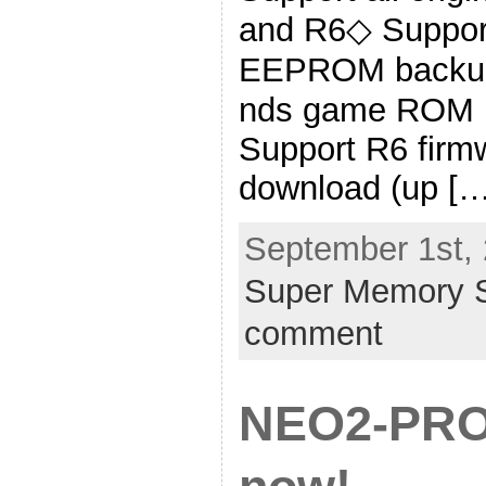
and R6◇ Suppor
EEPROM backup
nds game ROM b
Support R6 firm
download (up […
September 1st, 
Super Memory S
comment
NEO2-PRO 