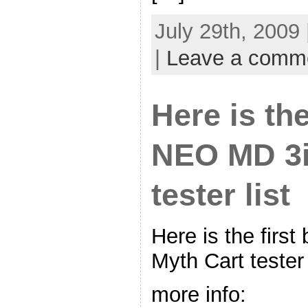
July 29th, 2009
|
Leave a comm
Here is the
NEO MD 3i
tester list
Here is the firs
Myth Cart tester 
more info: