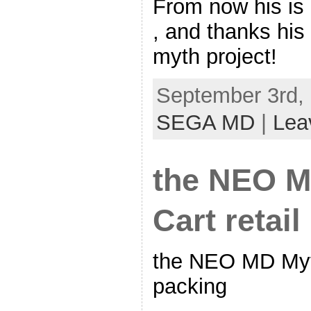
From now his is
, and thanks his
myth project!
September 3rd, 
SEGA MD
|
Lea
the NEO M
Cart retai
the NEO MD Myth
packing