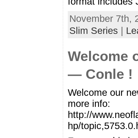
format includes
November 7th, 
Slim Series
|
Le
Welcome 
— Conle !
Welcome our n
more info:
http://www.neof
hp/topic,5753.0.