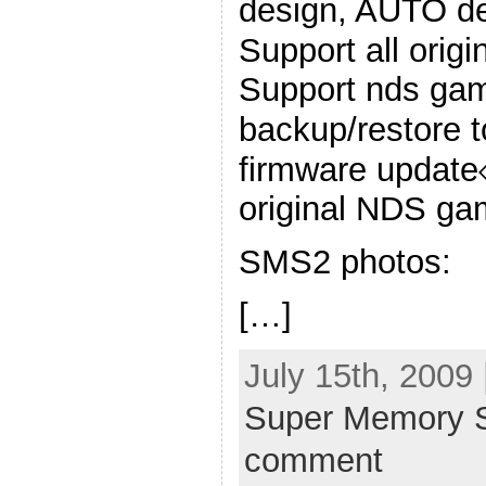
design, AUTO de
Support all ori
Support nds g
backup/restore 
firmware update
original NDS ga
SMS2 photos:
[…]
July 15th, 2009
Super Memory S
comment