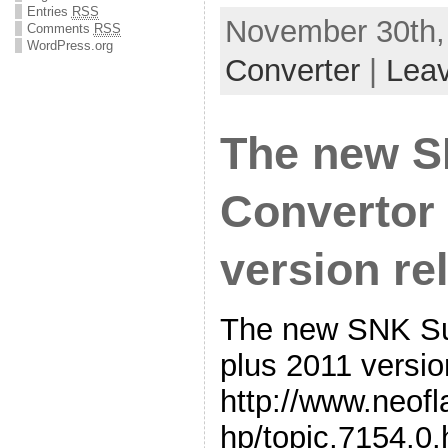
Entries
RSS
November 30th,
Comments
RSS
WordPress.org
Converter
|
Lea
The new 
Convertor 
version re
The new SNK Su
plus 2011 versio
http://www.neof
hp/topic,7154.0.