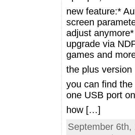
new feature:* Au
screen paramete
adjust anymore*
upgrade via ND
games and more
the plus version 
you can find the
one USB port on
how […]
September 6th, 