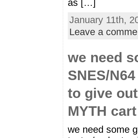
as […]
January 11th, 2
Leave a comme
we need s
SNES/N64 
to give ou
MYTH cart
we need some 