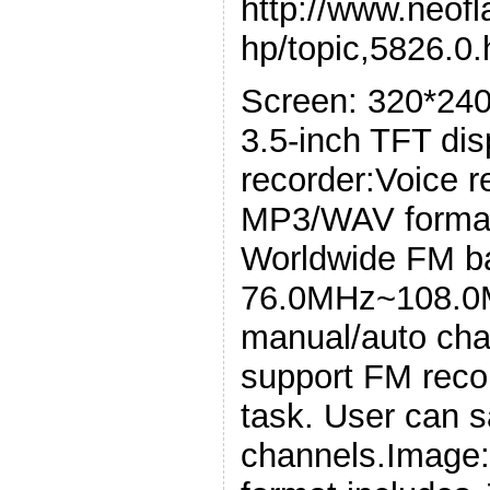
http://www.neof
hp/topic,5826.0.
Screen: 320*240 
3.5-inch TFT dis
recorder:Voice r
MP3/WAV forma
Worldwide FM ba
76.0MHz~108.0M
manual/auto cha
support FM recor
task. User can s
channels.Image: