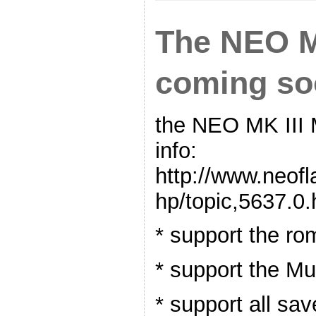
The NEO MK
coming so
the NEO MK III
info:
http://www.neof
hp/topic,5637.0.
* support the r
* support the Mu
* support all sav