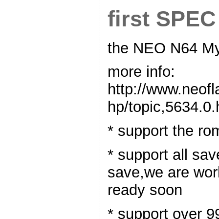
first SPEC
the NEO N64 Myt
more info:
http://www.neof
hp/topic,5634.0.
* support the r
* support all sav
save,we are worki
ready soon
* support over