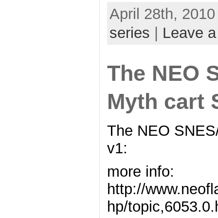
April 28th, 2010
series
|
Leave 
The NEO 
Myth cart
The NEO SNES/
v1:
more info:
http://www.neof
hp/topic,6053.0.