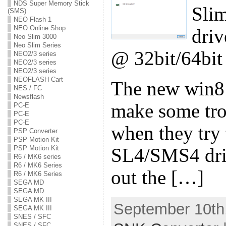
NDS Super Memory Stick
Sli
(SMS)
NEO Flash 1
NEO Online Shop
driv
Neo Slim 3000
Neo Slim Series
@ 32bit/64bit
NEO2/3 series
NEO2/3 series
NEO2/3 series
NEOFLASH Cart
The new win8
NES / FC
Newsflash
make some tro
PC-E
PC-E
PC-E
when they try t
PSP Converter
PSP Motion Kit
PSP Motion Kit
SL4/SMS4 driv
R6 / MK6 series
R6 / MK6 Series
out the […]
R6 / MK6 Series
SEGA MD
SEGA MD
SEGA MK III
September 10th,
SEGA MK III
SNES / SFC
SNES / SFC