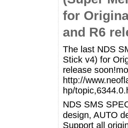
for Origin
and R6 rel
The last NDS S
Stick v4) for Or
release soon!mor
http://www.neof
hp/topic,6344.0.
NDS SMS SPEC:◇
design, AUTO de
Support all ori