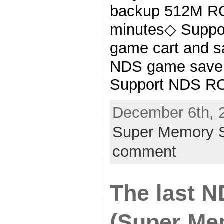
backup 512M RO
minutes◇ Suppo
game cart and s
NDS game save 
Support NDS RO
December 6th, 
Super Memory S
comment
The last 
(Super Me