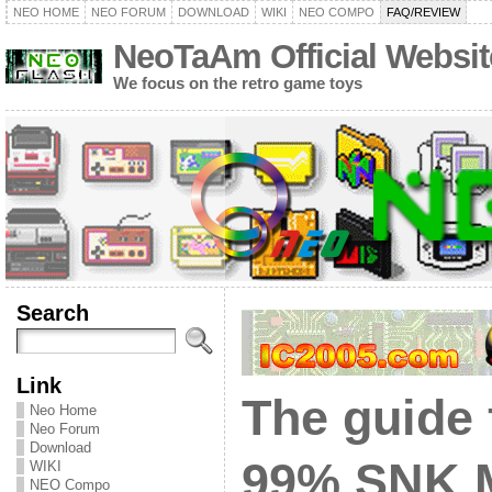
NEO HOME
NEO FORUM
DOWNLOAD
WIKI
NEO COMPO
FAQ/REVIEW
NeoTaAm Official Websit
We focus on the retro game toys
Search
Link
The guide 
Neo Home
Neo Forum
Download
99% SNK 
WIKI
NEO Compo