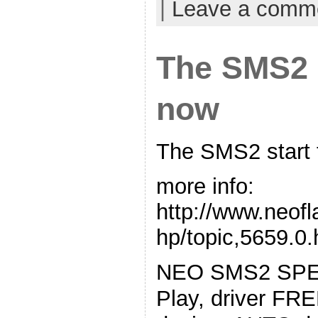
|
Leave a comm
The SMS2 s
now
The SMS2 start 
more info:
http://www.neof
hp/topic,5659.0.
NEO SMS2 SPE
Play, driver FRE