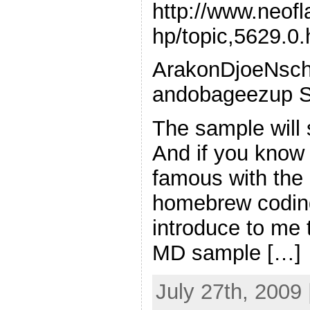
http://www.neof
hp/topic,5629.0.
ArakonDjoeNsch
andobageezup S
The sample will 
And if you know 
famous with the
homebrew coding
introduce to me t
MD sample […]
July 27th, 2009