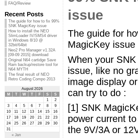
FAQ/Review
issue
Recent Posts
The guide for how to fix 99%
SNK MagicKey issue
The guide for h
How to install the NEO
SlimLoader IV/SMS4 driver
in Windows 8/10 @
MagicKey issue
32bit/64bit
Neo2 Pro Manager v1.32A
[09-09 2015] download
When your SNK
Original N64 cartidge Save
Ram backup/restore tool for
issue, like no gr
N64 MYTH
The final result of NEO
image display o
Retro Coding Compo 2013
August 2026
can try to do :
M
T
W
T
F
S
S
1
2
[1] SNK MagicK
3
4
5
6
7
8
9
10
11
12
13
14
15
16
power current to
17
18
19
20
21
22
23
24
25
26
27
28
29
30
the 9V/3A or 12
31
« Jan