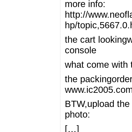
more info:
http://www.neof
hp/topic,5667.0.
the cart lookingw
console
what come with t
the packingorde
www.ic2005.co
BTW,upload the
photo:
[…]