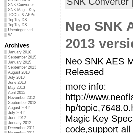
SNK Converter
SNK Converter
SNK Magic Key
TOOLs & APPs
TopToy DS
Neo SNK 
TopToy DS
Uncategorized
Wii
2013 vers
Archives
January 2016
September 2015
Neo SNK AES Ma
January 2015
September 2013
Released
August 2013
July 2013
June 2013
more info:
May 2013
April 2013
http://www.neof
November 2012
September 2012
hp/topic,7648.
August 2012
July 2012
Magic Key Spec
June 2012
January 2012
code,support all
December 2011
November 2011