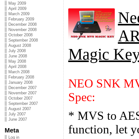
May 2009
April 2009
Ne
March 2009
February 2009
December 2008
A
November 2008
October 2008
September 2008
August 2008
Magic Ke
July 2008
June 2008
May 2008
April 2008
March 2008
February 2008
NEO SNK MV
January 2008
December 2007
Spec:
November 2007
October 2007
September 2007
August 2007
* MVS to AES
July 2007
June 2007
function, let
Meta
Log in