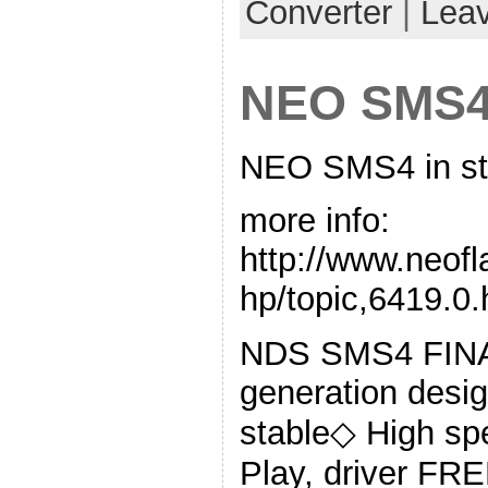
Converter
|
Lea
NEO SMS4 
NEO SMS4 in st
more info:
http://www.neof
hp/topic,6419.0.
NDS SMS4 FIN
generation desig
stable◇ High s
Play, driver FR