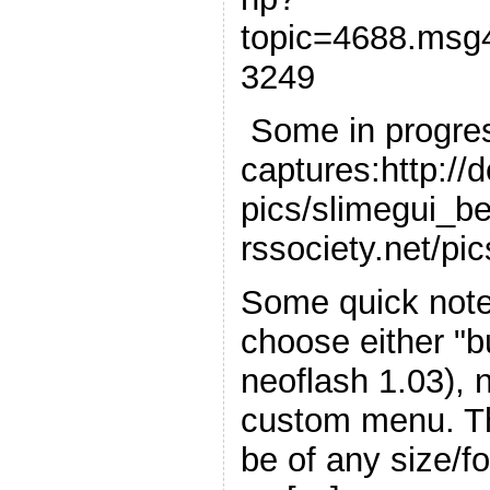
topic=4688.msg
3249
Some in progre
captures:http://
pics/slimegui_be
rssociety.net/pi
Some quick notes
choose either "b
neoflash 1.03), 
custom menu. T
be of any size/f