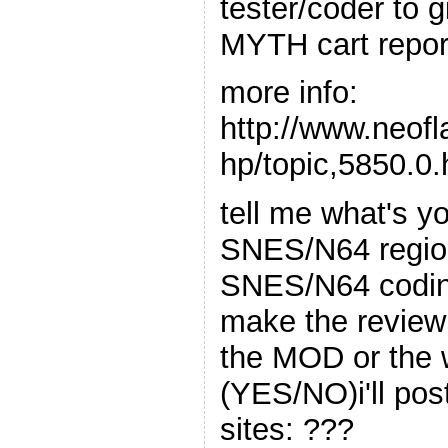
tester/coder to
MYTH cart repor
more info:
http://www.neof
hp/topic,5850.0.
tell me what's yo
SNES/N64 region
SNES/N64 codin
make the review 
the MOD or the 
(YES/NO)i'll pos
sites: ???