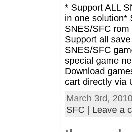
* Support ALL S
in one solution*
SNES/SFC rom s
Support all sav
SNES/SFC games
special game ne
Download game
cart directly via
March 3rd, 2010
SFC
|
Leave a 