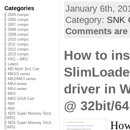
January 6th, 20
Categories
2005 compo
Category:
SNK C
2006 compo
2007 compo
Comments are 
2008 compo
2009 compo
2010 compo
2011 compo
2012 compo
How to ins
2013 compo
FAQ – MK5
Latest
SlimLoade
MD Myth 3in1 Cart
MK2/3 series
MK2/MK3 series
MK4 series
driver in 
MK4 series
MK5
MK5 GIGA Cart
@ 32bit/64
N64
N64
NDS Super Memory Stick
(SMS)
How 
NDS Super Memory Stick
(SMS)