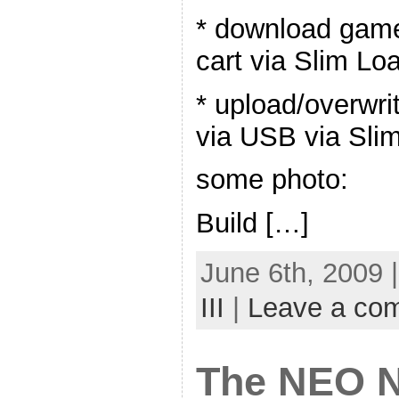
* download gam
cart via Slim Lo
* upload/overwr
via USB via Sli
some photo:
Build […]
June 6th, 2009 
III
|
Leave a co
The NEO N