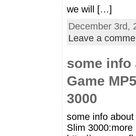
we will […]
December 3rd, 
Leave a comme
some info 
Game MP5 
3000
some info abou
Slim 3000:more i