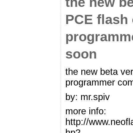
the new be
PCE flash 
programm
soon
the new beta ver
programmer com
by: mr.spiv
more info:
http://www.neof
hp?