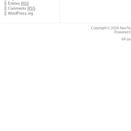
Entries
RSS
Comments
RSS
WordPress.org
Copyright © 2026
NeoTaA
Powered 
68 qu