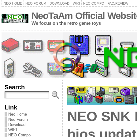
NEO HOME
NEO FORUM
DOWNLOAD
WIKI
NEO COMPO
FAQ/REVIEW
NeoTaAm Official Websit
We focus on the retro game toys
Search
Link
NEO SNK 
Neo Home
Neo Forum
Download
bios updat
WIKI
NEO Compo