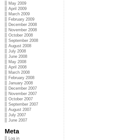
May 2009
April 2009
March 2009
February 2009
December 2008
November 2008
October 2008
September 2008
August 2008
July 2008
June 2008
May 2008
April 2008
March 2008
February 2008
January 2008
December 2007
November 2007
October 2007
September 2007
August 2007
July 2007
June 2007
Meta
Log in