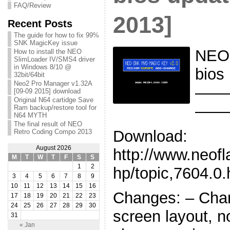
FAQ/Review
2013]
Recent Posts
The guide for how to fix 99%
SNK MagicKey issue
NEO
How to install the NEO
SlimLoader IV/SMS4 driver
in Windows 8/10 @
bios
32bit/64bit
Neo2 Pro Manager v1.32A
——
[09-09 2015] download
Original N64 cartidge Save
——
Ram backup/restore tool for
N64 MYTH
The final result of NEO
Download:
Retro Coding Compo 2013
August 2026
http://www.neof
M
T
W
T
F
S
S
1
2
hp/topic,7604.0.
3
4
5
6
7
8
9
10
11
12
13
14
15
16
Changes: – Chan
17
18
19
20
21
22
23
24
25
26
27
28
29
30
screen layout, 
31
« Jan