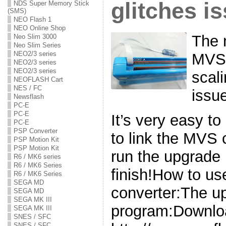
glitches i
NDS Super Memory Stick
(SMS)
NEO Flash 1
NEO Online Shop
The 
Neo Slim 3000
Neo Slim Series
NEO2/3 series
MVS 
NEO2/3 series
NEO2/3 series
scali
NEOFLASH Cart
NES / FC
issu
Newsflash
PC-E
PC-E
It’s very easy t
PC-E
PSP Converter
to link the MVS
PSP Motion Kit
PSP Motion Kit
run the upgrade 
R6 / MK6 series
R6 / MK6 Series
finish!How to u
R6 / MK6 Series
SEGA MD
converter:The u
SEGA MD
SEGA MK III
program:Downlo
SEGA MK III
SNES / SFC
SNES / SFC