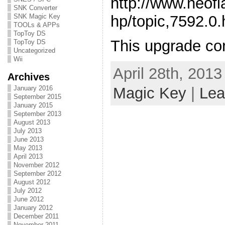
http://www.neof
SNK Converter
hp/topic,7592.0.
SNK Magic Key
TOOLs & APPs
TopToy DS
This upgrade cor
TopToy DS
Uncategorized
Wii
April 28th, 2013
Archives
January 2016
Magic Key
|
Lea
September 2015
January 2015
September 2013
August 2013
July 2013
June 2013
May 2013
April 2013
November 2012
September 2012
August 2012
July 2012
June 2012
January 2012
December 2011
November 2011