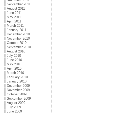
September 2011
August 2011
June 2011
May 2011
April 2011
March 2011
January 2011
December 2010
November 2010
October 2010
September 2010
August 2010
July 2010
June 2010
May 2010
April 2010
March 2010
February 2010
January 2010
December 2009
November 2009
October 2009
September 2009
August 2009
July 2009
June 2009