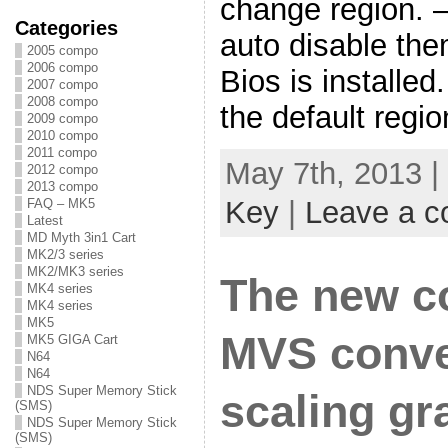
change region. 
Categories
auto disable the
2005 compo
2006 compo
Bios is installed
2007 compo
2008 compo
the default regi
2009 compo
2010 compo
2011 compo
May 7th, 2013 |
2012 compo
2013 compo
Key
|
Leave a 
FAQ – MK5
Latest
MD Myth 3in1 Cart
MK2/3 series
MK2/MK3 series
The new c
MK4 series
MK4 series
MK5
MVS conver
MK5 GIGA Cart
N64
N64
NDS Super Memory Stick
scaling gr
(SMS)
NDS Super Memory Stick
(SMS)