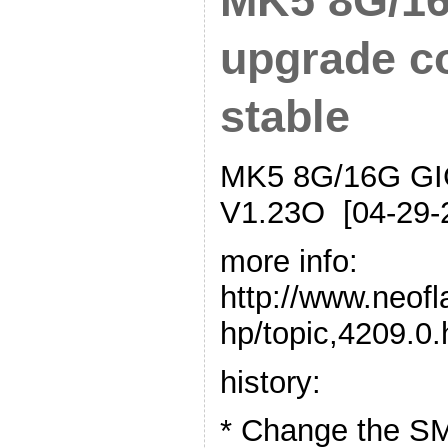
MK5 8G/16
upgrade c
stable
MK5 8G/16G GIG
V1.23O [04-29-
more info:
http://www.neof
hp/topic,4209.0
history:
* Change the SM