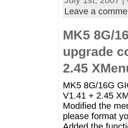
July 1st, 2007 |
Leave a comme
MK5 8G/16
upgrade co
2.45 XMen
MK5 8G/16G GIG
V1.41 + 2.45 XM
Modified the me
please format yo
Added the functi