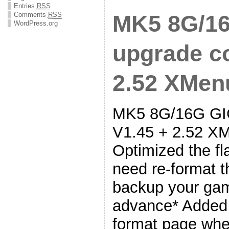
Entries
RSS
Comments
RSS
MK5 8G/16
WordPress.org
upgrade co
2.52 XMenu
MK5 8G/16G GIG
V1.45 + 2.52 XM
Optimized the fl
need re-format t
backup your gam
advance* Added 
format page wh