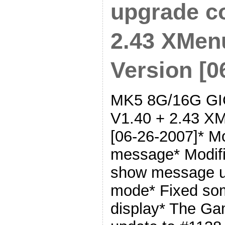
upgrade co
2.43 XMen
Version [0
MK5 8G/16G GIG
V1.40 + 2.43 XM
[06-26-2007]* M
message* Modifi
show message u
mode* Fixed som
display* The G