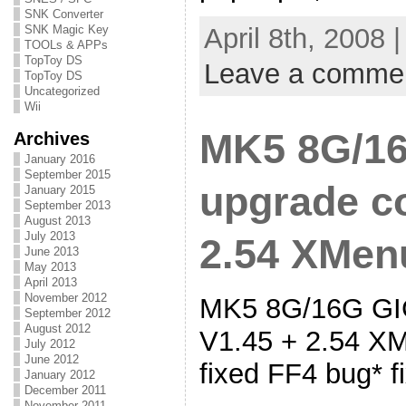
SNK Converter
April 8th, 2008 
SNK Magic Key
TOOLs & APPs
TopToy DS
Leave a comme
TopToy DS
Uncategorized
Wii
MK5 8G/16
Archives
January 2016
September 2015
upgrade co
January 2015
September 2013
August 2013
July 2013
2.54 XMenu
June 2013
May 2013
April 2013
November 2012
MK5 8G/16G GIG
September 2012
August 2012
V1.45 + 2.54 XM
July 2012
June 2012
fixed FF4 bug* 
January 2012
December 2011
November 2011