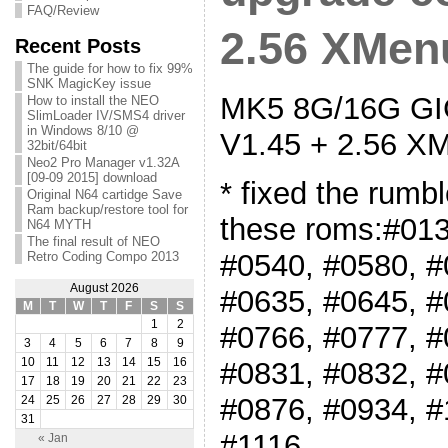
FAQ/Review
2.56 XMenu
Recent Posts
The guide for how to fix 99%
SNK MagicKey issue
MK5 8G/16G GIG
How to install the NEO
SlimLoader IV/SMS4 driver
in Windows 8/10 @
V1.45 + 2.56 XM
32bit/64bit
Neo2 Pro Manager v1.32A
[09-09 2015] download
* fixed the rumb
Original N64 cartidge Save
Ram backup/restore tool for
these roms:#013
N64 MYTH
The final result of NEO
#0540, #0580, #
Retro Coding Compo 2013
August 2026
#0635, #0645, #
M
T
W
T
F
S
S
1
2
#0766, #0777, #
3
4
5
6
7
8
9
#0831, #0832, #
10
11
12
13
14
15
16
17
18
19
20
21
22
23
#0876, #0934, #
24
25
26
27
28
29
30
31
#1116
« Jan