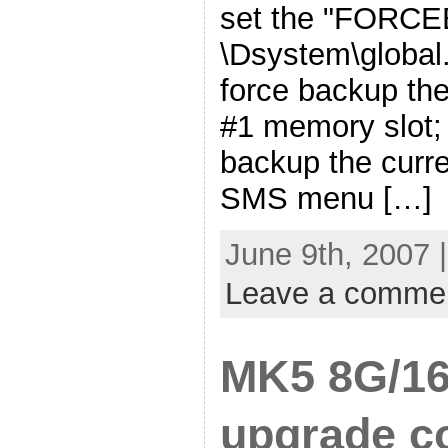
set the "FORC
\Dsystem\global.
force backup the
#1 memory slot;
backup the curr
SMS menu […]
June 9th, 2007 
Leave a comme
MK5 8G/16
upgrade co