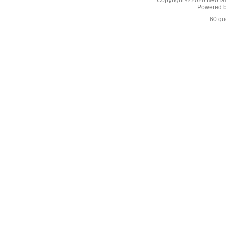
Copyright © 2026
NeoTaA
Powered 
60 qu