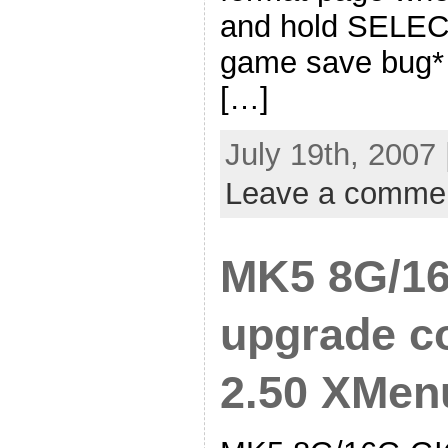
and hold SELE
game save bug* 
[…]
July 19th, 2007
Leave a comme
MK5 8G/16
upgrade co
2.50 XMenu