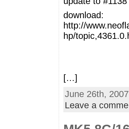
update to #1138
download:
http://www.neof
hp/topic,4361.0.
[…]
June 26th, 2007
Leave a comme