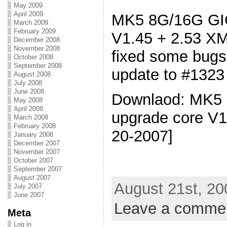
May 2009
April 2009
MK5 8G/16G GIG
March 2009
February 2009
V1.45 + 2.53 XM
December 2008
November 2008
fixed some bug
October 2008
September 2008
update to #1323
August 2008
July 2008
June 2008
Downlaod: MK5 
May 2008
April 2008
upgrade core V1
March 2008
February 2008
20-2007]
January 2008
December 2007
November 2007
October 2007
September 2007
August 2007
August 21st, 20
July 2007
June 2007
Leave a comme
Meta
Log in