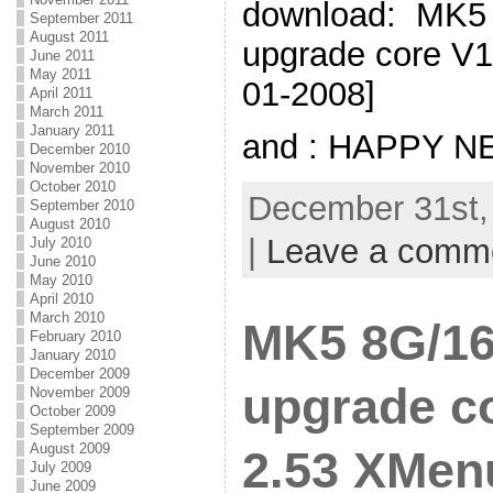
download: MK5 
September 2011
August 2011
upgrade core V1
June 2011
May 2011
01-2008]
April 2011
March 2011
January 2011
and : HAPPY N
December 2010
November 2010
October 2010
December 31st,
September 2010
August 2010
|
Leave a comm
July 2010
June 2010
May 2010
April 2010
March 2010
MK5 8G/16
February 2010
January 2010
December 2009
upgrade co
November 2009
October 2009
September 2009
August 2009
2.53 XMenu
July 2009
June 2009