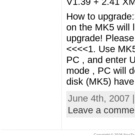
V1.39 + 2.41 X
How to upgrade:
on the MK5 will l
upgrade! Please b
<<<<1. Use MK5
PC , and enter 
mode , PC will 
disk (MK5) have
June 4th, 2007 
Leave a comme