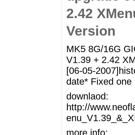
2.42 XMen
Version
MK5 8G/16G GIG
V1.39 + 2.42 XM
[06-05-2007]hist
date* Fixed one 
downlaod:
http://www.neof
enu_V1.39_&_X
more info: