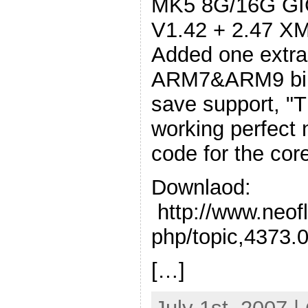
MK5 8G/16G GIG
V1.42 + 2.47 XM
Added one extra
ARM7&ARM9 bin
save support, "
working perfect
code for the cor
Downlaod:
http://www.neof
php/topic,4373.
[…]