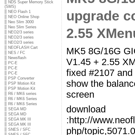
NDS Super Memory Stick
(SMS)
upgrade co
NEO Flash 1
NEO Online Shop
Neo Slim 3000
Neo Slim Series
2.55 XMenu
NEO2/3 series
NEO2/3 series
NEO2/3 series
NEOFLASH Cart
MK5 8G/16G GIG
NES / FC
Newsflash
V1.45 + 2.55 XM
PC-E
PC-E
fixed #2107 and
PC-E
PSP Converter
show the balanc
PSP Motion Kit
PSP Motion Kit
screen
R6 / MK6 series
R6 / MK6 Series
R6 / MK6 Series
download
SEGA MD
SEGA MD
:http://www.neof
SEGA MK III
SEGA MK III
php/topic,5071.0
SNES / SFC
SNES / SFC