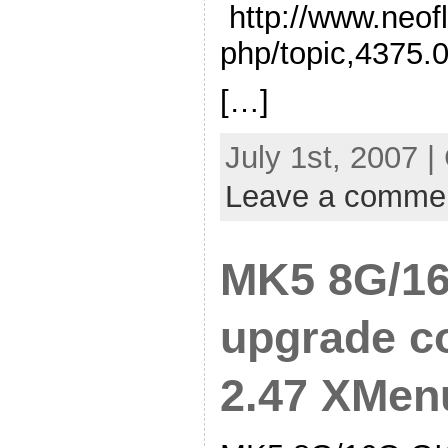
http://www.neof
php/topic,4375.
[…]
July 1st, 2007 |
Leave a comme
MK5 8G/16
upgrade co
2.47 XMen