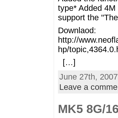
type* Added 4M 
support the "Th
Downlaod:
http://www.neof
hp/topic,4364.0.
[…]
June 27th, 2007
Leave a comme
MK5 8G/16