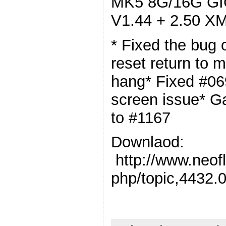
MK5 8G/16G GIG
V1.44 + 2.50 XM
* Fixed the bug 
reset return to
hang* Fixed #06
screen issue* G
to #1167
Downlaod:
http://www.neof
php/topic,4432.0