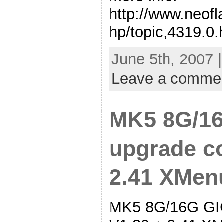
http://www.neof
hp/topic,4319.0.
June 5th, 2007 
Leave a comme
MK5 8G/16
upgrade co
2.41 XMen
MK5 8G/16G GIG