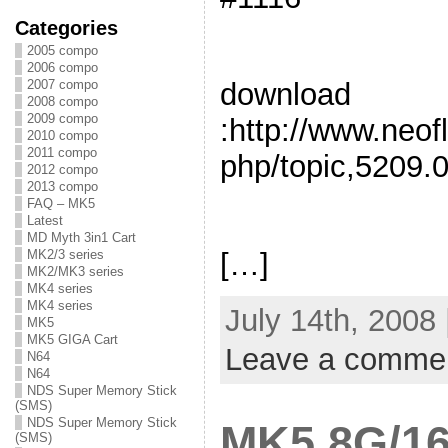
Categories
2005 compo
2006 compo
2007 compo
download
2008 compo
2009 compo
:http://www.neof
2010 compo
2011 compo
php/topic,5209.0
2012 compo
2013 compo
FAQ – MK5
Latest
MD Myth 3in1 Cart
[…]
MK2/3 series
MK2/MK3 series
MK4 series
MK4 series
July 14th, 2008
MK5
MK5 GIGA Cart
Leave a comme
N64
N64
NDS Super Memory Stick
(SMS)
NDS Super Memory Stick
MK5 8G/16
(SMS)