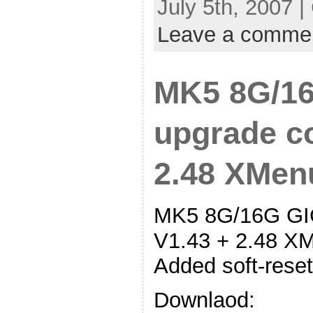
July 5th, 2007 
Leave a comme
MK5 8G/16
upgrade co
2.48 XMen
MK5 8G/16G GIG
V1.43 + 2.48 XM
Added soft-reset
Downlaod: