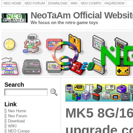
NEO HOME
NEO FORUM
DOWNLOAD
WIKI
NEO COMPO
FAQ/REVIEW
NeoTaAm Official Websit
We focus on the retro game toys
Search
Link
MK5 8G/16
Neo Home
Neo Forum
Download
upgrade co
WIKI
NEO Compo