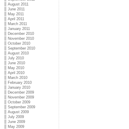
August 2011
June 2011
May 2011
April 2011
March 2011
January 2011
December 2010
November 2010
October 2010
September 2010
August 2010
July 2010
June 2010
May 2010
April 2010
March 2010
February 2010
January 2010
December 2009
November 2009
October 2009
September 2009
August 2009
July 2009
June 2009
May 2009