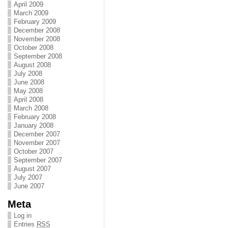
April 2009
March 2009
February 2009
December 2008
November 2008
October 2008
September 2008
August 2008
July 2008
June 2008
May 2008
April 2008
March 2008
February 2008
January 2008
December 2007
November 2007
October 2007
September 2007
August 2007
July 2007
June 2007
Meta
Log in
Entries
RSS