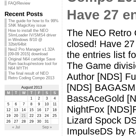
FAQ/Review
Have 27 en
Recent Posts
The guide for how to fix 99%
SNK MagicKey issue
The NEO Retro 
How to install the NEO
SlimLoader IV/SMS4 driver
in Windows 8/10 @
closed! Have 27 
32bit/64bit
Neo2 Pro Manager v1.32A
the entries list 
[09-09 2015] download
Original N64 cartidge Save
The Game divisio
Ram backup/restore tool for
N64 MYTH
The final result of NEO
Author [NDS] Fu
Retro Coding Compo 2013
[NDS] BAGASMI 
August 2013
M
T
W
T
F
S
S
BassAceGold [N
1
2
3
4
5
6
7
8
9
10
11
NightFox [NDS]
12
13
14
15
16
17
18
19
20
21
22
23
24
25
Lizard Spock D
26
27
28
29
30
31
« Jul
Sep »
ImpulseDS by R