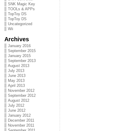
SNK Magic Key
TOOLs & APPs
TopToy DS
TopToy DS
Uncategorized
Wii
Archives
January 2016
September 2015
January 2015
September 2013
August 2013
July 2013
June 2013
May 2013
April 2013
November 2012
September 2012
August 2012
July 2012
June 2012
January 2012
December 2011
November 2011
September 2011