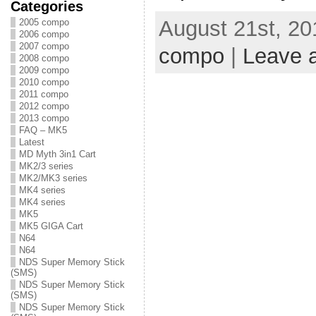
Categories
August 21st, 20
2005 compo
2006 compo
2007 compo
compo
|
Leave 
2008 compo
2009 compo
2010 compo
2011 compo
2012 compo
2013 compo
FAQ – MK5
Latest
MD Myth 3in1 Cart
MK2/3 series
MK2/MK3 series
MK4 series
MK4 series
MK5
MK5 GIGA Cart
N64
N64
NDS Super Memory Stick
(SMS)
NDS Super Memory Stick
(SMS)
NDS Super Memory Stick