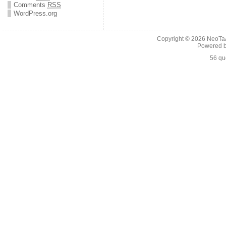
Comments
RSS
WordPress.org
Copyright © 2026
NeoTaA
Powered 
56 qu