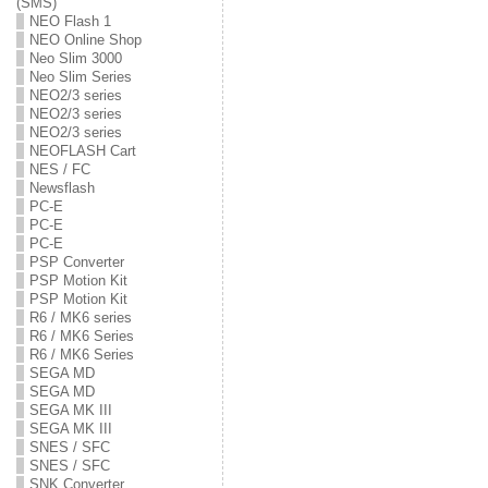
(SMS)
NEO Flash 1
NEO Online Shop
Neo Slim 3000
Neo Slim Series
NEO2/3 series
NEO2/3 series
NEO2/3 series
NEOFLASH Cart
NES / FC
Newsflash
PC-E
PC-E
PC-E
PSP Converter
PSP Motion Kit
PSP Motion Kit
R6 / MK6 series
R6 / MK6 Series
R6 / MK6 Series
SEGA MD
SEGA MD
SEGA MK III
SEGA MK III
SNES / SFC
SNES / SFC
SNK Converter