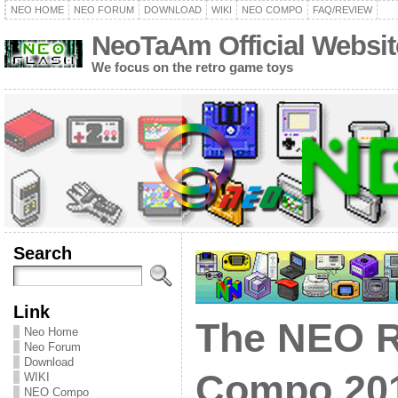
NEO HOME
NEO FORUM
DOWNLOAD
WIKI
NEO COMPO
FAQ/REVIEW
NeoTaAm Official Websit
We focus on the retro game toys
Search
Link
The NEO R
Neo Home
Neo Forum
Download
Compo 201
WIKI
NEO Compo