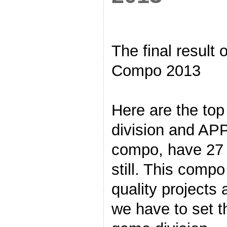
The final result
Compo 2013
Here are the to
division and APPs
compo, have 27 e
still. This comp
quality projects 
we have to set t