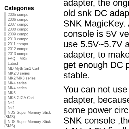
adapter, the ori
Categories
old snk DC adapt
2005 compo
2006 compo
SNK MagicKey. A
2007 compo
2008 compo
console is 5V ve
2009 compo
2010 compo
use 5.5V~5.7V a
2011 compo
2012 compo
adapter, to ma
2013 compo
FAQ – MK5
get enough DC p
Latest
MD Myth 3in1 Cart
stable.
MK2/3 series
MK2/MK3 series
MK4 series
You can not use
MK4 series
MK5
adapter, becaus
MK5 GIGA Cart
N64
some power circu
N64
NDS Super Memory Stick
(SMS)
SNK console ,the
NDS Super Memory Stick
(SMS)