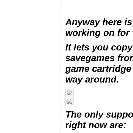
Anyway here is
working on for 
It lets you copy
savegames from
game cartridge 
way around.
The only suppo
right now are: