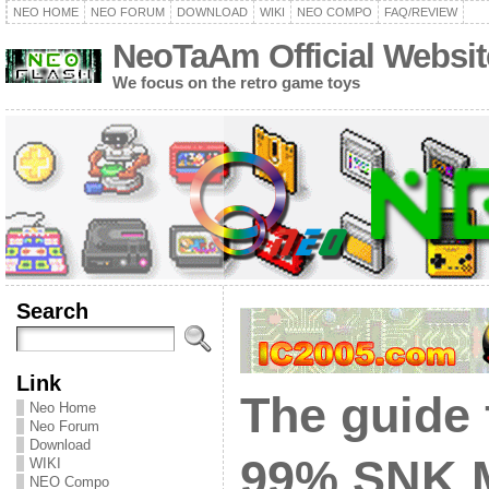
NEO HOME
NEO FORUM
DOWNLOAD
WIKI
NEO COMPO
FAQ/REVIEW
NeoTaAm Official Websit
We focus on the retro game toys
Search
Link
The guide 
Neo Home
Neo Forum
Download
99% SNK 
WIKI
NEO Compo