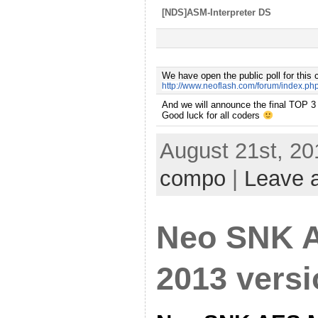
[NDS]ASM-Interpreter DS
We have open the public poll for this 
http://www.neoflash.com/forum/index.ph
A
nd we will announce the final TOP 3
Good luck for all coders
August 21st, 20
compo
|
Leave 
Neo SNK 
2013 vers