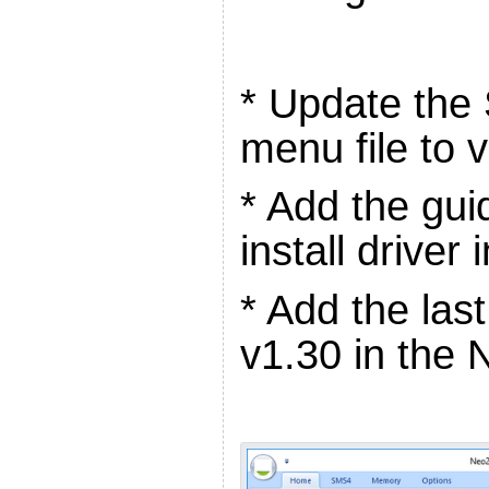
* Update the
menu file to 
* Add the gui
install driver
* Add the la
v1.30 in the 