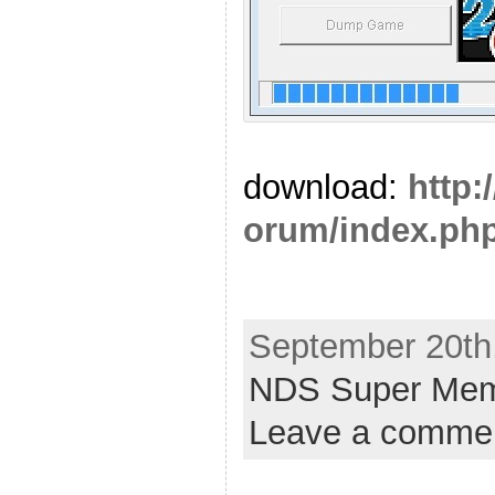
download:
http:
orum/index.php
September 20th,
NDS Super Mem
Leave a comme