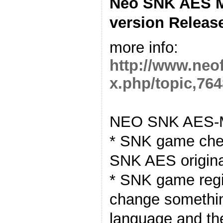
Neo SNK AES M
version Releas
more info:
http://www.neo
x.php/topic,764
NEO SNK AES-M
* SNK game chea
SNK AES origin
* SNK game regio
change somethin
language and t