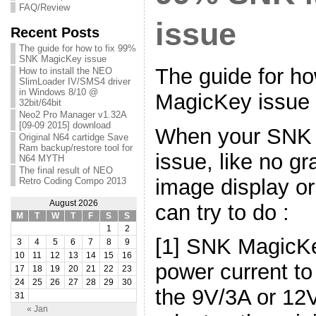
FAQ/Review
issue
Recent Posts
The guide for how to fix 99%
SNK MagicKey issue
The guide for h
How to install the NEO
SlimLoader IV/SMS4 driver
in Windows 8/10 @
MagicKey issue
32bit/64bit
Neo2 Pro Manager v1.32A
[09-09 2015] download
When your SNK
Original N64 cartidge Save
Ram backup/restore tool for
issue, like no gr
N64 MYTH
The final result of NEO
image display o
Retro Coding Compo 2013
August 2026
can try to do :
M
T
W
T
F
S
S
1
2
[1] SNK MagicK
3
4
5
6
7
8
9
10
11
12
13
14
15
16
power current to
17
18
19
20
21
22
23
24
25
26
27
28
29
30
the 9V/3A or 12
31
« Jan