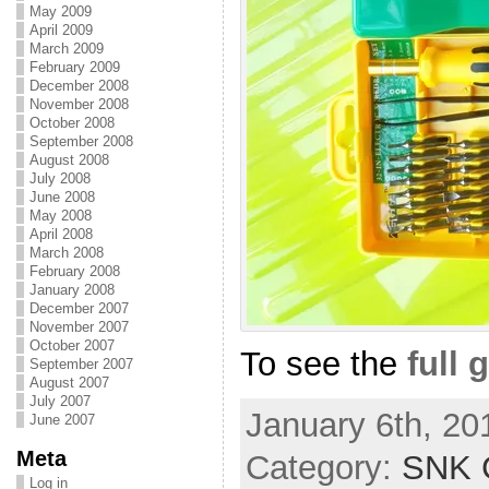
May 2009
April 2009
March 2009
February 2009
December 2008
November 2008
October 2008
September 2008
August 2008
July 2008
June 2008
May 2008
April 2008
March 2008
February 2008
January 2008
December 2007
November 2007
October 2007
To see the
full 
September 2007
August 2007
July 2007
January 6th, 20
June 2007
Meta
Category:
SNK C
Log in