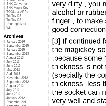
very dirty , you
SNK Converter
SNK Magic Key
alcohol or rubbe
TOOLs & APPs
TopToy DS
finger , to make 
TopToy DS
Uncategorized
good connection
Wii
Archives
[3] If continued f
January 2016
September 2015
the magickey so
January 2015
September 2013
,because some 
August 2013
July 2013
thickness is no
June 2013
May 2013
(specially the co
April 2013
November 2012
thickness less 
September 2012
August 2012
the socket can 
July 2012
June 2012
January 2012
very well and sta
December 2011
November 2011