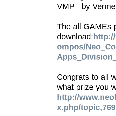
VMP by Verm
The all GAMEs 
download:
http:
ompos/Neo_Co
Apps_Division_
Congrats to all 
what prize you wa
http://www.neo
x.php/topic,769