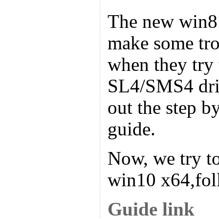
The new win8
make some tro
when they try t
SL4/SMS4 driv
out the step by
guide.
Now, we try to
win10 x64,fol
Guide link