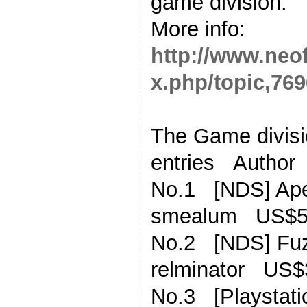
game division.
More info:
http://www.neo
x.php/topic,769
The Game divisio
entries Author
No.1 [NDS] Ape
smealum US$5
No.2 [NDS] Fu
relminator US$
No.3 [Playstati