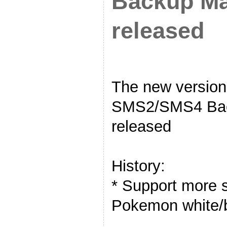
Backup Ma
released
The new versi
SMS2/SMS4 Bac
released
History:
* Support more s
Pokemon white/