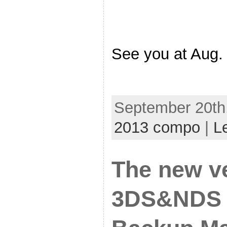
See you at Aug
September 20th,
2013 compo
|
L
The new v
3DS&NDS