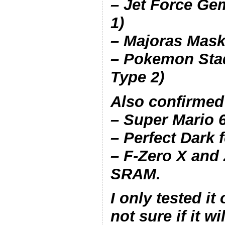
– Jet Force Ge
1)
– Majoras Mask
– Pokemon Sta
Type 2)
Also confirmed
– Super Mario 
– Perfect Dark
– F-Zero X and
SRAM.
I only tested it
not sure if it w