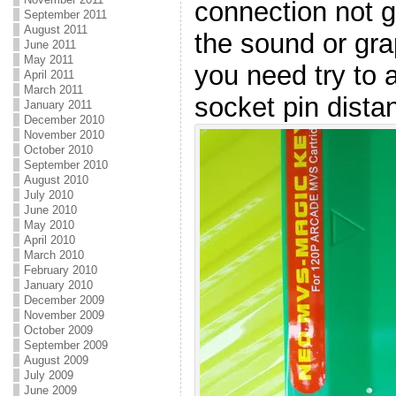
connection not g
September 2011
August 2011
the sound or gra
June 2011
May 2011
you need try to 
April 2011
March 2011
socket pin dista
January 2011
December 2010
November 2010
October 2010
September 2010
August 2010
July 2010
June 2010
May 2010
April 2010
March 2010
February 2010
January 2010
December 2009
November 2009
October 2009
September 2009
August 2009
July 2009
June 2009