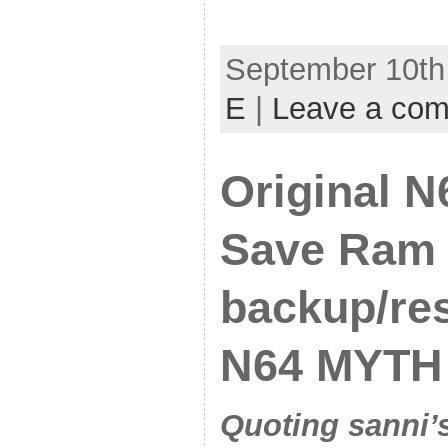
September 10th,
E
|
Leave a co
Original N
Save Ram
backup/res
N64 MYTH
Quoting sanni’s