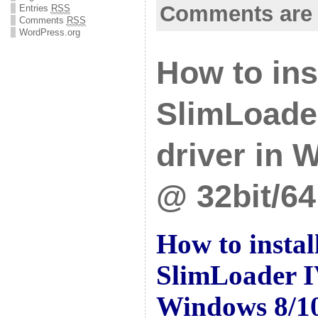
Comments are 
Entries
RSS
Comments
RSS
WordPress.org
How to ins
SlimLoade
driver in 
@ 32bit/64
How to insta
SlimLoader I
Windows 8/10