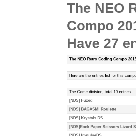
The NEO R
Compo 201
Have 27 en
The NEO Retro Coding Compo 201
Here
are
the entries list for this comp
The Game
division, total
19
entries
[NDS] Fuzed
[NDS] BAGASMI Roulette
[NDS] Krystals DS
[NDS]Rock Paper Scissors Lizard 
[NDS] ImpulseDS