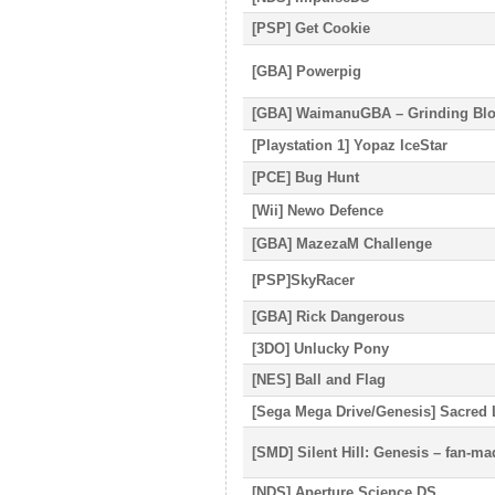
[PSP] Get Cookie
[GBA] Powerpig
[GBA] WaimanuGBA – Grinding Blo
[Playstation 1] Yopaz IceStar
[PCE] Bug Hunt
[Wii] Newo Defence
[GBA] MazezaM Challenge
[PSP]SkyRacer
[GBA] Rick Dangerous
[3DO] Unlucky Pony
[NES] Ball and Flag
[Sega Mega Drive/Genesis] Sacred 
[SMD] Silent Hill: Genesis – fan-m
[NDS] Aperture Science DS