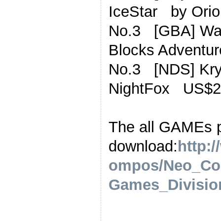
IceStar by Or
No.3 [GBA] Wa
Blocks Advent
No.3 [NDS] Kr
NightFox US$2
The all GAMEs 
download:
http:
ompos/Neo_Co
Games_Division