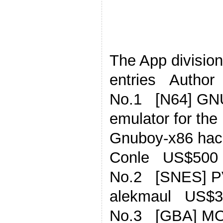
The App division,
entries Author
No.1 [N64] G
emulator for th
Gnuboy-x86 hac
Conle US$500
No.2 [SNES] P
alekmaul US$3
No.3 [GBA] MOD