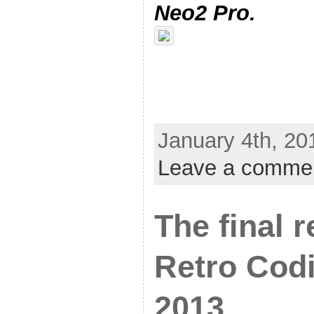
Neo2 Pro.
January 4th, 20
Leave a comme
The final 
Retro Cod
2013