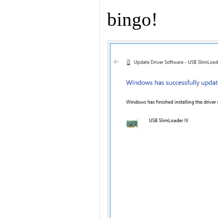
bingo!