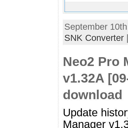
September 10th,
SNK Converter
Neo2 Pro 
v1.32A [09
download
Update histor
Manager v1.3