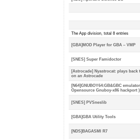
The App division, total 8 entries
[GBA]MOD Player for GBA – VMP
[SNES] Super Famidoctor
[Astrocade] Nyastrocat: plays back
on an Astrocade
[N64]GNUBOY64:GB&GBC emulator f
Opensource Gnuboy-x86 hackport )
[SNES] PVSneslib
[GBA]GBA Utility Tools
[NDS]BAGASMI R7