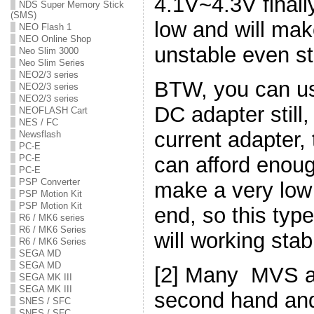
4.1V~4.3V finally
NDS Super Memory Stick
(SMS)
low and will ma
NEO Flash 1
NEO Online Shop
unstable even sto
Neo Slim 3000
Neo Slim Series
NEO2/3 series
BTW, you can us
NEO2/3 series
NEO2/3 series
DC adapter still
NEOFLASH Cart
NES / FC
current adapter,
Newsflash
PC-E
can afford enou
PC-E
PC-E
PSP Converter
make a very low 
PSP Motion Kit
PSP Motion Kit
end, so this typ
R6 / MK6 series
R6 / MK6 Series
will working stab
R6 / MK6 Series
SEGA MD
SEGA MD
[2] Many MVS a
SEGA MK III
SEGA MK III
second hand and 
SNES / SFC
SNES / SFC