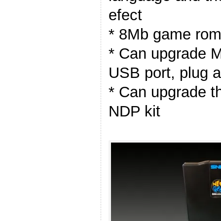
efect
* 8Mb game rom 
* Can upgrade M
USB port, plug 
* Can upgrade t
NDP kit