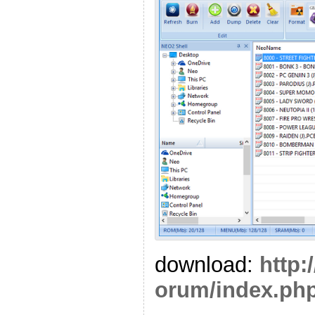
download:
http:
orum/index.php