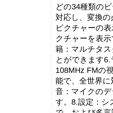
どの34種類の
対応し、変換の
ピクチャーの表
クチャーを表示
籍：マルチタス
とができます6.
108MHz FM
能で、全世界に
音：マイクのデ
す。8.設定：
で、および多言