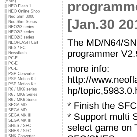
(SMS)
programme
NEO Flash 1
NEO Online Shop
Neo Slim 3000
[Jan.30 20
Neo Slim Series
NEO2/3 series
NEO2/3 series
NEO2/3 series
The MD/N64/SNE
NEOFLASH Cart
NES / FC
programmer V2.9
Newsflash
PC-E
PC-E
more info:
PC-E
PSP Converter
http://www.neof
PSP Motion Kit
PSP Motion Kit
hp/topic,5983.0.
R6 / MK6 series
R6 / MK6 Series
R6 / MK6 Series
* Finish the SF
SEGA MD
SEGA MD
* Support mult
SEGA MK III
SEGA MK III
select game on 
SNES / SFC
SNES / SFC
SNK Converter