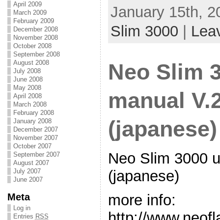
April 2009
January 15th, 2
March 2009
February 2009
Slim 3000
|
Lea
December 2008
November 2008
October 2008
September 2008
August 2008
Neo Slim 
July 2008
June 2008
May 2008
manual V.
April 2008
March 2008
February 2008
(japanese)
January 2008
December 2007
November 2007
October 2007
Neo Slim 3000 
September 2007
August 2007
July 2007
(japanese)
June 2007
Meta
more info:
Log in
http://www.neof
Entries
RSS