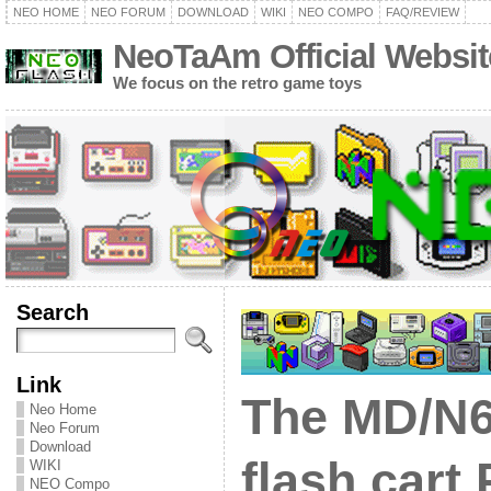
NEO HOME
NEO FORUM
DOWNLOAD
WIKI
NEO COMPO
FAQ/REVIEW
NeoTaAm Official Websit
We focus on the retro game toys
Search
Link
The MD/N
Neo Home
Neo Forum
Download
flash cart
WIKI
NEO Compo