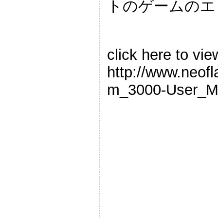
トのゲームのエ
click here to vie
http://www.neof
m_3000-User_M