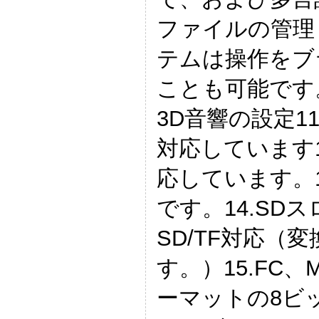
ファイルの管理
テムは操作をブ
ことも可能です。
3D音響の設定11
対応しています
応しています。1
です。14.SDス
SD/TF対応（
す。）15.FC、
ーマットの8ビッ