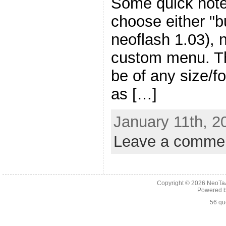
Some quick notes
choose either "b
neoflash 1.03), 
custom menu. T
be of any size/f
as […]
January 11th, 2
Leave a comme
Copyright © 2026
NeoTaA
Powered 
56 qu