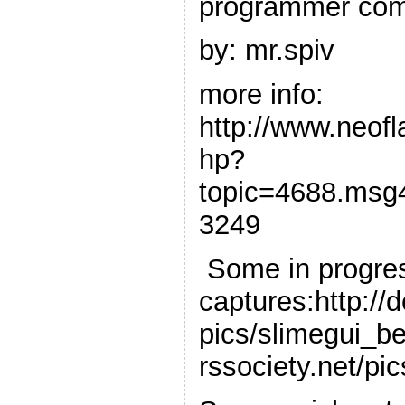
programmer com
by: mr.spiv
more info:
http://www.neof
hp?
topic=4688.msg
3249
Some in progre
captures:http://
pics/slimegui_be
rssociety.net/pi