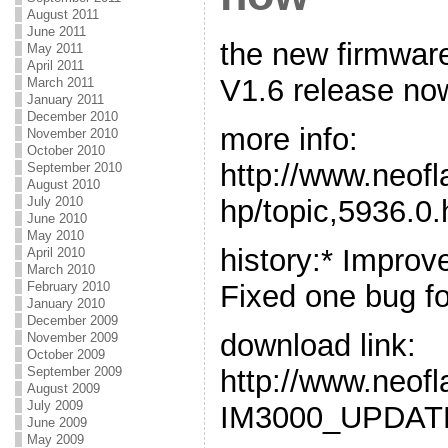
August 2011
June 2011
the new firmwar
May 2011
April 2011
V1.6 release no
March 2011
January 2011
December 2010
more info:
November 2010
October 2010
http://www.neof
September 2010
August 2010
hp/topic,5936.0.
July 2010
June 2010
May 2010
history:* Impro
April 2010
March 2010
Fixed one bug for
February 2010
January 2010
December 2009
download link:
November 2009
October 2009
http://www.neo
September 2009
August 2009
July 2009
IM3000_UPDATE
June 2009
May 2009