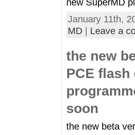
new SuperMD pl
January 11th, 2
MD
|
Leave a c
the new be
PCE flash 
programm
soon
the new beta ver