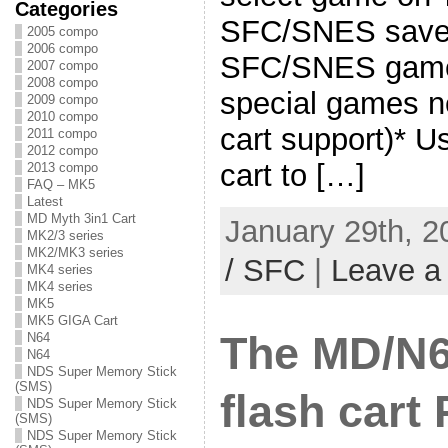
Categories
SFC/SNES save t
2005 compo
2006 compo
SFC/SNES game
2007 compo
2008 compo
special games 
2009 compo
2010 compo
cart support)*
2011 compo
2012 compo
cart to […]
2013 compo
FAQ – MK5
Latest
MD Myth 3in1 Cart
January 29th, 2
MK2/3 series
MK2/MK3 series
/ SFC
|
Leave a
MK4 series
MK4 series
MK5
MK5 GIGA Cart
The MD/N
N64
N64
NDS Super Memory Stick
(SMS)
flash cart
NDS Super Memory Stick
(SMS)
NDS Super Memory Stick