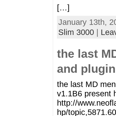
[…]
January 13th, 2
Slim 3000
|
Lea
the last 
and plugin
the last MD me
v1.1B6 present h
http://www.neof
hp/topic,5871.60