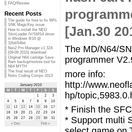
FAQ/Review
programme
Recent Posts
The guide for how to fix 99%
SNK MagicKey issue
[Jan.30 20
How to install the NEO
SlimLoader IV/SMS4 driver
in Windows 8/10 @
32bit/64bit
The MD/N64/SNE
Neo2 Pro Manager v1.32A
[09-09 2015] download
programmer V2.9
Original N64 cartidge Save
Ram backup/restore tool for
N64 MYTH
more info:
The final result of NEO
Retro Coding Compo 2013
http://www.neof
January 2010
M
T
W
T
F
S
S
hp/topic,5983.0.
1
2
3
4
5
6
7
8
9
10
* Finish the SF
11
12
13
14
15
16
17
18
19
20
21
22
23
24
* Support mult
25
26
27
28
29
30
31
« Dec
Feb »
select game on 