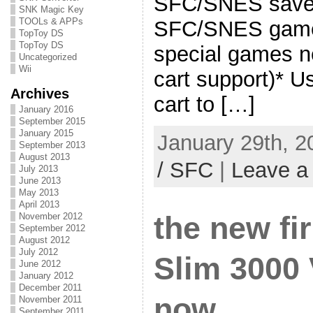
SFC/SNES save t
SNK Magic Key
TOOLs & APPs
SFC/SNES game
TopToy DS
TopToy DS
special games 
Uncategorized
Wii
cart support)*
Archives
cart to […]
January 2016
September 2015
January 2015
January 29th, 2
September 2013
August 2013
/ SFC
|
Leave a
July 2013
June 2013
May 2013
April 2013
November 2012
the new fi
September 2012
August 2012
July 2012
Slim 3000 
June 2012
January 2012
December 2011
now
November 2011
September 2011