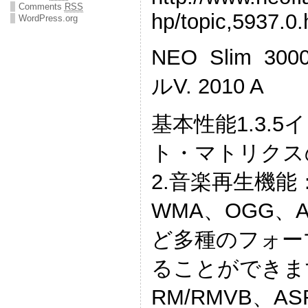
Comments
RSS
hp/topic,5937.0.
WordPress.org
NEO Slim 
ルV. 2010 A
基本性能1.3.5イ
ト・マトリクス
2.音楽再生機能
WMA、OGG、A
ど多種のフォー
ることができま
RM/RMVB、AS