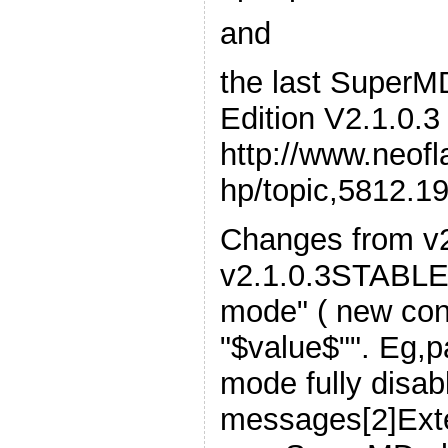
and
the last Super
Edition V2.1.0.3
http://www.neof
hp/topic,5812.1
Changes from v2
v2.1.0.3STABLE:
mode" ( new con
"$value$"". Eg,pa
mode fully disab
messages[2]Exte