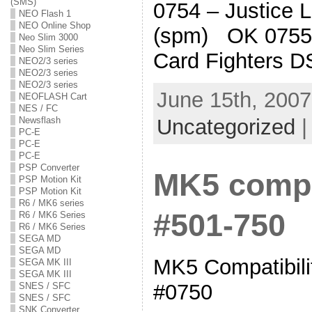
(SMS)
0754 – Justice 
NEO Flash 1
NEO Online Shop
(spm) OK 0755
Neo Slim 3000
Neo Slim Series
Card Fighters D
NEO2/3 series
NEO2/3 series
NEO2/3 series
June 15th, 2007
NEOFLASH Cart
NES / FC
Uncategorized
Newsflash
PC-E
PC-E
PC-E
PSP Converter
MK5 compat
PSP Motion Kit
PSP Motion Kit
R6 / MK6 series
#501-750
R6 / MK6 Series
R6 / MK6 Series
SEGA MD
SEGA MD
MK5 Compatibilit
SEGA MK III
SEGA MK III
#0750
SNES / SFC
SNES / SFC
SNK Converter