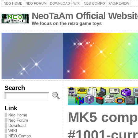
NEO HOME
NEO FORUM
DOWNLOAD
WIKI
NEO COMPO
FAQ/REVIEW
NeoTaAm Official Websit
We focus on the retro game toys
Search
Link
MK5 compat
Neo Home
Neo Forum
Download
#1001-curr
WIKI
NEO Compo