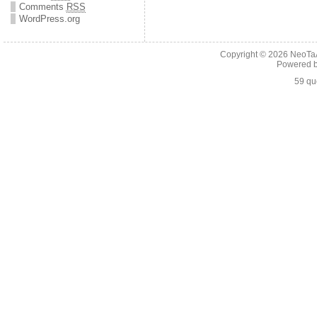
Comments
RSS
WordPress.org
Copyright © 2026
NeoTaA
Powered 
59 qu