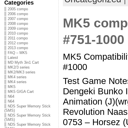
Categories
2005 compo
2006 compo
MK5 compat
2007 compo
2008 compo
2009 compo
2010 compo
#751-1000
2011 compo
2012 compo
2013 compo
FAQ – MK5
MK5 Compatibilit
Latest
MD Myth 3in1 Cart
#1000
MK2/3 series
MK2/MK3 series
MK4 series
Test Game Note
MK4 series
MK5
Dengeki Bunko I
MK5 GIGA Cart
N64
Animation (J)(w
N64
NDS Super Memory Stick
Revolution Naas
(SMS)
NDS Super Memory Stick
0753 – Horsez 
(SMS)
NDS Super Memory Stick