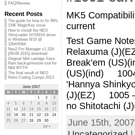
FAQ/Review
MK5 Compatibilit
Recent Posts
The guide for how to fix 99%
current
SNK MagicKey issue
How to install the NEO
SlimLoader IV/SMS4 driver
Test Game Note
in Windows 8/10 @
32bit/64bit
Relaxuma (J)(
Neo2 Pro Manager v1.32A
[09-09 2015] download
Original N64 cartidge Save
Break'em (US)(
Ram backup/restore tool for
N64 MYTH
(US)(ind) 1004
The final result of NEO
Retro Coding Compo 2013
'Hannya Shinky
June 2007
(J)(EZ) 1005 –
M
T
W
T
F
S
S
1
2
3
no Shitotachi (
4
5
6
7
8
9
10
11
12
13
14
15
16
17
18
19
20
21
22
23
24
June 15th, 2007
25
26
27
28
29
30
Jul »
Uncategorized