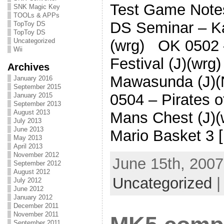
Test Game Note
SNK Magic Key
TOOLs & APPs
DS Seminar – Ka
TopToy DS
TopToy DS
Uncategorized
(wrg) OK 0502 
Wii
Festival (J)(wr
Archives
Mawasunda (J)
January 2016
September 2015
0504 – Pirates 
January 2015
September 2013
August 2013
Mans Chest (J)
July 2013
June 2013
Mario Basket 3 
May 2013
April 2013
November 2012
June 15th, 2007
September 2012
August 2012
Uncategorized
July 2012
June 2012
January 2012
December 2011
November 2011
September 2011