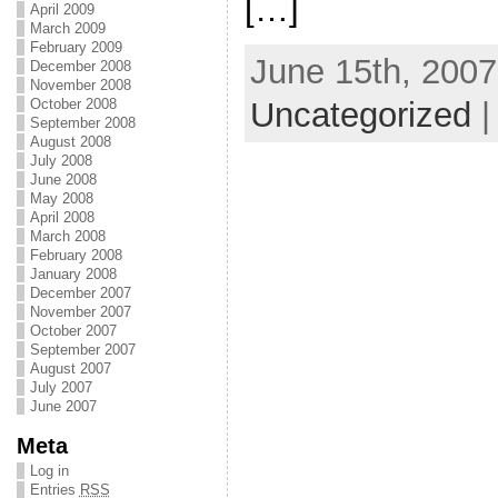
[…]
April 2009
March 2009
February 2009
June 15th, 2007
December 2008
November 2008
Uncategorized
October 2008
September 2008
August 2008
July 2008
June 2008
May 2008
April 2008
March 2008
February 2008
January 2008
December 2007
November 2007
October 2007
September 2007
August 2007
July 2007
June 2007
Meta
Log in
Entries
RSS