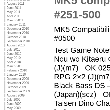
MK5 compat
August 2011
June 2011
#251-500
May 2011
April 2011
March 2011
January 2011
MK5 Compatibilit
December 2010
November 2010
#0500
October 2010
September 2010
August 2010
Test Game Note
July 2010
June 2010
Nou wo Kitaeru 
May 2010
April 2010
(J)(m7) OK 0252
March 2010
February 2010
RPG 2×2 (J)(m7
January 2010
December 2009
November 2009
Black Bass DS 
October 2009
September 2009
(Japan)(scz) O
August 2009
July 2009
Taisen Dino Ch
June 2009
May 2009