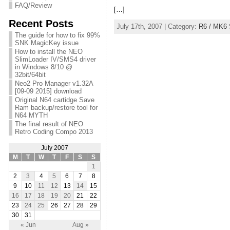
FAQ/Review
[…]
Recent Posts
July 17th, 2007 | Category:
R6 / MK6 
The guide for how to fix 99%
SNK MagicKey issue
How to install the NEO
SlimLoader IV/SMS4 driver
in Windows 8/10 @
32bit/64bit
Neo2 Pro Manager v1.32A
[09-09 2015] download
Original N64 cartidge Save
Ram backup/restore tool for
N64 MYTH
The final result of NEO
Retro Coding Compo 2013
July 2007
M
T
W
T
F
S
S
1
2
3
4
5
6
7
8
9
10
11
12
13
14
15
16
17
18
19
20
21
22
23
24
25
26
27
28
29
30
31
« Jun
Aug »