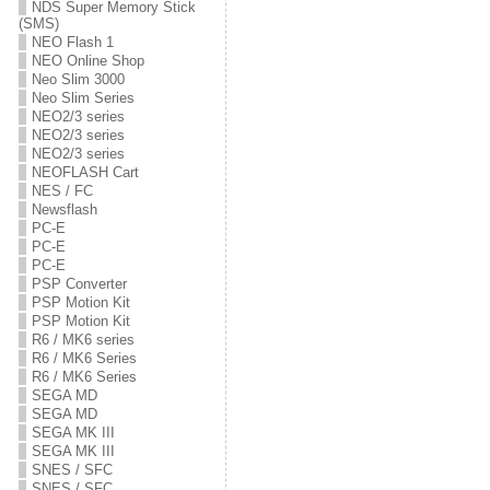
NDS Super Memory Stick
(SMS)
NEO Flash 1
NEO Online Shop
Neo Slim 3000
Neo Slim Series
NEO2/3 series
NEO2/3 series
NEO2/3 series
NEOFLASH Cart
NES / FC
Newsflash
PC-E
PC-E
PC-E
PSP Converter
PSP Motion Kit
PSP Motion Kit
R6 / MK6 series
R6 / MK6 Series
R6 / MK6 Series
SEGA MD
SEGA MD
SEGA MK III
SEGA MK III
SNES / SFC
SNES / SFC