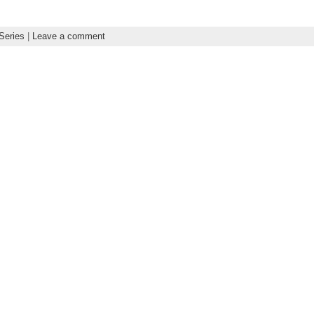
Series
|
Leave a comment