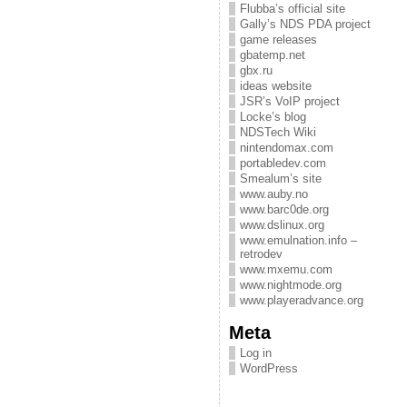
Flubba’s official site
Gally’s NDS PDA project
game releases
gbatemp.net
gbx.ru
ideas website
JSR’s VoIP project
Locke’s blog
NDSTech Wiki
nintendomax.com
portabledev.com
Smealum’s site
www.auby.no
www.barc0de.org
www.dslinux.org
www.emulnation.info –
retrodev
www.mxemu.com
www.nightmode.org
www.playeradvance.org
Meta
Log in
WordPress