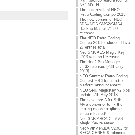
Ram backup/restore tool for
N64 MYTH
The final result of NEO
Retro Coding Compo 2013
The new version of NEO
3DS&NDS SMS2/SMS4
Backup Master V1.30
released
The NEO Retro Coding
Compo 2013 is closed! Have
27 entries total
Neo SNK AES Magic Key
2013 version Released
The Neo2 Pro Manager
v1.32 released [23th.July
2013]
NEO Summer Retro Coding
Contest 2013 for all retro
platform announcement
NEO SNK MagicKey v2 bios
update [7th.May 2013]
The new core-A for SNK
MVS converter to fix the
scaling graphical glitches
issue released!
Neo SNK ARCADE MVS
Magic Key released
NeoMythMenuDX v2.9.2 for
SEGA GENESIS released