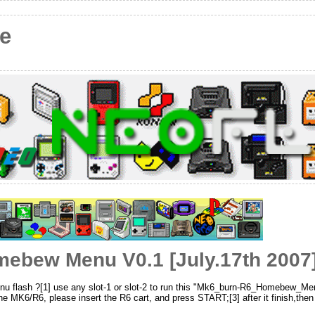
e
ebew Menu V0.1 [July.17th 2007
nu flash ?[1] use any slot-1 or slot-2 to run this "Mk6_burn-R6_Homebew_Me
 MK6/R6, please insert the R6 cart, and press START;[3] after it finish,then