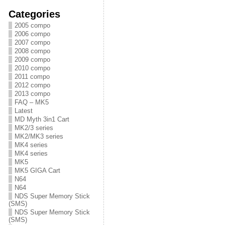
Categories
2005 compo
2006 compo
2007 compo
2008 compo
2009 compo
2010 compo
2011 compo
2012 compo
2013 compo
FAQ – MK5
Latest
MD Myth 3in1 Cart
MK2/3 series
MK2/MK3 series
MK4 series
MK4 series
MK5
MK5 GIGA Cart
N64
N64
NDS Super Memory Stick
(SMS)
NDS Super Memory Stick
(SMS)