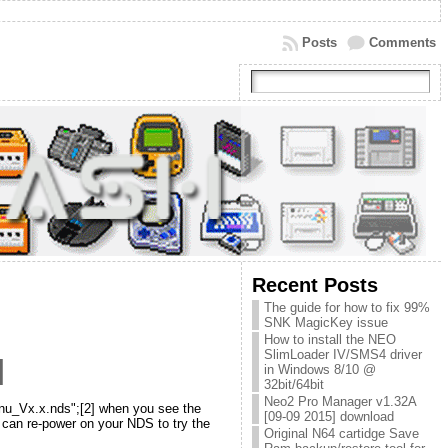
Posts
Comments
Recent Posts
The guide for how to fix 99%
SNK MagicKey issue
How to install the NEO
SlimLoader IV/SMS4 driver
]
in Windows 8/10 @
32bit/64bit
Neo2 Pro Manager v1.32A
nu_Vx.x.nds";[2] when you see the
[09-09 2015] download
 can re-power on your NDS to try the
Original N64 cartidge Save