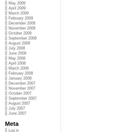
May 2009
April 2009
March 2009
February 2009
December 2008
November 2008
October 2008
September 2008
August 2008
July 2008
June 2008
May 2008
April 2008
March 2008
February 2008
January 2008
December 2007
November 2007
October 2007
September 2007
August 2007
July 2007
June 2007
Meta
Log in