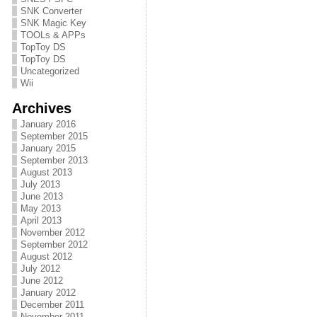
SNK Converter
SNK Magic Key
TOOLs & APPs
TopToy DS
TopToy DS
Uncategorized
Wii
Archives
January 2016
September 2015
January 2015
September 2013
August 2013
July 2013
June 2013
May 2013
April 2013
November 2012
September 2012
August 2012
July 2012
June 2012
January 2012
December 2011
November 2011