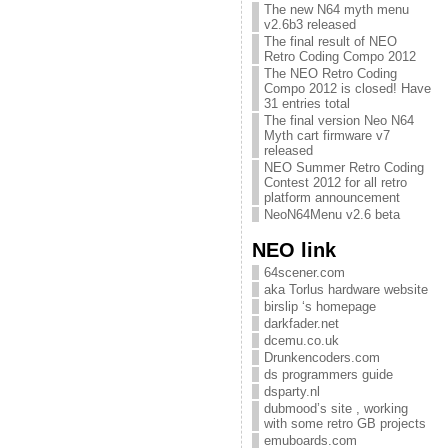
The new N64 myth menu
v2.6b3 released
The final result of NEO
Retro Coding Compo 2012
The NEO Retro Coding
Compo 2012 is closed! Have
31 entries total
The final version Neo N64
Myth cart firmware v7
released
NEO Summer Retro Coding
Contest 2012 for all retro
platform announcement
NeoN64Menu v2.6 beta
NEO link
64scener.com
aka Torlus hardware website
birslip ‘s homepage
darkfader.net
dcemu.co.uk
Drunkencoders.com
ds programmers guide
dsparty.nl
dubmood’s site , working
with some retro GB projects
emuboards.com