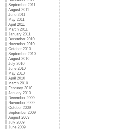
September 2011
August 2011
June 2011
May 2011
April 2011
March 2011
January 2011
December 2010
November 2010
October 2010
September 2010
August 2010
July 2010
June 2010
May 2010
April 2010
March 2010
February 2010
January 2010
December 2009
November 2009
October 2009
September 2009
August 2009
July 2009
June 2009