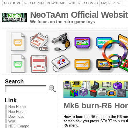
NEO HOME
NEO FORUM
DOWNLOAD
WIKI
NEO COMPO
FAQ/REVIEW
NeoTaAm Official Websit
We focus on the retro game toys
Search
Link
Mk6 burn-R6 Hom
Neo Home
Neo Forum
Download
How to burn the R6 menu to the R6 me
screen ask you press START to burn the
WIKI
R6 menu.
NEO Compo