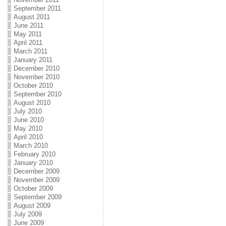
September 2011
August 2011
June 2011
May 2011
April 2011
March 2011
January 2011
December 2010
November 2010
October 2010
September 2010
August 2010
July 2010
June 2010
May 2010
April 2010
March 2010
February 2010
January 2010
December 2009
November 2009
October 2009
September 2009
August 2009
July 2009
June 2009