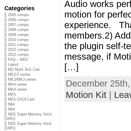
Audio works perf
Categories
motion for perf
2005 compo
2006 compo
experience. Th
2007 compo
2008 compo
members.2) Add
2009 compo
2010 compo
the plugin self-t
2011 compo
2012 compo
message, if Moti
2013 compo
FAQ – MK5
[…]
Latest
MD Myth 3in1 Cart
MK2/3 series
MK2/MK3 series
December 25th,
MK4 series
MK4 series
Motion Kit
|
Lea
MK5
MK5 GIGA Cart
N64
N64
NDS Super Memory Stick
(SMS)
NDS Super Memory Stick
(SMS)