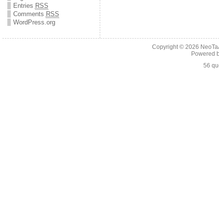
Entries
RSS
Comments
RSS
WordPress.org
Copyright © 2026
NeoTaA
Powered 
56 qu