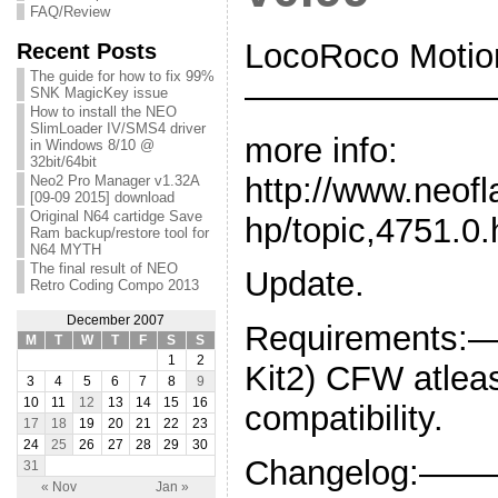
FAQ/Review
LocoRoco Motion
Recent Posts
The guide for how to fix 99%
———————
SNK MagicKey issue
How to install the NEO
SlimLoader IV/SMS4 driver
more info:
in Windows 8/10 @
32bit/64bit
http://www.neof
Neo2 Pro Manager v1.32A
[09-09 2015] download
Original N64 cartidge Save
hp/topic,4751.0.
Ram backup/restore tool for
N64 MYTH
The final result of NEO
Update.
Retro Coding Compo 2013
December 2007
Requirements:
M
T
W
T
F
S
S
1
2
Kit2) CFW atleas
3
4
5
6
7
8
9
10
11
12
13
14
15
16
compatibility.
17
18
19
20
21
22
23
24
25
26
27
28
29
30
Changelog:———-
31
« Nov
Jan »