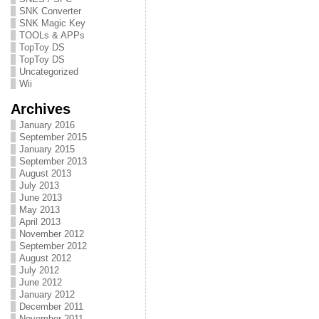
SNK Converter
SNK Magic Key
TOOLs & APPs
TopToy DS
TopToy DS
Uncategorized
Wii
Archives
January 2016
September 2015
January 2015
September 2013
August 2013
July 2013
June 2013
May 2013
April 2013
November 2012
September 2012
August 2012
July 2012
June 2012
January 2012
December 2011
November 2011