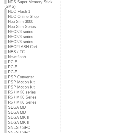
NDS Super Memory Stick
(SMS)
NEO Flash 1
NEO Online Shop
Neo Slim 3000
Neo Slim Series
NEO2/3 series
NEO2/3 series
NEO2/3 series
NEOFLASH Cart
NES / FC
Newsflash
PC-E
PC-E
PC-E
PSP Converter
PSP Motion Kit
PSP Motion Kit
R6 / MK6 series
R6 / MK6 Series
R6 / MK6 Series
SEGA MD
SEGA MD
SEGA MK III
SEGA MK III
SNES / SFC
SNES / SFC