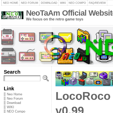
NEO HOME
NEO FORUM
DOWNLOAD
WIKI
NEO COMPO
FAQ/REVIEW
NeoTaAm Official Websit
We focus on the retro game toys
Search
Link
LocoRoco 
Neo Home
Neo Forum
Download
v0.99
WIKI
NEO Compo