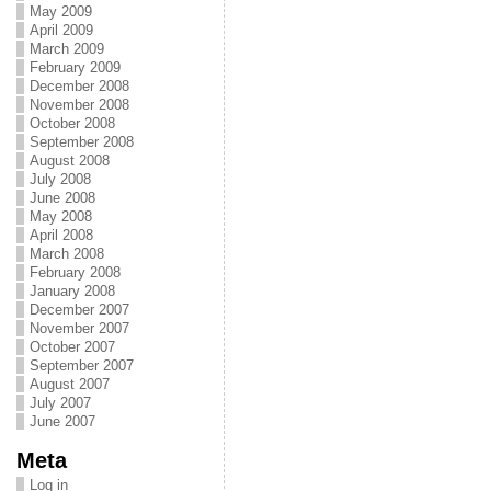
May 2009
April 2009
March 2009
February 2009
December 2008
November 2008
October 2008
September 2008
August 2008
July 2008
June 2008
May 2008
April 2008
March 2008
February 2008
January 2008
December 2007
November 2007
October 2007
September 2007
August 2007
July 2007
June 2007
Meta
Log in