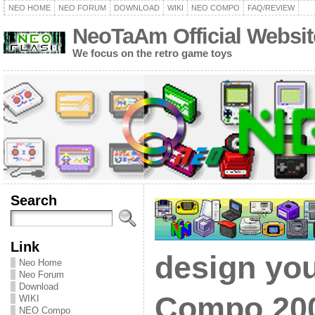
NEO HOME
NEO FORUM
DOWNLOAD
WIKI
NEO COMPO
FAQ/REVIEW
NeoTaAm Official Websit
We focus on the retro game toys
Search
Link
design yo
Neo Home
Neo Forum
Download
Compo 200
WIKI
NEO Compo