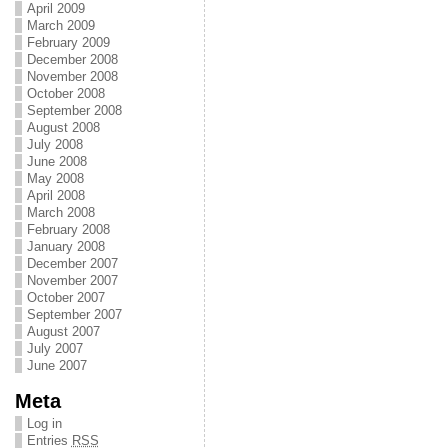
April 2009
March 2009
February 2009
December 2008
November 2008
October 2008
September 2008
August 2008
July 2008
June 2008
May 2008
April 2008
March 2008
February 2008
January 2008
December 2007
November 2007
October 2007
September 2007
August 2007
July 2007
June 2007
Meta
Log in
Entries
RSS