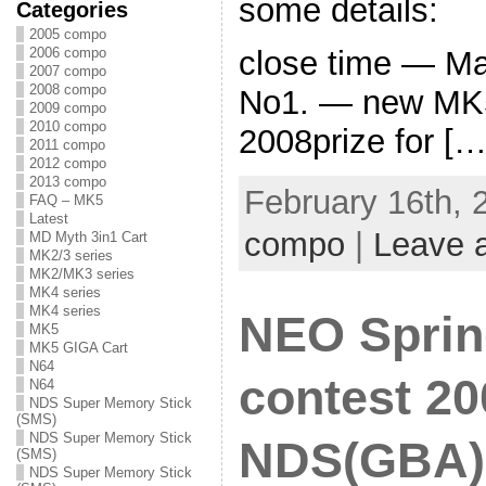
some details:
Categories
2005 compo
2006 compo
close time — Ma
2007 compo
2008 compo
No1. — new MK5
2009 compo
2010 compo
2008prize for […
2011 compo
2012 compo
2013 compo
February 16th, 
FAQ – MK5
Latest
compo
|
Leave 
MD Myth 3in1 Cart
MK2/3 series
MK2/MK3 series
MK4 series
MK4 series
NEO Sprin
MK5
MK5 GIGA Cart
N64
contest 20
N64
NDS Super Memory Stick
(SMS)
NDS Super Memory Stick
NDS(GBA) 
(SMS)
NDS Super Memory Stick