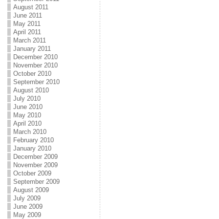
August 2011
June 2011
May 2011
April 2011
March 2011
January 2011
December 2010
November 2010
October 2010
September 2010
August 2010
July 2010
June 2010
May 2010
April 2010
March 2010
February 2010
January 2010
December 2009
November 2009
October 2009
September 2009
August 2009
July 2009
June 2009
May 2009