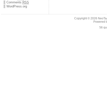
Comments
RSS
WordPress.org
Copyright © 2026
NeoTaA
Powered 
56 qu