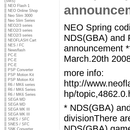
(SMS)
announce
NEO Flash 1
NEO Online Shop
Neo Slim 3000
Neo Slim Series
NEO Spring codi
NEO2/3 series
NEO2/3 series
NDS(GBA) and P
NEO2/3 series
NEOFLASH Cart
NES / FC
announcement **
Newsflash
PC-E
March.20th 2008
PC-E
PC-E
PSP Converter
more info:
PSP Motion Kit
PSP Motion Kit
http://www.neof
R6 / MK6 series
R6 / MK6 Series
hp/topic,4862.0.
R6 / MK6 Series
SEGA MD
SEGA MD
* NDS(GBA) an
SEGA MK III
SEGA MK III
divisionThere ar
SNES / SFC
SNES / SFC
NDS(GBA) game 
SNK Converter