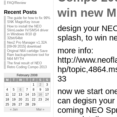
FAQ/Review
win new MK
Recent Posts
The guide for how to fix 99%
SNK MagicKey issue
design your NE
How to install the NEO
SlimLoader IV/SMS4 driver
in Windows 8/10 @
splash, to win n
32bit/64bit
Neo2 Pro Manager v1.32A
[09-09 2015] download
more info:
Original N64 cartidge Save
Ram backup/restore tool for
http://www.neof
N64 MYTH
The final result of NEO
hp/topic,4864.
Retro Coding Compo 2013
February 2008
33
M
T
W
T
F
S
S
1
2
3
now we start one
4
5
6
7
8
9
10
11
12
13
14
15
16
17
can degisn your 
18
19
20
21
22
23
24
25
26
27
28
29
coming NEO Spr
« Jan
Mar »