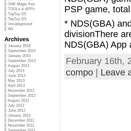
SNK Magic Key
PSP game, total
TOOLs & APPs
TopToy DS
TopToy DS
* NDS(GBA) an
Uncategorized
Wii
divisionThere ar
Archives
NDS(GBA) App a
January 2016
September 2015
January 2015
February 16th, 
September 2013
August 2013
compo
|
Leave 
July 2013
June 2013
May 2013
April 2013
November 2012
September 2012
August 2012
July 2012
June 2012
January 2012
December 2011
November 2011
September 2011