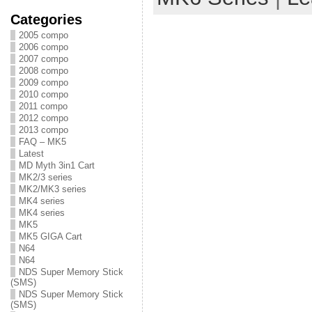
Categories
2005 compo
2006 compo
2007 compo
2008 compo
2009 compo
2010 compo
2011 compo
2012 compo
2013 compo
FAQ – MK5
Latest
MD Myth 3in1 Cart
MK2/3 series
MK2/MK3 series
MK4 series
MK4 series
MK5
MK5 GIGA Cart
N64
N64
NDS Super Memory Stick
(SMS)
NDS Super Memory Stick
(SMS)