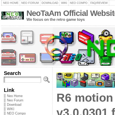
NEO HOME
NEO FORUM
DOWNLOAD
WIKI
NEO COMPO
FAQ/REVIEW
NeoTaAm Official Websit
We focus on the retro game toys
Search
Link
R6 motion
Neo Home
Neo Forum
Download
v3.0.0301 
WIKI
NEO Compo