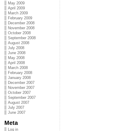
May 2009
April 2009
March 2009
February 2009
December 2008
November 2008
October 2008
September 2008
August 2008
July 2008
June 2008
May 2008
April 2008
March 2008
February 2008
January 2008
December 2007
November 2007
October 2007
September 2007
August 2007
July 2007
June 2007
Meta
Log in