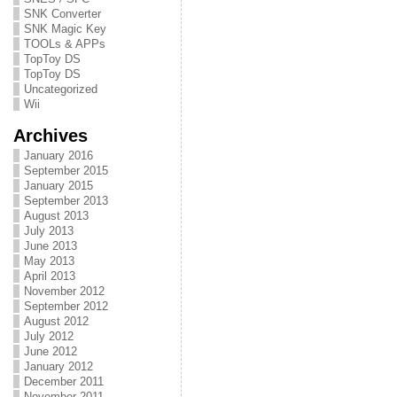
SNK Converter
SNK Magic Key
TOOLs & APPs
TopToy DS
TopToy DS
Uncategorized
Wii
Archives
January 2016
September 2015
January 2015
September 2013
August 2013
July 2013
June 2013
May 2013
April 2013
November 2012
September 2012
August 2012
July 2012
June 2012
January 2012
December 2011
November 2011