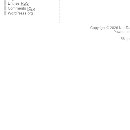
Entries
RSS
Comments
RSS
WordPress.org
Copyright © 2026
NeoTaA
Powered 
56 qu