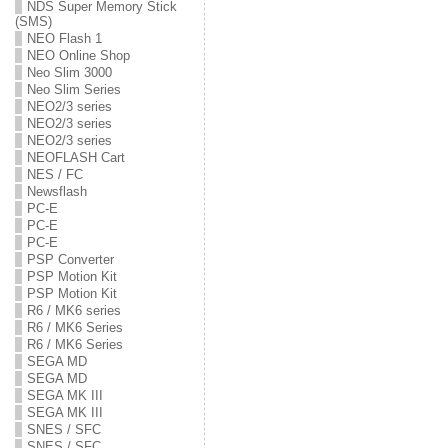
NDS Super Memory Stick
(SMS)
NEO Flash 1
NEO Online Shop
Neo Slim 3000
Neo Slim Series
NEO2/3 series
NEO2/3 series
NEO2/3 series
NEOFLASH Cart
NES / FC
Newsflash
PC-E
PC-E
PC-E
PSP Converter
PSP Motion Kit
PSP Motion Kit
R6 / MK6 series
R6 / MK6 Series
R6 / MK6 Series
SEGA MD
SEGA MD
SEGA MK III
SEGA MK III
SNES / SFC
SNES / SFC