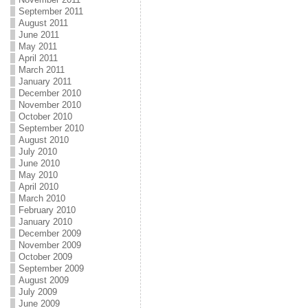
September 2011
August 2011
June 2011
May 2011
April 2011
March 2011
January 2011
December 2010
November 2010
October 2010
September 2010
August 2010
July 2010
June 2010
May 2010
April 2010
March 2010
February 2010
January 2010
December 2009
November 2009
October 2009
September 2009
August 2009
July 2009
June 2009