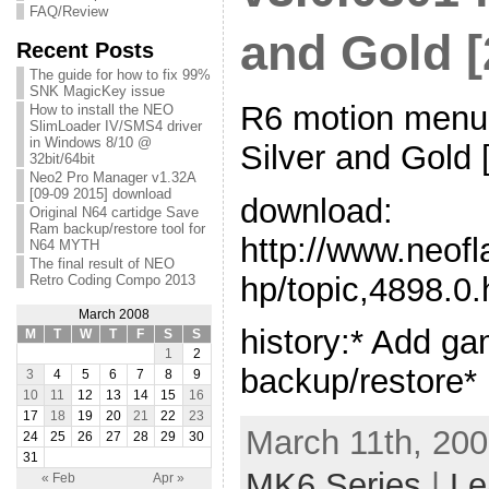
FAQ/Review
and Gold [
Recent Posts
The guide for how to fix 99%
SNK MagicKey issue
R6 motion menu 
How to install the NEO
SlimLoader IV/SMS4 driver
in Windows 8/10 @
Silver and Gold 
32bit/64bit
Neo2 Pro Manager v1.32A
[09-09 2015] download
download:
Original N64 cartidge Save
Ram backup/restore tool for
http://www.neof
N64 MYTH
The final result of NEO
hp/topic,4898.0.
Retro Coding Compo 2013
March 2008
history:* Add g
M
T
W
T
F
S
S
1
2
backup/restore*
3
4
5
6
7
8
9
10
11
12
13
14
15
16
17
18
19
20
21
22
23
March 11th, 200
24
25
26
27
28
29
30
31
MK6 Series
|
Le
« Feb
Apr »