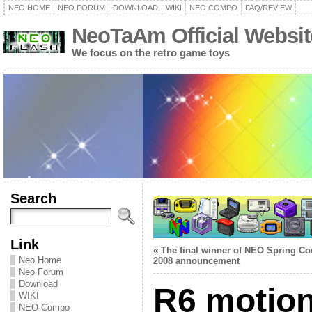
NEO HOME
NEO FORUM
DOWNLOAD
WIKI
NEO COMPO
FAQ/REVIEW
NeoTaAm Official Websit
We focus on the retro game toys
Search
Link
«
The final winner of NEO Spring C
Neo Home
2008 announcement
Neo Forum
Download
R6 motio
WIKI
NEO Compo