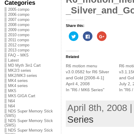
Categories
_Silver_and_Gol
2005 compo
2006 compo
2007 compo
2008 compo
Share this:
2009 compo
C
C
C
2010 compo
l
l
l
2011 compo
i
i
i
2012 compo
c
c
c
k
k
k
2013 compo
t
t
t
FAQ – MK5
o
o
o
Related
s
s
s
Latest
h
h
h
MD Myth 3in1 Cart
R6 motion menu
R6 mot
a
a
a
MK2/3 series
r
r
r
v3.0.0582 for R6 Silver
v3.1.15
e
e
e
MK2/MK3 series
and Gold [2008-4-1]
and Gol
o
o
o
MK4 series
n
n
n
April 4, 2008
July 2,
T
F
G
MK4 series
w
a
o
In "R6 / MK6 Series"
In "R6 
MK5
i
c
o
t
e
g
MK5 GIGA Cart
t
b
l
N64
e
o
e
April 8th, 2008 
N64
r
o
+
(
k
(
NDS Super Memory Stick
O
(
O
(SMS)
Series
p
O
p
NDS Super Memory Stick
e
p
e
n
e
n
(SMS)
s
n
s
NDS Super Memory Stick
i
s
i