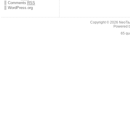
Comments
RSS
WordPress.org
Copyright © 2026
NeoTaA
Powered 
65 qu