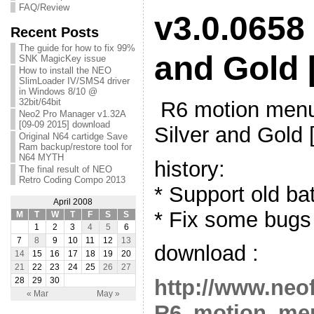
FAQ/Review
v3.0.0658 
Recent Posts
The guide for how to fix 99%
and Gold 
SNK MagicKey issue
How to install the NEO
SlimLoader IV/SMS4 driver
in Windows 8/10 @
32bit/64bit
R6 motion menu
Neo2 Pro Manager v1.32A
[09-09 2015] download
Silver and Gold 
Original N64 cartidge Save
Ram backup/restore tool for
N64 MYTH
history:
The final result of NEO
Retro Coding Compo 2013
* Support old ba
April 2008
* Fix some bugs
M
T
W
T
F
S
S
1
2
3
4
5
6
7
8
9
10
11
12
13
download :
14
15
16
17
18
19
20
21
22
23
24
25
26
27
http://www.neo
28
29
30
« Mar
May »
R6_motion_men