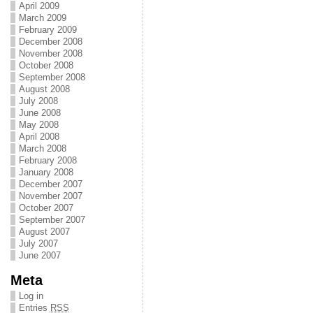
April 2009
March 2009
February 2009
December 2008
November 2008
October 2008
September 2008
August 2008
July 2008
June 2008
May 2008
April 2008
March 2008
February 2008
January 2008
December 2007
November 2007
October 2007
September 2007
August 2007
July 2007
June 2007
Meta
Log in
Entries
RSS