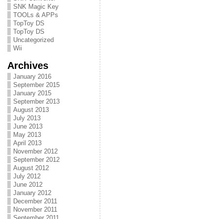
SNK Magic Key
TOOLs & APPs
TopToy DS
TopToy DS
Uncategorized
Wii
Archives
January 2016
September 2015
January 2015
September 2013
August 2013
July 2013
June 2013
May 2013
April 2013
November 2012
September 2012
August 2012
July 2012
June 2012
January 2012
December 2011
November 2011
September 2011