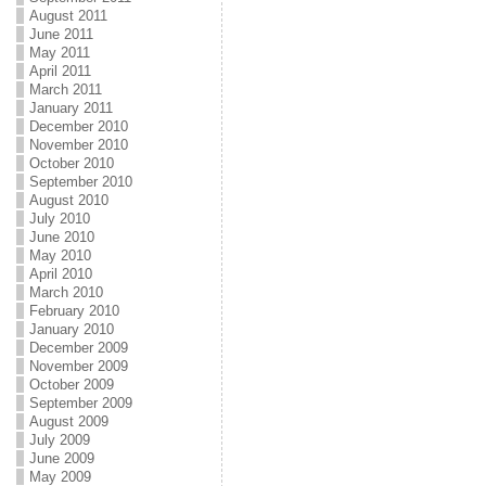
August 2011
June 2011
May 2011
April 2011
March 2011
January 2011
December 2010
November 2010
October 2010
September 2010
August 2010
July 2010
June 2010
May 2010
April 2010
March 2010
February 2010
January 2010
December 2009
November 2009
October 2009
September 2009
August 2009
July 2009
June 2009
May 2009