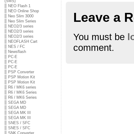
(SMS)
n
i
n
n
n
n
NEO Flash 1
e
n
e
NEO Online Shop
w
e
w
Leave a R
w
w
w
Neo Slim 3000
i
w
i
Neo Slim Series
n
i
n
NEO2/3 series
d
n
d
o
d
o
NEO2/3 series
w
o
w
You must be
l
NEO2/3 series
)
w
)
)
NEOFLASH Cart
comment.
NES / FC
Newsflash
PC-E
PC-E
PC-E
PSP Converter
PSP Motion Kit
PSP Motion Kit
R6 / MK6 series
R6 / MK6 Series
R6 / MK6 Series
SEGA MD
SEGA MD
SEGA MK III
SEGA MK III
SNES / SFC
SNES / SFC
SNK Converter