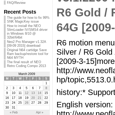
FAQ/Review
R6 Gold /
Recent Posts
The guide for how to fix 99%
SNK MagicKey issue
64G [2009-
How to install the NEO
SlimLoader IV/SMS4 driver
in Windows 8/10 @
32bit/64bit
R6 motion menu 
Neo2 Pro Manager v1.32A
[09-09 2015] download
Silver / R6 Go
Original N64 cartidge Save
Ram backup/restore tool for
N64 MYTH
[2009-3-15]more 
The final result of NEO
Retro Coding Compo 2013
http://www.neof
March 2009
hp/topic,5513.0.
M
T
W
T
F
S
S
1
2
3
4
5
6
7
8
history:* Suppo
9
10
11
12
13
14
15
16
17
18
19
20
21
22
English version:
23
24
25
26
27
28
29
30
31
http://www.neof
« Feb
Apr »