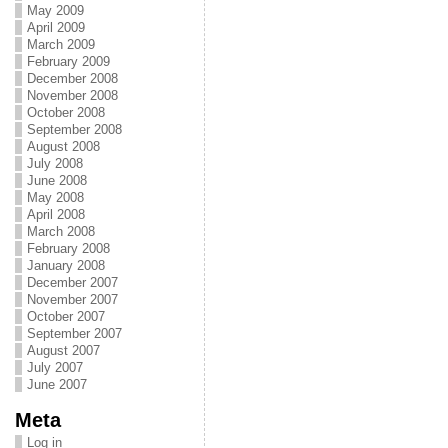
May 2009
April 2009
March 2009
February 2009
December 2008
November 2008
October 2008
September 2008
August 2008
July 2008
June 2008
May 2008
April 2008
March 2008
February 2008
January 2008
December 2007
November 2007
October 2007
September 2007
August 2007
July 2007
June 2007
Meta
Log in