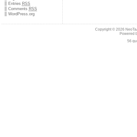
Entries
RSS
Comments
RSS
WordPress.org
Copyright © 2026
NeoTaA
Powered 
56 qu