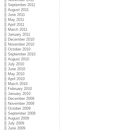
September 2011
August 2011
June 2011
May 2011
April 2011
March 2011
January 2011
December 2010
November 2010
October 2010
September 2010
August 2010
July 2010
June 2010
May 2010
April 2010
March 2010
February 2010
January 2010
December 2009
November 2009
October 2009
September 2009
August 2009
July 2009
June 2009