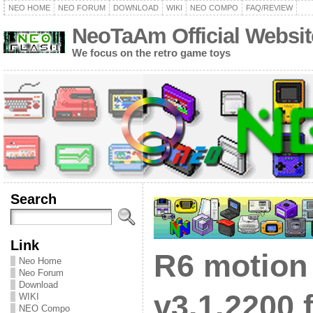
NEO HOME
NEO FORUM
DOWNLOAD
WIKI
NEO COMPO
FAQ/REVIEW
NeoTaAm Official Websit
We focus on the retro game toys
Search
Link
R6 motion
Neo Home
Neo Forum
Download
v3.1.2200 f
WIKI
NEO Compo