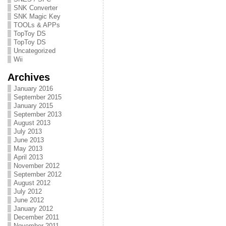
SNK Converter
SNK Magic Key
TOOLs & APPs
TopToy DS
TopToy DS
Uncategorized
Wii
Archives
January 2016
September 2015
January 2015
September 2013
August 2013
July 2013
June 2013
May 2013
April 2013
November 2012
September 2012
August 2012
July 2012
June 2012
January 2012
December 2011
November 2011