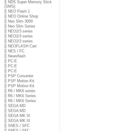
NDS Super Memory Stick
(SMS)
NEO Flash 1
NEO Online Shop
Neo Slim 3000
Neo Slim Series
NEO2/3 series
NEO2/3 series
NEO2/3 series
NEOFLASH Cart
NES / FC
Newsflash
PC-E
PC-E
PC-E
PSP Converter
PSP Motion Kit
PSP Motion Kit
R6 / MK6 series
R6 / MK6 Series
R6 / MK6 Series
SEGA MD
SEGA MD
SEGA MK III
SEGA MK III
SNES / SFC
SNES / SFC