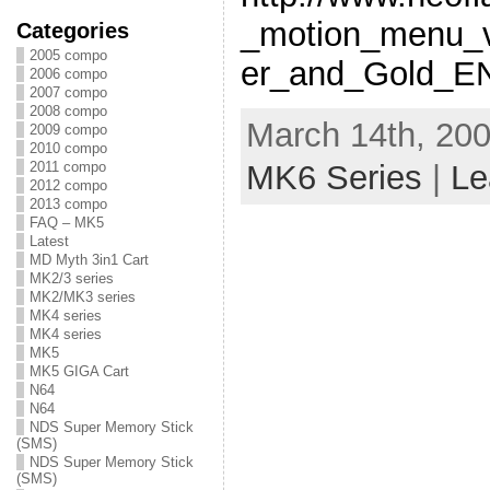
_motion_menu_v
Categories
2005 compo
er_and_Gold_E
2006 compo
2007 compo
2008 compo
March 14th, 200
2009 compo
2010 compo
2011 compo
MK6 Series
|
Le
2012 compo
2013 compo
FAQ – MK5
Latest
MD Myth 3in1 Cart
MK2/3 series
MK2/MK3 series
MK4 series
MK4 series
MK5
MK5 GIGA Cart
N64
N64
NDS Super Memory Stick
(SMS)
NDS Super Memory Stick
(SMS)