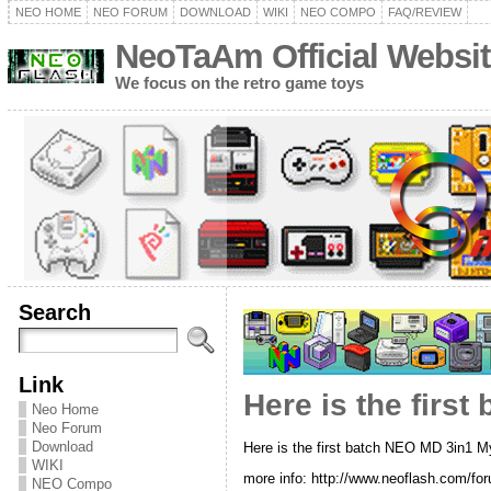
NEO HOME
NEO FORUM
DOWNLOAD
WIKI
NEO COMPO
FAQ/REVIEW
NeoTaAm Official Websit
We focus on the retro game toys
Search
Link
Here is the first
Neo Home
Neo Forum
Download
Here is the first batch NEO MD 3in1 Myt
WIKI
more info: http://www.neoflash.com/fo
NEO Compo