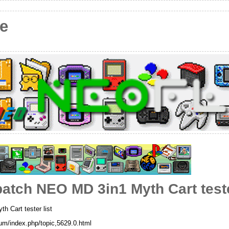
e
 batch NEO MD 3in1 Myth Cart teste
h Cart tester list
rum/index.php/topic,5629.0.html