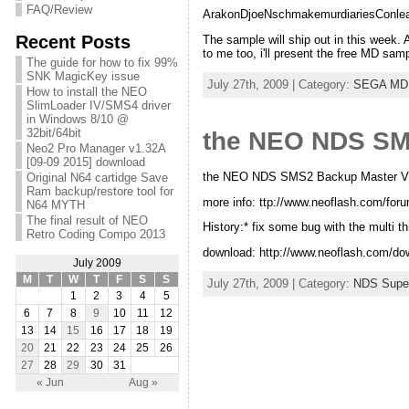
FAQ/Review
ArakonDjoeNschmakemurdiariesConlea
Recent Posts
The sample will ship out in this week.
to me too, i'll present the free MD sam
The guide for how to fix 99%
SNK MagicKey issue
July 27th, 2009 | Category:
SEGA MD
How to install the NEO
SlimLoader IV/SMS4 driver
in Windows 8/10 @
32bit/64bit
the NEO NDS SMS
Neo2 Pro Manager v1.32A
[09-09 2015] download
the NEO NDS SMS2 Backup Master V1.
Original N64 cartidge Save
Ram backup/restore tool for
more info: ttp://www.neoflash.com/foru
N64 MYTH
The final result of NEO
History:* fix some bug with the multi t
Retro Coding Compo 2013
download: http://www.neoflash.com
July 2009
M
T
W
T
F
S
S
July 27th, 2009 | Category:
NDS Supe
1
2
3
4
5
6
7
8
9
10
11
12
13
14
15
16
17
18
19
20
21
22
23
24
25
26
27
28
29
30
31
« Jun
Aug »