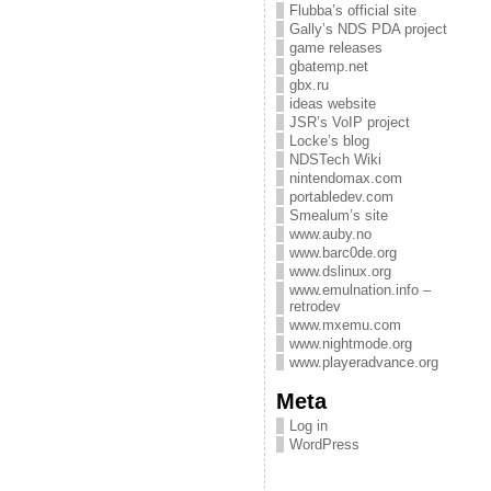
Flubba’s official site
Gally’s NDS PDA project
game releases
gbatemp.net
gbx.ru
ideas website
JSR’s VoIP project
Locke’s blog
NDSTech Wiki
nintendomax.com
portabledev.com
Smealum’s site
www.auby.no
www.barc0de.org
www.dslinux.org
www.emulnation.info –
retrodev
www.mxemu.com
www.nightmode.org
www.playeradvance.org
Meta
Log in
WordPress