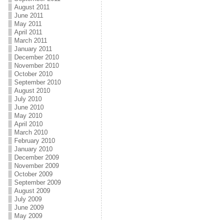
August 2011
June 2011
May 2011
April 2011
March 2011
January 2011
December 2010
November 2010
October 2010
September 2010
August 2010
July 2010
June 2010
May 2010
April 2010
March 2010
February 2010
January 2010
December 2009
November 2009
October 2009
September 2009
August 2009
July 2009
June 2009
May 2009