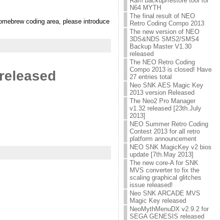
Ram backup/restore tool for
N64 MYTH
The final result of NEO
homebrew coding area, please introduce
Retro Coding Compo 2013
The new version of NEO
3DS&NDS SMS2/SMS4
Backup Master V1.30
released
The NEO Retro Coding
Compo 2013 is closed! Have
released
27 entries total
Neo SNK AES Magic Key
2013 version Released
The Neo2 Pro Manager
v1.32 released [23th.July
2013]
NEO Summer Retro Coding
Contest 2013 for all retro
platform announcement
NEO SNK MagicKey v2 bios
update [7th.May 2013]
The new core-A for SNK
MVS converter to fix the
scaling graphical glitches
issue released!
Neo SNK ARCADE MVS
Magic Key released
NeoMythMenuDX v2.9.2 for
SEGA GENESIS released