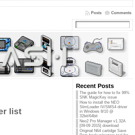
Posts
Comments
Recent Posts
The guide for how to fix 99%
SNK MagicKey issue
How to install the NEO
SlimLoader IV/SMS4 driver
r list
in Windows 8/10 @
32bit/64bit
Neo2 Pro Manager v1.32A
[09-09 2015] download
Original N64 cartidge Save