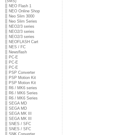
(SMS)
NEO Flash 1
NEO Online Shop
Neo Slim 3000
Neo Slim Series
NEO2/3 series
NEO2/3 series
NEO2/3 series
NEOFLASH Cart
NES / FC
Newsflash
PC-E
PC-E
PC-E
PSP Converter
PSP Motion Kit
PSP Motion Kit
R6 / MK6 series
R6 / MK6 Series
R6 / MK6 Series
SEGA MD
SEGA MD
SEGA MK III
SEGA MK III
SNES / SFC
SNES / SFC
SNK Converter