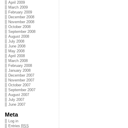
April 2009
March 2009
February 2009
December 2008
November 2008
October 2008
September 2008
August 2008
July 2008
June 2008
May 2008
April 2008
March 2008
February 2008
January 2008
December 2007
November 2007
October 2007
September 2007
August 2007
July 2007
June 2007
Meta
Log in
Entries
RSS