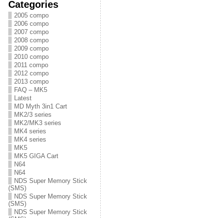
Categories
2005 compo
2006 compo
2007 compo
2008 compo
2009 compo
2010 compo
2011 compo
2012 compo
2013 compo
FAQ – MK5
Latest
MD Myth 3in1 Cart
MK2/3 series
MK2/MK3 series
MK4 series
MK4 series
MK5
MK5 GIGA Cart
N64
N64
NDS Super Memory Stick
(SMS)
NDS Super Memory Stick
(SMS)
NDS Super Memory Stick