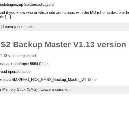
ndobageezup Sektoreastbayarb
 And if you know who or which site are famous with the MD retro hardware or 
ple […]
|
Leave a comment
2 Backup Master V1.13 version 
13 version released
m/index.php/topic,5664.0.html
hread operate issue
/download/SMS/NEO_NDS_SMS2_Backup_Master_V1.13.rar
r Memory Stick (SMS)
|
Leave a comment