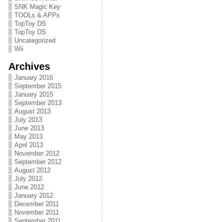
SNK Magic Key
TOOLs & APPs
TopToy DS
TopToy DS
Uncategorized
Wii
Archives
January 2016
September 2015
January 2015
September 2013
August 2013
July 2013
June 2013
May 2013
April 2013
November 2012
September 2012
August 2012
July 2012
June 2012
January 2012
December 2011
November 2011
September 2011