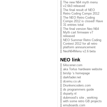
The new N64 myth menu
v2.6b3 released
The final result of NEO
Retro Coding Compo 2012
The NEO Retro Coding
Compo 2012 is closed! Have
31 entries total
The final version Neo N64
Myth cart firmware v7
released
NEO Summer Retro Coding
Contest 2012 for all retro
platform announcement
NeoN64Menu v2.6 beta
NEO link
64scener.com
aka Torlus hardware website
birslip ‘s homepage
darkfader.net
dcemu.co.uk
Drunkencoders.com
ds programmers guide
dsparty.nl
dubmood’s site , working
with some retro GB projects
emuboards.com