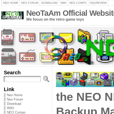
NEO HOME
NEO FORUM
DOWNLOAD
WIKI
NEO COMPO
FAQ/REVIEW
NeoTaAm Official Websit
We focus on the retro game toys
Search
Link
the NEO 
Neo Home
Neo Forum
Download
Backup Ma
WIKI
NEO Compo