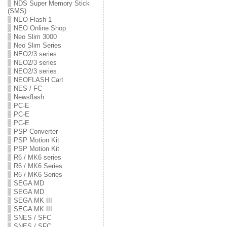
NDS Super Memory Stick
(SMS)
NEO Flash 1
NEO Online Shop
Neo Slim 3000
Neo Slim Series
NEO2/3 series
NEO2/3 series
NEO2/3 series
NEOFLASH Cart
NES / FC
Newsflash
PC-E
PC-E
PC-E
PSP Converter
PSP Motion Kit
PSP Motion Kit
R6 / MK6 series
R6 / MK6 Series
R6 / MK6 Series
SEGA MD
SEGA MD
SEGA MK III
SEGA MK III
SNES / SFC
SNES / SFC