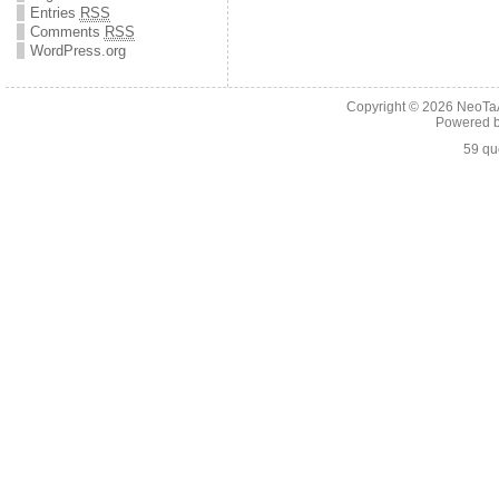
Entries
RSS
Comments
RSS
WordPress.org
Copyright © 2026
NeoTaA
Powered 
59 qu