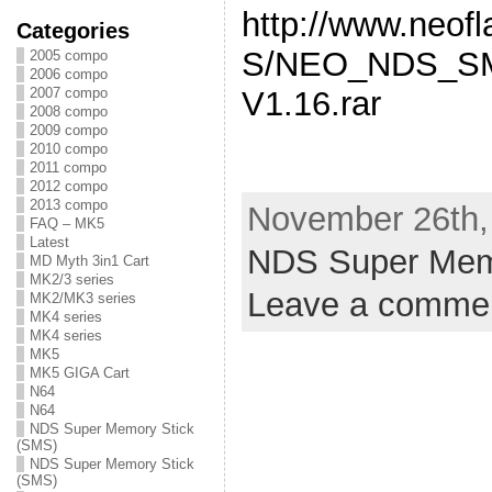
http://www.neo
Categories
S/NEO_NDS_SM
2005 compo
2006 compo
2007 compo
V1.16.rar
2008 compo
2009 compo
2010 compo
2011 compo
2012 compo
2013 compo
November 26th, 
FAQ – MK5
Latest
NDS Super Mem
MD Myth 3in1 Cart
MK2/3 series
Leave a comme
MK2/MK3 series
MK4 series
MK4 series
MK5
MK5 GIGA Cart
N64
N64
NDS Super Memory Stick
(SMS)
NDS Super Memory Stick
(SMS)