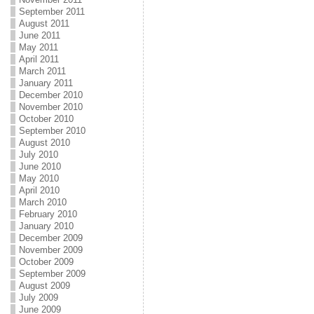
September 2011
August 2011
June 2011
May 2011
April 2011
March 2011
January 2011
December 2010
November 2010
October 2010
September 2010
August 2010
July 2010
June 2010
May 2010
April 2010
March 2010
February 2010
January 2010
December 2009
November 2009
October 2009
September 2009
August 2009
July 2009
June 2009