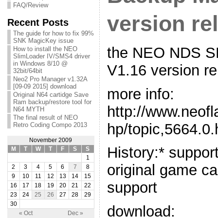
FAQ/Review
version re
Recent Posts
The guide for how to fix 99%
SNK MagicKey issue
the NEO NDS S
How to install the NEO
SlimLoader IV/SMS4 driver
in Windows 8/10 @
V1.16 version r
32bit/64bit
Neo2 Pro Manager v1.32A
[09-09 2015] download
more info:
Original N64 cartidge Save
Ram backup/restore tool for
http://www.neof
N64 MYTH
The final result of NEO
hp/topic,5664.0.
Retro Coding Compo 2013
November 2009
History:* suppo
M
T
W
T
F
S
S
1
original game ca
2
3
4
5
6
7
8
9
10
11
12
13
14
15
support
16
17
18
19
20
21
22
23
24
25
26
27
28
29
30
download:
« Oct
Dec »