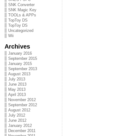
SNK Converter
SNK Magic Key
TOOLs & APPs
TopToy DS
TopToy DS
Uncategorized
Wii
Archives
January 2016
September 2015
January 2015
September 2013
August 2013
July 2013
June 2013
May 2013
April 2013
November 2012
September 2012
August 2012
July 2012
June 2012
January 2012
December 2011
November 2011