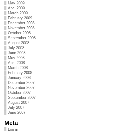
May 2009
April 2009
March 2009
February 2009
December 2008
November 2008
October 2008
September 2008
August 2008
July 2008
June 2008
May 2008
April 2008
March 2008
February 2008
January 2008
December 2007
November 2007
October 2007
September 2007
August 2007
July 2007
June 2007
Meta
Log in