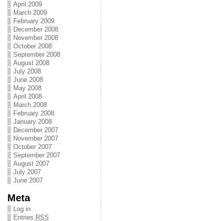
April 2009
March 2009
February 2009
December 2008
November 2008
October 2008
September 2008
August 2008
July 2008
June 2008
May 2008
April 2008
March 2008
February 2008
January 2008
December 2007
November 2007
October 2007
September 2007
August 2007
July 2007
June 2007
Meta
Log in
Entries
RSS