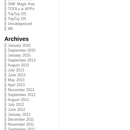
SNK Magic Key
TOOLs & APPs
TopToy DS
TopToy DS
Uncategorized
Wii
Archives
January 2016
September 2015
January 2015
September 2013
August 2013
July 2013
June 2013
May 2013
April 2013
November 2012
September 2012
August 2012
July 2012
June 2012
January 2012
December 2011
November 2011
September 2011