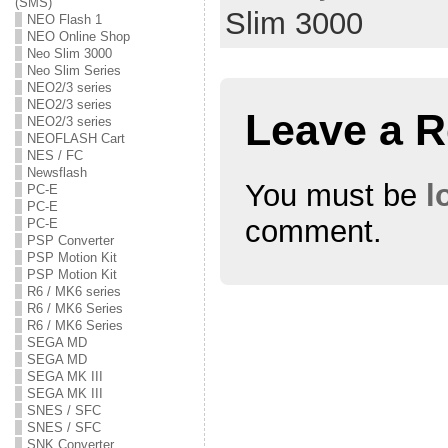
(SMS)
O
(
O
Slim 3000
p
O
p
NEO Flash 1
e
p
e
NEO Online Shop
n
e
n
s
n
s
Neo Slim 3000
i
s
i
Neo Slim Series
n
i
n
NEO2/3 series
n
n
n
e
n
e
NEO2/3 series
w
e
w
Leave a R
NEO2/3 series
w
w
w
i
w
i
NEOFLASH Cart
n
i
n
NES / FC
d
n
d
o
d
o
Newsflash
w
o
w
You must be
l
PC-E
)
w
)
PC-E
)
comment.
PC-E
PSP Converter
PSP Motion Kit
PSP Motion Kit
R6 / MK6 series
R6 / MK6 Series
R6 / MK6 Series
SEGA MD
SEGA MD
SEGA MK III
SEGA MK III
SNES / SFC
SNES / SFC
SNK Converter