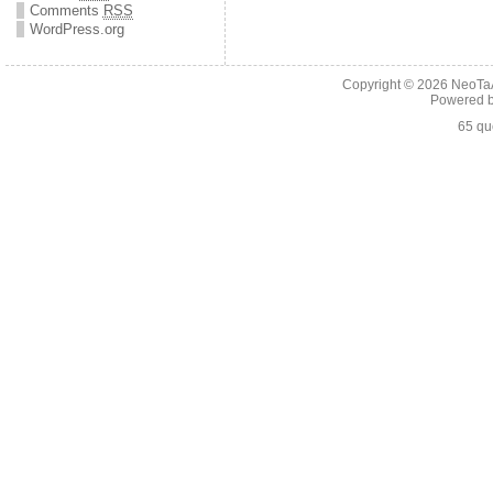
Comments
RSS
WordPress.org
Copyright © 2026
NeoTaA
Powered 
65 qu