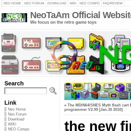
NEO HOME
NEO FORUM
DOWNLOAD
WIKI
NEO COMPO
FAQ/REVIEW
NeoTaAm Official Websit
We focus on the retro game toys
Search
Link
«
The MD/N64/SNES Myth flash cart
Neo Home
programmer V2.99 [Jan.30 2010]
Neo Forum
Download
the new f
WIKI
NEO Compo