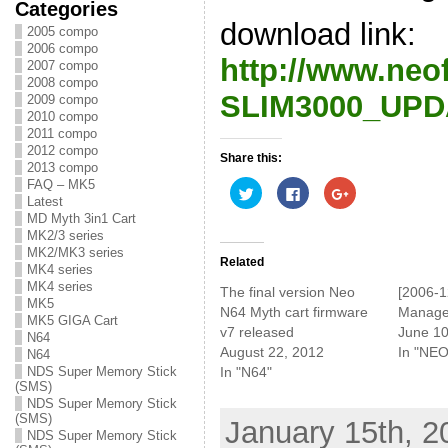
Categories
download link:
2005 compo
2006 compo
http://www.neo
2007 compo
2008 compo
SLIM3000_UPDA
2009 compo
2010 compo
2011 compo
2012 compo
Share this:
2013 compo
FAQ – MK5
C
C
C
l
l
l
Latest
i
i
i
MD Myth 3in1 Cart
c
c
c
MK2/3 series
k
k
k
t
t
t
MK2/MK3 series
o
o
o
Related
MK4 series
s
s
s
h
h
h
MK4 series
The final version Neo
[2006-1
a
a
a
MK5
r
r
r
N64 Myth cart firmware
Manage
e
e
e
MK5 GIGA Cart
v7 released
June 10
o
o
o
N64
n
n
n
August 22, 2012
In "NEO
N64
T
F
G
w
a
o
In "N64"
NDS Super Memory Stick
i
c
o
(SMS)
t
e
g
NDS Super Memory Stick
t
b
l
e
o
e
(SMS)
January 15th, 2
r
o
+
NDS Super Memory Stick
(
k
(