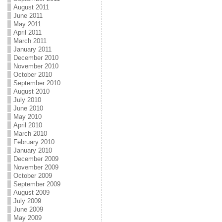
August 2011
June 2011
May 2011
April 2011
March 2011
January 2011
December 2010
November 2010
October 2010
September 2010
August 2010
July 2010
June 2010
May 2010
April 2010
March 2010
February 2010
January 2010
December 2009
November 2009
October 2009
September 2009
August 2009
July 2009
June 2009
May 2009