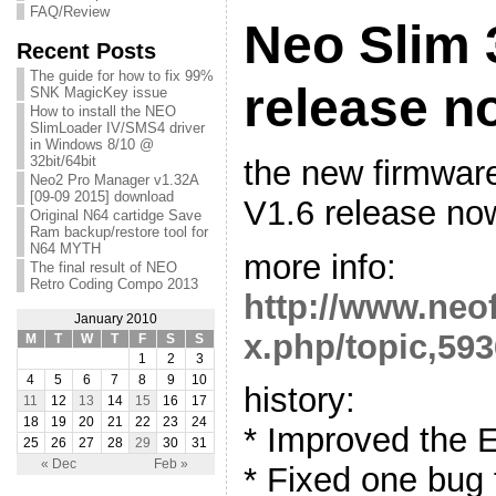
FAQ/Review
Neo Slim 
Recent Posts
The guide for how to fix 99%
release n
SNK MagicKey issue
How to install the NEO
SlimLoader IV/SMS4 driver
in Windows 8/10 @
32bit/64bit
the new firmwar
Neo2 Pro Manager v1.32A
[09-09 2015] download
V1.6 release no
Original N64 cartidge Save
Ram backup/restore tool for
N64 MYTH
more info:
The final result of NEO
Retro Coding Compo 2013
http://www.neo
January 2010
x.php/topic,593
M
T
W
T
F
S
S
1
2
3
4
5
6
7
8
9
10
history:
11
12
13
14
15
16
17
18
19
20
21
22
23
24
* Improved the 
25
26
27
28
29
30
31
« Dec
Feb »
* Fixed one bug f