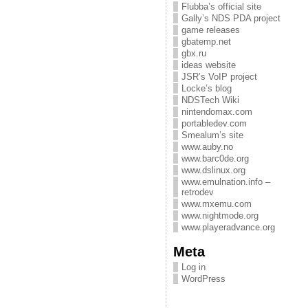
Flubba’s official site
Gally’s NDS PDA project
game releases
gbatemp.net
gbx.ru
ideas website
JSR’s VoIP project
Locke’s blog
NDSTech Wiki
nintendomax.com
portabledev.com
Smealum’s site
www.auby.no
www.barc0de.org
www.dslinux.org
www.emulnation.info –
retrodev
www.mxemu.com
www.nightmode.org
www.playeradvance.org
Meta
Log in
WordPress