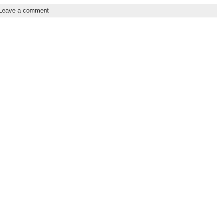
Leave a comment