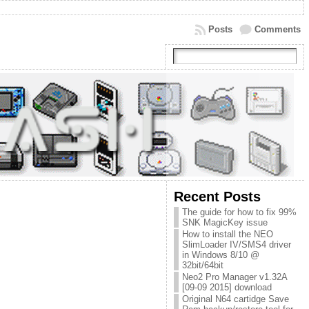
Posts
Comments
Recent Posts
The guide for how to fix 99%
SNK MagicKey issue
How to install the NEO
SlimLoader IV/SMS4 driver
in Windows 8/10 @
32bit/64bit
Neo2 Pro Manager v1.32A
[09-09 2015] download
Original N64 cartidge Save