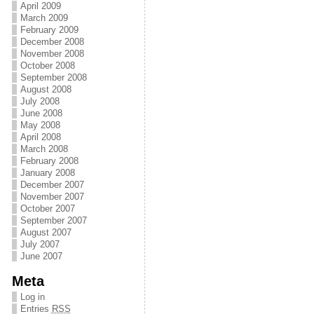
April 2009
March 2009
February 2009
December 2008
November 2008
October 2008
September 2008
August 2008
July 2008
June 2008
May 2008
April 2008
March 2008
February 2008
January 2008
December 2007
November 2007
October 2007
September 2007
August 2007
July 2007
June 2007
Meta
Log in
Entries
RSS