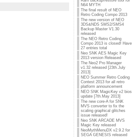
Ram backup/restore tool for
N64 MYTH
The final result of NEO
Retro Coding Compo 2013
The new version of NEO
3DS&NDS SMS2/SMS4
Backup Master V1.30
released
The NEO Retro Coding
Compo 2013 is closed! Have
27 entries total
Neo SNK AES Magic Key
2013 version Released
The Neo2 Pro Manager
v1.32 released [23th.July
2013]
NEO Summer Retro Coding
Contest 2013 for all retro
platform announcement
NEO SNK MagicKey v2 bios
update [7th.May 2013]
The new core-A for SNK
MVS converter to fix the
scaling graphical glitches
issue released!
Neo SNK ARCADE MVS
Magic Key released
NeoMythMenuDX v2.9.2 for
SEGA GENESIS released