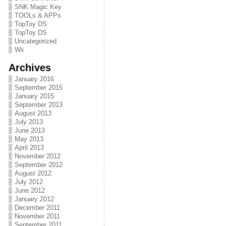
SNK Magic Key
TOOLs & APPs
TopToy DS
TopToy DS
Uncategorized
Wii
Archives
January 2016
September 2015
January 2015
September 2013
August 2013
July 2013
June 2013
May 2013
April 2013
November 2012
September 2012
August 2012
July 2012
June 2012
January 2012
December 2011
November 2011
September 2011