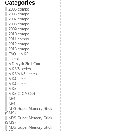
Categories
2005 compo
2006 compo
2007 compo
2008 compo
2009 compo
2010 compo
2011 compo
2012 compo
2013 compo
FAQ – MK5
Latest
MD Myth 3in1 Cart
MK2/3 series
MK2/MK3 series
MK4 series
MK4 series
MK5
MK5 GIGA Cart
N64
N64
NDS Super Memory Stick
(SMS)
NDS Super Memory Stick
(SMS)
NDS Super Memory Stick