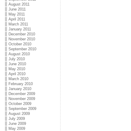
August 2011
June 2011
May 2011
April 2011
March 2011
January 2011
December 2010
November 2010
October 2010
September 2010
August 2010
July 2010
June 2010
May 2010
April 2010
March 2010
February 2010
January 2010
December 2009
November 2009
October 2009
September 2009
August 2009
July 2009
June 2009
May 2009