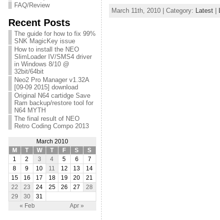
FAQ/Review
March 11th, 2010 | Category:
Latest
|
Recent Posts
The guide for how to fix 99%
SNK MagicKey issue
How to install the NEO
SlimLoader IV/SMS4 driver
in Windows 8/10 @
32bit/64bit
Neo2 Pro Manager v1.32A
[09-09 2015] download
Original N64 cartidge Save
Ram backup/restore tool for
N64 MYTH
The final result of NEO
Retro Coding Compo 2013
March 2010
M
T
W
T
F
S
S
1
2
3
4
5
6
7
8
9
10
11
12
13
14
15
16
17
18
19
20
21
22
23
24
25
26
27
28
29
30
31
« Feb
Apr »