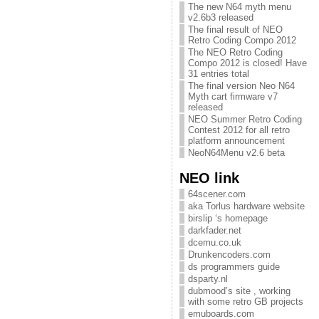
The new N64 myth menu
v2.6b3 released
The final result of NEO
Retro Coding Compo 2012
The NEO Retro Coding
Compo 2012 is closed! Have
31 entries total
The final version Neo N64
Myth cart firmware v7
released
NEO Summer Retro Coding
Contest 2012 for all retro
platform announcement
NeoN64Menu v2.6 beta
NEO link
64scener.com
aka Torlus hardware website
birslip ‘s homepage
darkfader.net
dcemu.co.uk
Drunkencoders.com
ds programmers guide
dsparty.nl
dubmood’s site , working
with some retro GB projects
emuboards.com