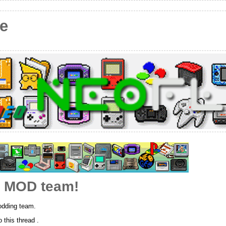
e
e MOD team!
dding team.
this thread .