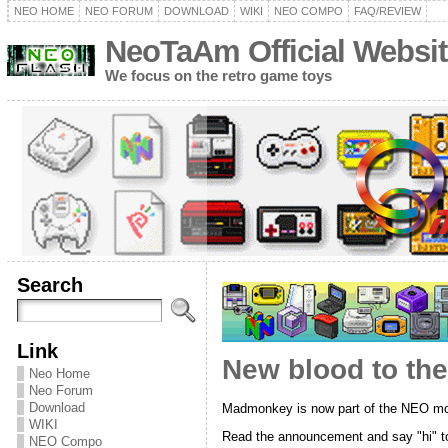
NEO HOME
NEO FORUM
DOWNLOAD
WIKI
NEO COMPO
FAQ/REVIEW
NeoTaAm Official Websit
We focus on the retro game toys
Search
Link
New blood to th
Neo Home
Neo Forum
Download
Madmonkey is now part of the NEO mo
WIKI
Read the announcement and say "hi" to 
NEO Compo