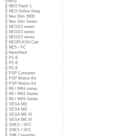
(SMS)
NEO Flash 1
NEO Online Shop
Neo Slim 3000
Neo Slim Series
NEO2/3 series
NEO2/3 series
NEO2/3 series
NEOFLASH Cart
NES / FC
Newsflash
PC-E
PC-E
PC-E
PSP Converter
PSP Motion Kit
PSP Motion Kit
R6 / MK6 series
R6 / MK6 Series
R6 / MK6 Series
SEGA MD
SEGA MD
SEGA MK III
SEGA MK III
SNES / SFC
SNES / SFC
SNK Converter