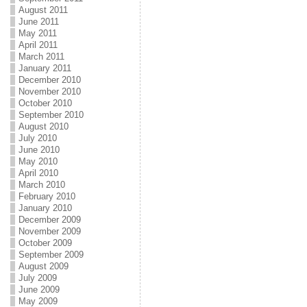
August 2011
June 2011
May 2011
April 2011
March 2011
January 2011
December 2010
November 2010
October 2010
September 2010
August 2010
July 2010
June 2010
May 2010
April 2010
March 2010
February 2010
January 2010
December 2009
November 2009
October 2009
September 2009
August 2009
July 2009
June 2009
May 2009