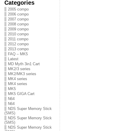
Categories
2005 compo
2006 compo
2007 compo
2008 compo
2009 compo
2010 compo
2011 compo
2012 compo
2013 compo
FAQ – MK5
Latest
MD Myth 3in1 Cart
MK2/3 series
MK2/MK3 series
MK4 series
MK4 series
MK5
MK5 GIGA Cart
N64
N64
NDS Super Memory Stick
(SMS)
NDS Super Memory Stick
(SMS)
NDS Super Memory Stick