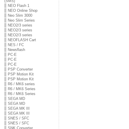
(SMS)
NEO Flash 1
NEO Online Shop
Neo Slim 3000
Neo Slim Series
NEO2/3 series
NEO2/3 series
NEO2/3 series
NEOFLASH Cart
NES / FC
Newsflash
PC-E
PC-E
PC-E
PSP Converter
PSP Motion Kit
PSP Motion Kit
R6 / MK6 series
R6 / MK6 Series
R6 / MK6 Series
SEGA MD
SEGA MD
SEGA MK III
SEGA MK III
SNES / SFC
SNES / SFC
SNK Converter