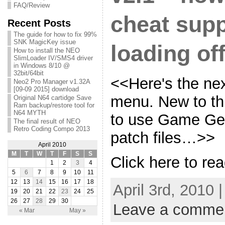
FAQ/Review
cheat supp
Recent Posts
The guide for how to fix 99%
SNK MagicKey issue
loading off
How to install the NEO
SlimLoader IV/SMS4 driver
in Windows 8/10 @
32bit/64bit
<<Here's the nex
Neo2 Pro Manager v1.32A
[09-09 2015] download
menu. New to this
Original N64 cartidge Save
Ram backup/restore tool for
N64 MYTH
to use Game Gen
The final result of NEO
Retro Coding Compo 2013
patch files…>>
April 2010
M
T
W
T
F
S
S
Click here to rea
1
2
3
4
5
6
7
8
9
10
11
12
13
14
15
16
17
18
April 3rd, 2010 
19
20
21
22
23
24
25
26
27
28
29
30
Leave a comme
« Mar
May »