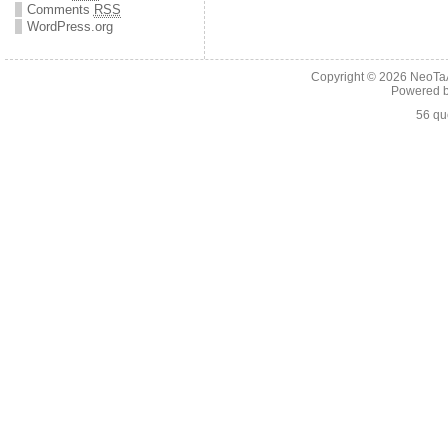
Comments
RSS
WordPress.org
Copyright © 2026
NeoTaA
Powered 
56 qu