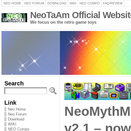
NEO HOME
NEO FORUM
DOWNLOAD
WIKI
NEO COMPO
FAQ/REVIEW
NeoTaAm Official Websit
We focus on the retro game toys
Search
Link
NeoMythM
Neo Home
Neo Forum
Download
v2.1 – no
WIKI
NEO Compo