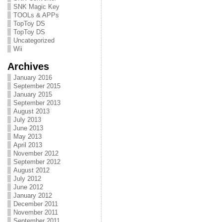
SNK Magic Key
TOOLs & APPs
TopToy DS
TopToy DS
Uncategorized
Wii
Archives
January 2016
September 2015
January 2015
September 2013
August 2013
July 2013
June 2013
May 2013
April 2013
November 2012
September 2012
August 2012
July 2012
June 2012
January 2012
December 2011
November 2011
September 2011