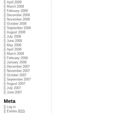
April 2009
March 2009
February 2009
December 2008
November 2008
October 2008
September 2008
August 2008
July 2008
June 2008
May 2008
April 2008
March 2008
February 2008
January 2008
December 2007
November 2007
October 2007
September 2007
August 2007
July 2007
June 2007
Meta
Log in
Entries
RSS