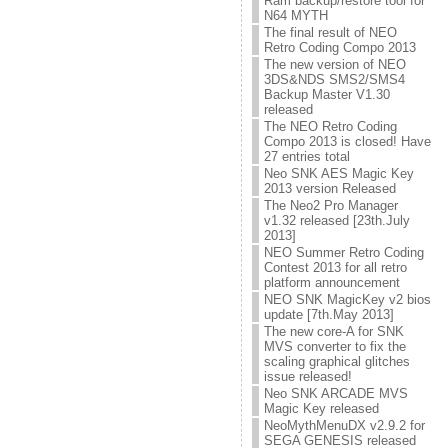
Ram backup/restore tool for
N64 MYTH
The final result of NEO
Retro Coding Compo 2013
The new version of NEO
3DS&NDS SMS2/SMS4
Backup Master V1.30
released
The NEO Retro Coding
Compo 2013 is closed! Have
27 entries total
Neo SNK AES Magic Key
2013 version Released
The Neo2 Pro Manager
v1.32 released [23th.July
2013]
NEO Summer Retro Coding
Contest 2013 for all retro
platform announcement
NEO SNK MagicKey v2 bios
update [7th.May 2013]
The new core-A for SNK
MVS converter to fix the
scaling graphical glitches
issue released!
Neo SNK ARCADE MVS
Magic Key released
NeoMythMenuDX v2.9.2 for
SEGA GENESIS released