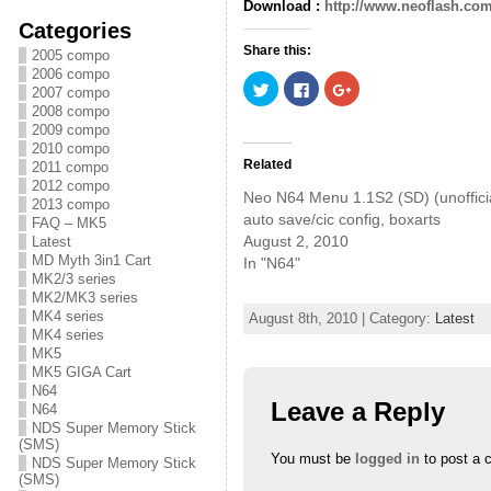
Download :
http://www.neoflash.com
Categories
Share this:
2005 compo
2006 compo
C
C
C
2007 compo
l
l
l
i
i
i
2008 compo
c
c
c
2009 compo
k
k
k
2010 compo
t
t
t
o
o
o
Related
2011 compo
s
s
s
2012 compo
h
h
h
Neo N64 Menu 1.1S2 (SD) (unofficia
a
a
a
2013 compo
r
r
r
auto save/cic config, boxarts
FAQ – MK5
e
e
e
August 2, 2010
Latest
o
o
o
n
n
n
MD Myth 3in1 Cart
In "N64"
T
F
G
MK2/3 series
w
a
o
i
c
o
MK2/MK3 series
t
e
g
MK4 series
August 8th, 2010 | Category:
Latest
t
b
l
e
o
e
MK4 series
r
o
+
MK5
(
k
(
MK5 GIGA Cart
O
(
O
p
O
p
N64
e
p
e
Leave a Reply
N64
n
e
n
s
n
s
NDS Super Memory Stick
i
s
i
(SMS)
n
i
n
You must be
logged in
to post a 
NDS Super Memory Stick
n
n
n
e
n
e
(SMS)