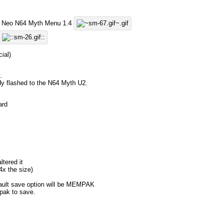
y's Neo N64 Myth Menu 1.4
ial)
.
dy flashed to the N64 Myth U2.
ard
ltered it
4x the size)
fault save option will be MEMPAK
ak to save.