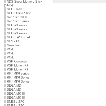
w
e
w
NDS Super Memory Stick
w
w
w
(SMS)
i
w
i
n
i
n
NEO Flash 1
d
n
d
NEO Online Shop
o
d
o
Neo Slim 3000
w
o
w
)
w
)
Neo Slim Series
)
NEO2/3 series
NEO2/3 series
NEO2/3 series
NEOFLASH Cart
NES / FC
Newsflash
PC-E
PC-E
PC-E
PSP Converter
PSP Motion Kit
PSP Motion Kit
R6 / MK6 series
R6 / MK6 Series
R6 / MK6 Series
SEGA MD
SEGA MD
SEGA MK III
SEGA MK III
SNES / SFC
SNES / SFC