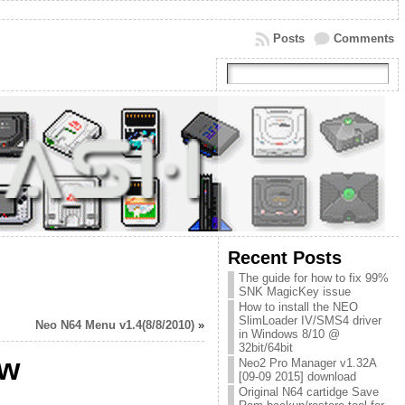
Posts
Comments
Recent Posts
The guide for how to fix 99%
SNK MagicKey issue
How to install the NEO
SlimLoader IV/SMS4 driver
Neo N64 Menu v1.4(8/8/2010)
»
in Windows 8/10 @
32bit/64bit
ew
Neo2 Pro Manager v1.32A
[09-09 2015] download
Original N64 cartidge Save