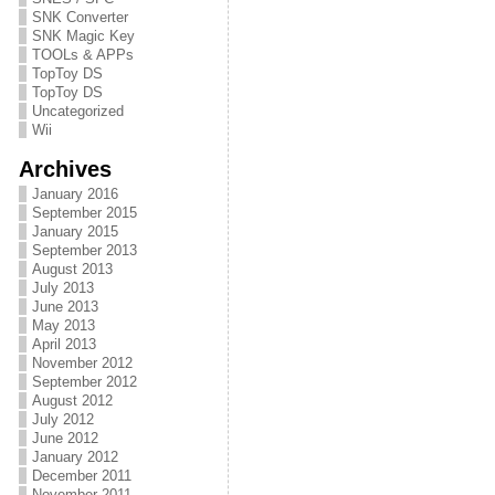
SNK Converter
SNK Magic Key
TOOLs & APPs
TopToy DS
TopToy DS
Uncategorized
Wii
Archives
January 2016
September 2015
January 2015
September 2013
August 2013
July 2013
June 2013
May 2013
April 2013
November 2012
September 2012
August 2012
July 2012
June 2012
January 2012
December 2011
November 2011