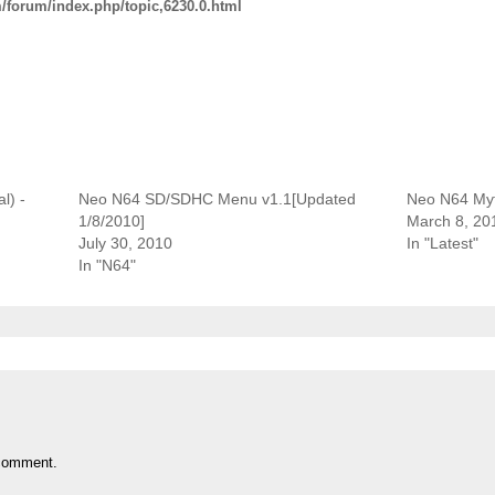
/forum/index.php/topic,6230.0.html
l) -
Neo N64 SD/SDHC Menu v1.1[Updated
Neo N64 My
1/8/2010]
March 8, 20
July 30, 2010
In "Latest"
In "N64"
comment.