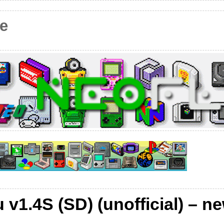
e
v1.4S (SD) (unofficial) – n