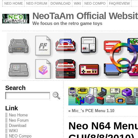
NEO HOME
NEO FORUM
DOWNLOAD
WIKI
NEO COMPO
FAQ/REVIEW
NeoTaAm Official Websit
We focus on the retro game toys
Search
Link
«
Mic_’s PCE Menu 1.10
Neo Home
Neo Forum
Neo N64 Menu 
Download
WIKI
NEO Compo