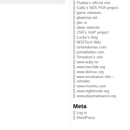
Flubba’s official site
Gally’s NDS PDA project
game releases
gbatemp.net
gbx.ru
ideas website
JSR’s VoIP project
Locke’s blog
NDSTech Wiki
nintendomax.com
portabledev.com
Smealum’s site
www.auby.no
www.barc0de.org
www.dslinux.org
www.emulnation.info –
retrodev
www.mxemu.com
www.nightmode.org
www.playeradvance.org
Meta
Log in
WordPress