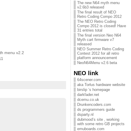
The new N64 myth menu
v2.6b3 released
The final result of NEO
Retro Coding Compo 2012
The NEO Retro Coding
Compo 2012 is closed! Have
31 entries total
The final version Neo N64
Myth cart firmware v7
released
NEO Summer Retro Coding
th menu v2.2
Contest 2012 for all retro
platform announcement
11
NeoN64Menu v2.6 beta
NEO link
64scener.com
aka Torlus hardware website
birslip ‘s homepage
darkfader.net
dcemu.co.uk
Drunkencoders.com
ds programmers guide
dsparty.nl
dubmood’s site , working
with some retro GB projects
emuboards.com