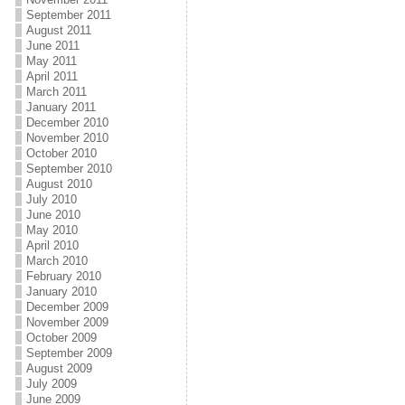
September 2011
August 2011
June 2011
May 2011
April 2011
March 2011
January 2011
December 2010
November 2010
October 2010
September 2010
August 2010
July 2010
June 2010
May 2010
April 2010
March 2010
February 2010
January 2010
December 2009
November 2009
October 2009
September 2009
August 2009
July 2009
June 2009