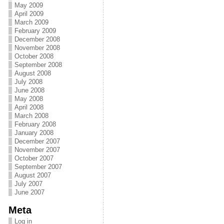
May 2009
April 2009
March 2009
February 2009
December 2008
November 2008
October 2008
September 2008
August 2008
July 2008
June 2008
May 2008
April 2008
March 2008
February 2008
January 2008
December 2007
November 2007
October 2007
September 2007
August 2007
July 2007
June 2007
Meta
Log in