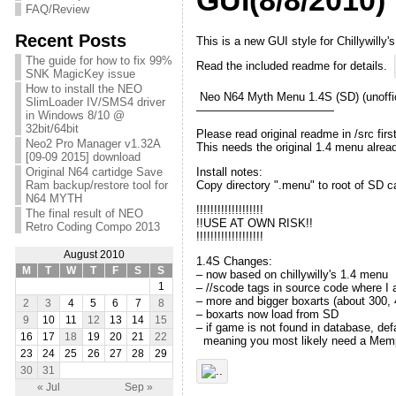
GUI(8/8/2010)
FAQ/Review
Recent Posts
This is a new GUI style for Chillywill
The guide for how to fix 99%
Read the included readme for details.
SNK MagicKey issue
How to install the NEO
Neo N64 Myth Menu 1.4S (SD) (unoffic
SlimLoader IV/SMS4 driver
————————————
in Windows 8/10 @
32bit/64bit
Please read original readme in /src first
Neo2 Pro Manager v1.32A
This needs the original 1.4 menu alrea
[09-09 2015] download
Original N64 cartidge Save
Install notes:
Ram backup/restore tool for
Copy directory ".menu" to root of SD c
N64 MYTH
!!!!!!!!!!!!!!!!!!!
The final result of NEO
!!USE AT OWN RISK!!
Retro Coding Compo 2013
!!!!!!!!!!!!!!!!!!!
August 2010
1.4S Changes:
M
T
W
T
F
S
S
– now based on chillywilly's 1.4 menu
– //scode tags in source code where I a
1
– more and bigger boxarts (about 300, 
2
3
4
5
6
7
8
– boxarts now load from SD
9
10
11
12
13
14
15
– if game is not found in database, de
16
17
18
19
20
21
22
meaning you most likely need a Memp
23
24
25
26
27
28
29
30
31
« Jul
Sep »