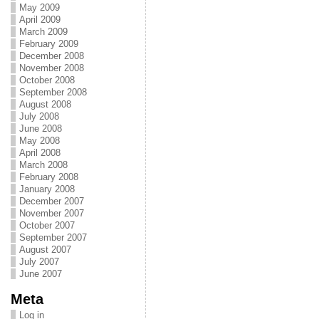
May 2009
April 2009
March 2009
February 2009
December 2008
November 2008
October 2008
September 2008
August 2008
July 2008
June 2008
May 2008
April 2008
March 2008
February 2008
January 2008
December 2007
November 2007
October 2007
September 2007
August 2007
July 2007
June 2007
Meta
Log in