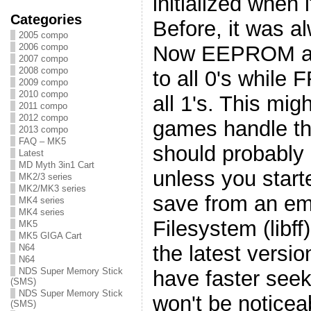
initialized when i
Categories
Before, it was al
2005 compo
Now EEPROM an
2006 compo
2007 compo
2008 compo
to all 0's while F
2009 compo
2010 compo
all 1's. This mi
2011 compo
2012 compo
games handle t
2013 compo
FAQ – MK5
should probably 
Latest
MD Myth 3in1 Cart
unless you starte
MK2/3 series
MK2/MK3 series
save from an emu
MK4 series
MK4 series
Filesystem (libf
MK5
MK5 GIGA Cart
the latest versio
N64
N64
NDS Super Memory Stick
have faster seek
(SMS)
NDS Super Memory Stick
won't be noticea
(SMS)