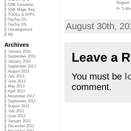
August 
t
e
g
SNK Converter
t
b
l
In "Late
SNK Magic Key
e
o
e
r
o
+
TOOLs & APPs
(
k
(
TopToy DS
O
(
O
August 30th, 20
p
O
p
TopToy DS
e
p
e
Uncategorized
n
e
n
s
n
s
Wii
i
s
i
n
i
n
Archives
n
n
n
e
n
e
January 2016
w
e
w
Leave a R
w
w
w
September 2015
i
w
i
January 2015
n
i
n
d
n
d
September 2013
o
d
o
August 2013
w
o
w
You must be
l
July 2013
)
w
)
)
June 2013
comment.
May 2013
April 2013
November 2012
September 2012
August 2012
July 2012
June 2012
January 2012
December 2011
November 2011