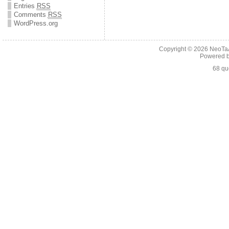
Entries
RSS
Comments
RSS
WordPress.org
Copyright © 2026
NeoTaA
Powered 
68 qu