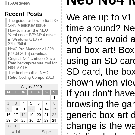
FAQ/Review
Recent Posts
We are up to v1.
The guide for how to fix 99%
time around? Ne
SNK MagicKey issue
How to install the NEO
SlimLoader IV/SMS4 driver
(trying to avoid 
in Windows 8/10 @
32bit/64bit
and box art! Box 
Neo2 Pro Manager v1.32A
[09-09 2015] download
using an SD car
Original N64 cartidge Save
Ram backup/restore tool for
N64 MYTH
SD card, the box
The final result of NEO
Retro Coding Compo 2013
shown when view
August 2010
If you don't have
M
T
W
T
F
S
S
1
browsing the gam
2
3
4
5
6
7
8
9
10
11
12
13
14
15
generic box art d
16
17
18
19
20
21
22
23
24
25
26
27
28
29
change is the w
30
31
« Jul
Sep »