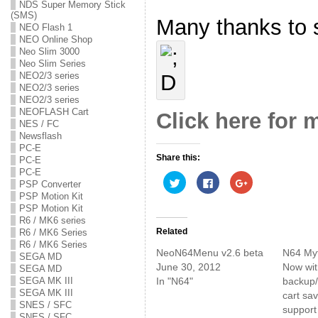
NDS Super Memory Stick
(SMS)
Many thanks to s
NEO Flash 1
NEO Online Shop
Neo Slim 3000
Neo Slim Series
NEO2/3 series
NEO2/3 series
NEO2/3 series
NEOFLASH Cart
Click here for 
NES / FC
Newsflash
PC-E
Share this:
PC-E
PC-E
C
C
C
PSP Converter
l
l
l
PSP Motion Kit
i
i
i
c
c
c
PSP Motion Kit
k
k
k
R6 / MK6 series
t
t
t
o
o
o
Related
R6 / MK6 Series
s
s
s
R6 / MK6 Series
h
h
h
NeoN64Menu v2.6 beta
N64 My
a
a
a
SEGA MD
r
r
r
June 30, 2012
Now with
SEGA MD
e
e
e
In "N64"
backup/
SEGA MK III
o
o
o
n
n
n
SEGA MK III
cart sa
T
F
G
SNES / SFC
w
a
o
support
i
c
o
SNES / SFC