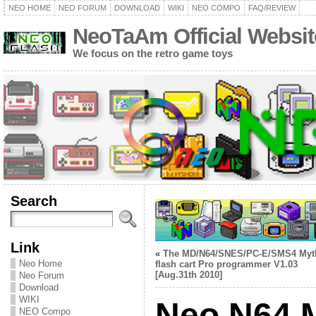
NEO HOME
NEO FORUM
DOWNLOAD
WIKI
NEO COMPO
FAQ/REVIEW
NeoTaAm Official Websit
We focus on the retro game toys
Search
Link
«
The MD/N64/SNES/PC-E/SMS4 Myt
Neo Home
flash cart Pro programmer V1.03
[Aug.31th 2010]
Neo Forum
Download
WIKI
Neo N64 
NEO Compo