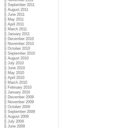
September 2011
August 2011
June 2011
May 2011
April 2011
March 2011
January 2011
December 2010
November 2010
October 2010
September 2010
August 2010
July 2010
June 2010
May 2010
April 2010
March 2010
February 2010
January 2010
December 2009
November 2009
October 2009
September 2009
August 2009
July 2009
June 2009