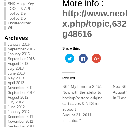
More info :
SNK Magic Key
TOOLs & APPs
http://www.neo
TopToy DS
TopToy DS
x.php/topic,6
Uncategorized
Wii
g48616
Archives
January 2016
Share this:
September 2015
January 2015
C
C
C
September 2013
l
l
l
August 2013
i
i
i
c
c
c
July 2013
k
k
k
June 2013
t
t
t
o
o
o
Related
May 2013
s
s
s
April 2013
h
h
h
N64 Myth menu 2.4b1 -
Neo N6
November 2012
a
a
a
r
r
r
Now with the ability to
August 
September 2012
e
e
e
August 2012
backup/restore original
In "Late
o
o
o
n
n
n
July 2012
cart saves & NES rom
T
F
G
June 2012
w
a
o
support
i
c
o
January 2012
August 21, 2011
t
e
g
December 2011
t
b
l
In "Latest"
November 2011
e
o
e
r
o
+
September 2011