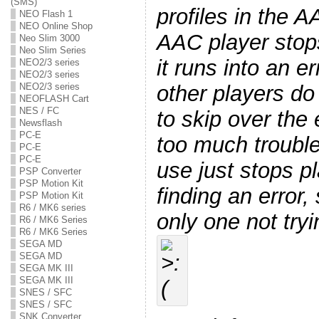
(SMS)
profiles in the 
NEO Flash 1
NEO Online Shop
AAC player stop
Neo Slim 3000
Neo Slim Series
it runs into an er
NEO2/3 series
NEO2/3 series
other players do
NEO2/3 series
NEOFLASH Cart
NES / FC
to skip over the 
Newsflash
PC-E
too much trouble
PC-E
PC-E
use just stops p
PSP Converter
PSP Motion Kit
finding an error, 
PSP Motion Kit
R6 / MK6 series
only one not tryi
R6 / MK6 Series
R6 / MK6 Series
SEGA MD
SEGA MD
SEGA MK III
SEGA MK III
SNES / SFC
SNES / SFC
SNK Converter