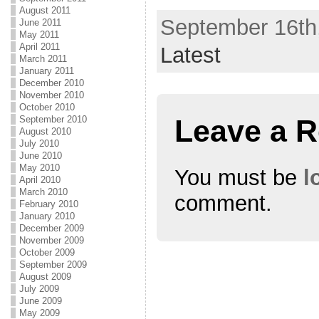
(
k
(
August 2011
O
(
O
September 16th,
p
O
p
June 2011
e
p
e
May 2011
n
e
n
April 2011
s
n
s
Latest
i
s
i
March 2011
n
i
n
January 2011
n
n
n
e
n
e
December 2010
w
e
w
November 2010
w
w
w
i
w
i
October 2010
n
i
n
Leave a R
September 2010
d
n
d
August 2010
o
d
o
w
o
w
July 2010
)
w
)
June 2010
)
May 2010
You must be
l
April 2010
March 2010
comment.
February 2010
January 2010
December 2009
November 2009
October 2009
September 2009
August 2009
July 2009
June 2009
May 2009