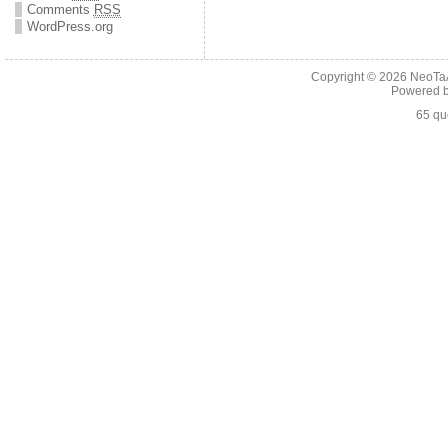
Comments
RSS
WordPress.org
Copyright © 2026
NeoTaA
Powered 
65 qu