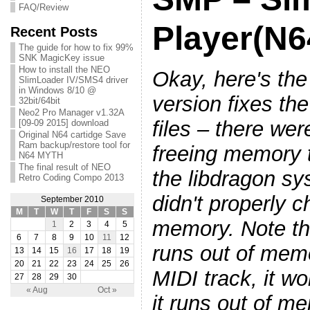
FAQ/Review
Player(N6
Recent Posts
The guide for how to fix 99%
SNK MagicKey issue
How to install the NEO
Okay, here's the
SlimLoader IV/SMS4 driver
in Windows 8/10 @
version fixes th
32bit/64bit
Neo2 Pro Manager v1.32A
files – there we
[09-09 2015] download
Original N64 cartidge Save
Ram backup/restore tool for
freeing memory t
N64 MYTH
The final result of NEO
the libdragon s
Retro Coding Compo 2013
didn't properly c
September 2010
M
T
W
T
F
S
S
memory. Note th
1
2
3
4
5
6
7
8
9
10
11
12
runs out of memo
13
14
15
16
17
18
19
20
21
22
23
24
25
26
MIDI track, it won
27
28
29
30
« Aug
Oct »
it runs out of m