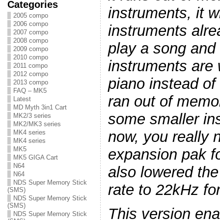
Categories
instruments, it w
2005 compo
2006 compo
instruments alre
2007 compo
2008 compo
play a song and
2009 compo
2010 compo
instruments are w
2011 compo
2012 compo
piano instead of
2013 compo
FAQ – MK5
ran out of memor
Latest
MD Myth 3in1 Cart
some smaller ins
MK2/3 series
MK2/MK3 series
now, you really
MK4 series
MK4 series
MK5
expansion pak fo
MK5 GIGA Cart
N64
also lowered th
N64
NDS Super Memory Stick
rate to 22kHz f
(SMS)
NDS Super Memory Stick
(SMS)
This version en
NDS Super Memory Stick