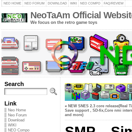
NEO HOME
NEO FORUM
DOWNLOAD
WIKI
NEO COMPO
FAQ/REVIEW
NeoTaAm Official Websit
We focus on the retro game toys
Search
Link
«
NEW SNES 2.3 core release(Real T
Neo Home
Save support , SD-fix,Core nmi inter
and more)
Neo Forum
Download
WIKI
SMP – Si
NEO Compo