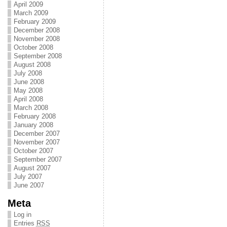
April 2009
March 2009
February 2009
December 2008
November 2008
October 2008
September 2008
August 2008
July 2008
June 2008
May 2008
April 2008
March 2008
February 2008
January 2008
December 2007
November 2007
October 2007
September 2007
August 2007
July 2007
June 2007
Meta
Log in
Entries
RSS