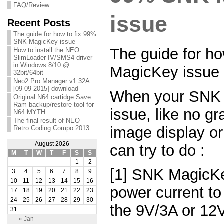
FAQ/Review
issue
Recent Posts
The guide for how to fix 99%
SNK MagicKey issue
The guide for h
How to install the NEO
SlimLoader IV/SMS4 driver
in Windows 8/10 @
MagicKey issue
32bit/64bit
Neo2 Pro Manager v1.32A
[09-09 2015] download
When your SNK
Original N64 cartidge Save
Ram backup/restore tool for
issue, like no gr
N64 MYTH
The final result of NEO
image display o
Retro Coding Compo 2013
August 2026
can try to do :
M
T
W
T
F
S
S
1
2
[1] SNK MagicK
3
4
5
6
7
8
9
10
11
12
13
14
15
16
power current to
17
18
19
20
21
22
23
24
25
26
27
28
29
30
the 9V/3A or 12
31
« Jan