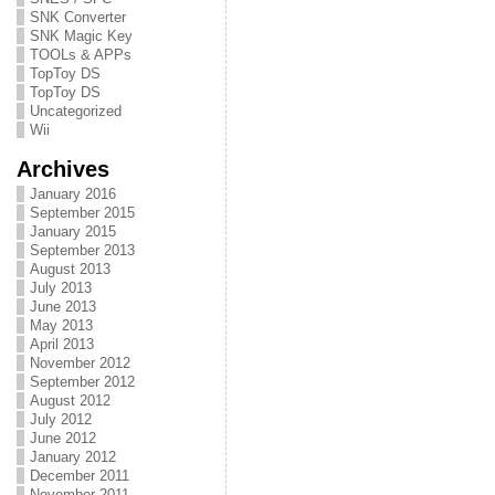
SNK Converter
SNK Magic Key
TOOLs & APPs
TopToy DS
TopToy DS
Uncategorized
Wii
Archives
January 2016
September 2015
January 2015
September 2013
August 2013
July 2013
June 2013
May 2013
April 2013
November 2012
September 2012
August 2012
July 2012
June 2012
January 2012
December 2011
November 2011