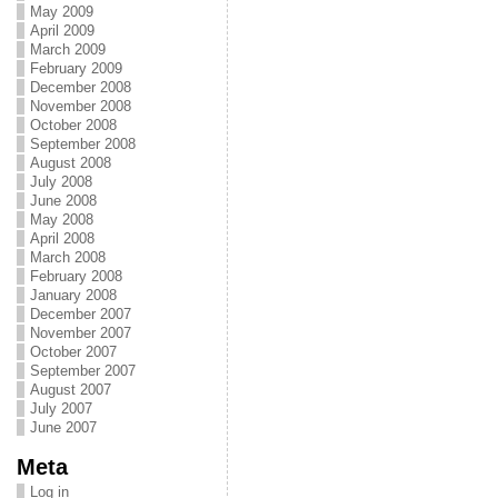
May 2009
April 2009
March 2009
February 2009
December 2008
November 2008
October 2008
September 2008
August 2008
July 2008
June 2008
May 2008
April 2008
March 2008
February 2008
January 2008
December 2007
November 2007
October 2007
September 2007
August 2007
July 2007
June 2007
Meta
Log in