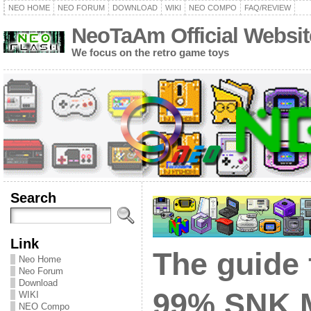
NEO HOME
NEO FORUM
DOWNLOAD
WIKI
NEO COMPO
FAQ/REVIEW
NeoTaAm Official Websit
We focus on the retro game toys
Search
Link
The guide 
Neo Home
Neo Forum
Download
99% SNK 
WIKI
NEO Compo