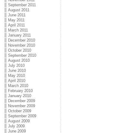
September 2011
August 2011
June 2011
May 2011
April 2011
March 2011
January 2011
December 2010
November 2010
October 2010
September 2010
August 2010
July 2010
June 2010
May 2010
April 2010
March 2010
February 2010
January 2010
December 2009
November 2009
October 2009
September 2009
August 2009
July 2009
June 2009