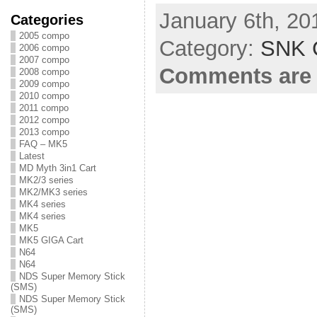
January 6th, 20
Categories
2005 compo
Category:
SNK C
2006 compo
2007 compo
Comments are 
2008 compo
2009 compo
2010 compo
2011 compo
2012 compo
2013 compo
FAQ – MK5
Latest
MD Myth 3in1 Cart
MK2/3 series
MK2/MK3 series
MK4 series
MK4 series
MK5
MK5 GIGA Cart
N64
N64
NDS Super Memory Stick
(SMS)
NDS Super Memory Stick
(SMS)