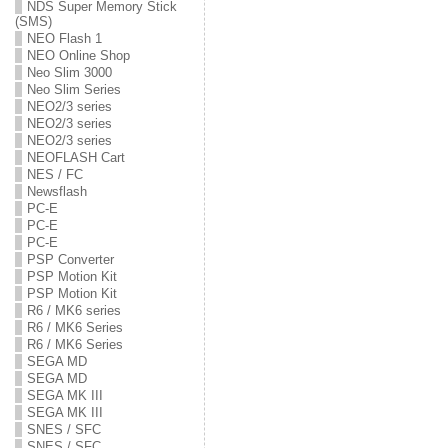
NDS Super Memory Stick
(SMS)
NEO Flash 1
NEO Online Shop
Neo Slim 3000
Neo Slim Series
NEO2/3 series
NEO2/3 series
NEO2/3 series
NEOFLASH Cart
NES / FC
Newsflash
PC-E
PC-E
PC-E
PSP Converter
PSP Motion Kit
PSP Motion Kit
R6 / MK6 series
R6 / MK6 Series
R6 / MK6 Series
SEGA MD
SEGA MD
SEGA MK III
SEGA MK III
SNES / SFC
SNES / SFC