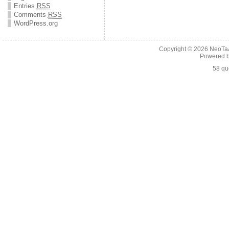
Entries
RSS
Comments
RSS
WordPress.org
Copyright © 2026
NeoTaA
Powered 
58 qu