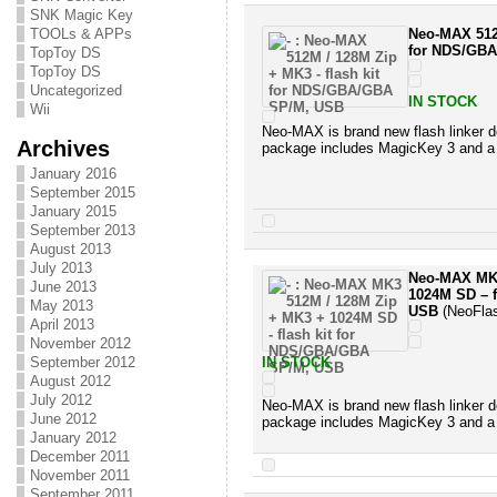
SNK Magic Key
TOOLs & APPs
Neo-MAX 512M
for NDS/GB
TopToy DS
TopToy DS
Uncategorized
IN STOCK
Wii
Neo-MAX is brand new flash linker d
Archives
package includes MagicKey 3 and a
January 2016
September 2015
January 2015
September 2013
August 2013
July 2013
Neo-MAX MK3
June 2013
1024M SD – 
May 2013
USB
(NeoFla
April 2013
November 2012
September 2012
IN STOCK
August 2012
July 2012
Neo-MAX is brand new flash linker d
June 2012
package includes MagicKey 3 and a
January 2012
December 2011
November 2011
September 2011