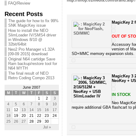
http://shop.01media.com/brand.asp
FAQ/Review
Recent Posts
The guide for how to fix 99%
MagicKey 2 
SNK MagicKey issue
How to install the NEO
SlimLoader IV/SMS4 driver
OUT OF ST
in Windows 8/10 @
32bit/64bit
Accessory fo
version of M
Neo2 Pro Manager v1.32A
SD+MMC memory expansion slots.
[09-09 2015] download
Original N64 cartidge Save
Ram backup/restore tool for
N64 MYTH
The final result of NEO
MagicKey 3 
Retro Coding Compo 2013
NeoKey + US
June 2007
M
T
W
T
F
S
S
IN STOCK
1
2
3
Neo MagicKey 
4
5
6
7
8
9
10
require additional GBA flashcart to 
11
12
13
14
15
16
17
18
19
20
21
22
23
24
25
26
27
28
29
30
Jul »