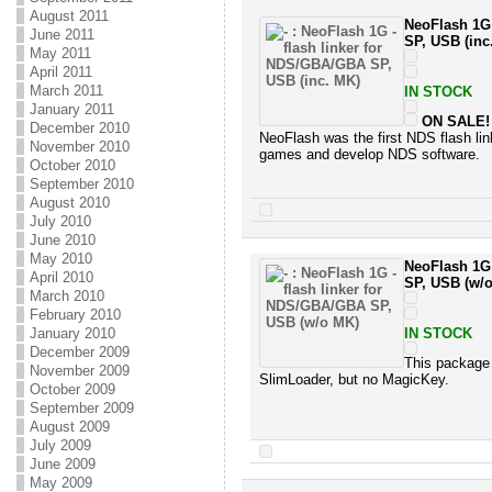
August 2011
NeoFlash 1G 
June 2011
SP, USB (inc
May 2011
April 2011
March 2011
IN STOCK
January 2011
ON SALE!
December 2010
NeoFlash was the first NDS flash lin
November 2010
games and develop NDS software.
October 2010
September 2010
August 2010
July 2010
June 2010
May 2010
NeoFlash 1G 
April 2010
SP, USB (w/
March 2010
February 2010
January 2010
IN STOCK
December 2009
This package
November 2009
SlimLoader, but no MagicKey.
October 2009
September 2009
August 2009
July 2009
June 2009
May 2009