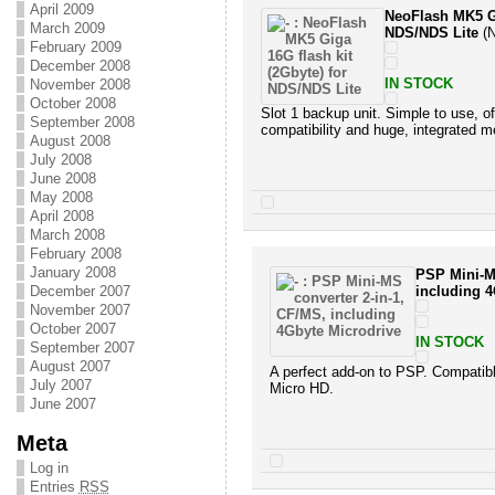
April 2009
NeoFlash MK5 Gi
March 2009
NDS/NDS Lite
(N
February 2009
December 2008
IN STOCK
November 2008
October 2008
Slot 1 backup unit. Simple to use, o
September 2008
compatibility and huge, integrated 
August 2008
July 2008
June 2008
May 2008
April 2008
March 2008
February 2008
January 2008
PSP Mini-MS
December 2007
including 4
November 2007
October 2007
IN STOCK
September 2007
August 2007
A perfect add-on to PSP. Compatib
July 2007
Micro HD.
June 2007
Meta
Log in
Entries
RSS