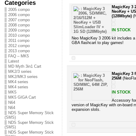
Categories
MagicKey 3 
2005 compo
NeoKey + US
2006 compo
(128Mbyte)
(N
2007 compo
2008 compo
IN STOCK
2009 compo
2010 compo
Neo MagicKey 3 2006 kit includes a lo
2011 compo
GBA flashcart to play games!
2012 compo
2013 compo
FAQ – MK5
Latest
MD Myth 3in1 Cart
MK2/3 series
MagicKey 3 
MK2/MK3 series
256M
(NeoFla
MK4 series
MK4 series
MK5
IN STOCK
MK5 GIGA Cart
Accessory fo
N64
version of MagicKey with on-boa
N64
expansion slots.
NDS Super Memory Stick
(SMS)
NDS Super Memory Stick
(SMS)
NDS Super Memory Stick