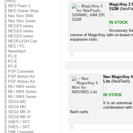
(SMS)
MagicKey 3 
NEO Flash 1
512M
(NeoFla
NEO Online Shop
Neo Slim 3000
Neo Slim Series
IN STOCK
NEO2/3 series
Accessory fo
NEO2/3 series
version of MagicKey with on-boa
NEO2/3 series
expansion slots.
NEOFLASH Cart
NES / FC
Newsflash
PC-E
PC-E
PC-E
PSP Converter
PSP Motion Kit
Neo MagicKey 4
Lite
(NeoFlash)
PSP Motion Kit
R6 / MK6 series
R6 / MK6 Series
IN STOCK
R6 / MK6 Series
SEGA MD
It is an universa
SEGA MD
combination with
SEGA MK III
flash carts.
SEGA MK III
SNES / SFC
SNES / SFC
SNK Converter