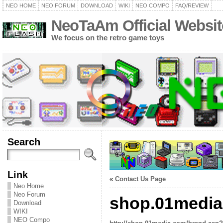
NEO HOME
NEO FORUM
DOWNLOAD
WIKI
NEO COMPO
FAQ/REVIEW
NeoTaAm Official Websit
We focus on the retro game toys
Search
Link
«
Contact Us Page
Neo Home
Neo Forum
shop.01medi
Download
WIKI
NEO Compo