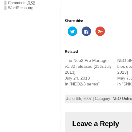
Comments
RSS
WordPress.org
Share this:
C
C
C
l
l
l
i
i
i
c
c
c
k
k
k
t
t
t
o
o
o
Related
s
s
s
h
h
h
The Neo2 Pro Manager
NEO SN
a
a
a
r
r
r
v1.32 released [23th.July
bios up
e
e
e
2013]
2013]
o
o
o
n
n
n
July 24, 2013
May 7,
T
F
G
w
a
o
In "NEO2/3 series"
In "SNK
i
c
o
t
e
g
t
b
l
e
o
e
June 6th, 2007 | Category:
NEO Onlin
r
o
+
(
k
(
O
(
O
p
O
p
e
p
e
n
e
n
s
n
s
Leave a Reply
i
s
i
n
i
n