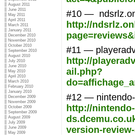
August 2011
June 2011
#10 — ndsrlz.onl
May 2011
April 2011
http://ndsrlz.on
March 2011
January 2011
page=reviews&
December 2010
November 2010
October 2010
#11 — playerad
September 2010
August 2010
http://playerad
July 2010
June 2010
ail.php?
May 2010
April 2010
do=affichage_a
March 2010
February 2010
January 2010
#12 — nintendo
December 2009
November 2009
http://nintendo-
October 2009
September 2009
ds.dcemu.co.uk
August 2009
July 2009
version-review
June 2009
May 2009