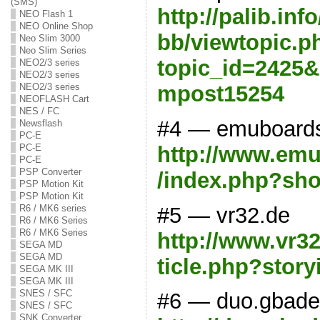
(SMS)
http://palib.in
NEO Flash 1
NEO Online Shop
bb/viewtopic.p
Neo Slim 3000
Neo Slim Series
topic_id=2425&
NEO2/3 series
NEO2/3 series
mpost15254
NEO2/3 series
NEOFLASH Cart
NES / FC
#4 — emuboard
Newsflash
PC-E
http://www.emu
PC-E
PC-E
PSP Converter
/index.php?sh
PSP Motion Kit
PSP Motion Kit
#5 — vr32.de
R6 / MK6 series
R6 / MK6 Series
R6 / MK6 Series
http://www.vr3
SEGA MD
SEGA MD
ticle.php?story
SEGA MK III
SEGA MK III
SNES / SFC
#6 — duo.gbade
SNES / SFC
SNK Converter