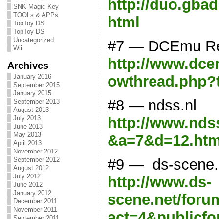
http://duo.gba
SNK Magic Key
TOOLs & APPs
html
TopToy DS
TopToy DS
Uncategorized
#7 — DCEmu R
Wii
http://www.dce
Archives
January 2016
owthread.php?
September 2015
January 2015
#8 — ndss.nl
September 2013
August 2013
http://www.ndss
July 2013
June 2013
May 2013
&a=7&d=12.htm
April 2013
November 2012
#9 — ds-scene.
September 2012
August 2012
July 2012
http://www.ds-
June 2012
January 2012
scene.net/for
December 2011
November 2011
act=4&publicf
September 2011