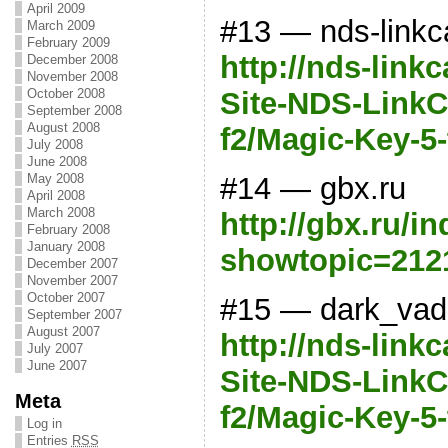
April 2009
#13 — nds-linkc
March 2009
February 2009
http://nds-link
December 2008
November 2008
Site-NDS-LinkCa
October 2008
September 2008
August 2008
f2/Magic-Key-5
July 2008
June 2008
#14 — gbx.ru
May 2008
April 2008
March 2008
http://gbx.ru/i
February 2008
January 2008
showtopic=212
December 2007
November 2007
October 2007
#15 — dark_vad
September 2007
August 2007
http://nds-link
July 2007
June 2007
Site-NDS-LinkCa
Meta
f2/Magic-Key-5
Log in
Entries
RSS