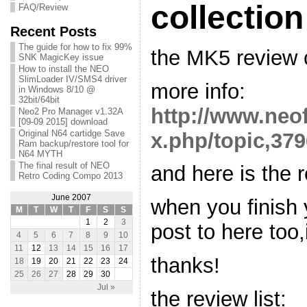
collection
FAQ/Review
Recent Posts
The guide for how to fix 99%
the MK5 review c
SNK MagicKey issue
How to install the NEO
SlimLoader IV/SMS4 driver
more info:
in Windows 8/10 @
32bit/64bit
http://www.neo
Neo2 Pro Manager v1.32A
[09-09 2015] download
Original N64 cartidge Save
x.php/topic,379
Ram backup/restore tool for
N64 MYTH
The final result of NEO
and here is the r
Retro Coding Compo 2013
June 2007
when you finish 
M
T
W
T
F
S
S
1
2
3
post to here too,i'
4
5
6
7
8
9
10
11
12
13
14
15
16
17
thanks!
18
19
20
21
22
23
24
25
26
27
28
29
30
Jul »
the review list: