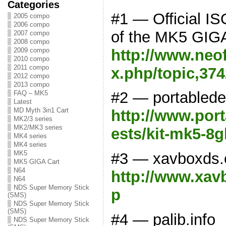
Categories
#1 — Official IS
2005 compo
2006 compo
of the MK5 GIG
2007 compo
2008 compo
http://www.neo
2009 compo
2010 compo
2011 compo
x.php/topic,374
2012 compo
2013 compo
#2 — portabled
FAQ – MK5
Latest
MD Myth 3in1 Cart
http://www.por
MK2/3 series
MK2/MK3 series
ests/kit-mk5-8g
MK4 series
MK4 series
MK5
#3 — xavboxds
MK5 GIGA Cart
N64
http://www.xav
N64
NDS Super Memory Stick
p
(SMS)
NDS Super Memory Stick
(SMS)
#4 — palib.info
NDS Super Memory Stick