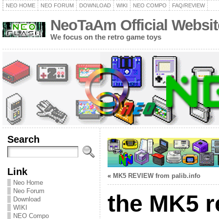
NEO HOME
NEO FORUM
DOWNLOAD
WIKI
NEO COMPO
FAQ/REVIEW
NeoTaAm Official Websit
We focus on the retro game toys
Search
Link
«
MK5 REVIEW from palib.info
Neo Home
Neo Forum
the MK5 r
Download
WIKI
NEO Compo