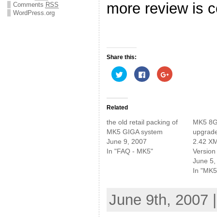
more review is
Comments
RSS
WordPress.org
Share this:
C
C
C
l
l
l
i
i
i
c
c
c
k
k
k
t
t
t
o
o
o
Related
s
s
s
h
h
h
the old retail packing of
MK5 8G
a
a
a
r
r
r
MK5 GIGA system
upgrade
e
e
e
June 9, 2007
2.42 XM
o
o
o
n
n
n
In "FAQ - MK5"
Version
T
F
G
w
a
o
June 5,
i
c
o
In "MK5
t
e
g
t
b
l
e
o
e
r
o
+
(
k
(
June 9th, 2007 
O
(
O
p
O
p
e
p
e